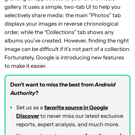
gallery. It uses a simple, two-tab UI to help you
selectively share media: the main “Photos” tab
displays your images in reverse chronological
order, while the “Collections” tab shows any
albums you’ve created. However, finding the right
image can be difficult if it’s not part of a collection.
Fortunately, Google is introducing new features
to make it easier.
Don’t want to miss the best from
Android
Authority
?
Set us as a
favorite source in Google
Discover
to never miss our latest exclusive
reports, expert analysis, and much more.