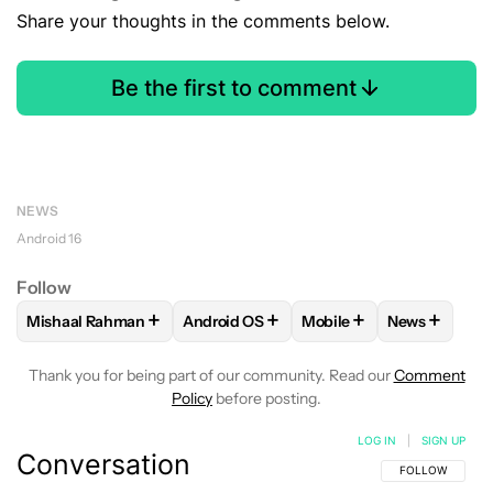
Share your thoughts in the comments below.
Be the first to comment
NEWS
Android 16
Follow
+
+
+
+
Mishaal Rahman
Android OS
Mobile
News
FOLLOW
FOLLOW "MISHAAL RAHMAN" TO RECEIVE NOTIF
FOLLOW
FOLLOW "ANDROID OS" TO R
FOLLOW
FOLLOW "MOB
FOLLOW
F
Thank you for being part of our community. Read our
Comment
Policy
before posting.
LOG IN
|
SIGN UP
Conversation
FOLLOW THIS C
FOLLOW