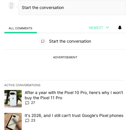
NEWEST
ALL COMMENTS
All Comments
Start the conversation
ADVERTISEMENT
ACTIVE CONVERSATIONS
The following is a list of the most commented articles in the last 7
A trending article titled "After a year with the Pixel 10 Pro, here'
After a year with the Pixel 10 Pro, here's why I won't
buy the Pixel 11 Pro
27
A trending article titled "It's 2026, and I still can't trust Google'
It's 2026, and I still can't trust Google's Pixel phones
23