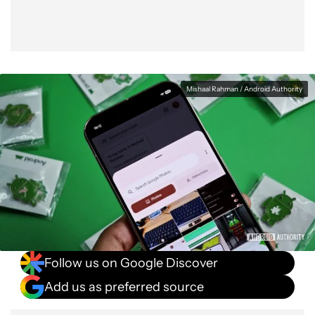
Mishaal Rahman / Android Authority
Follow us on Google Discover
Add us as preferred source