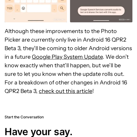
Although these improvements to the Photo
Picker are currently only live in Android 16 QPR2
Beta 3, they’ll be coming to older Android versions
in a future
Google Play System Update
. We don’t
know exactly when that’ll happen, but we’ll be
sure to let you know when the update rolls out.
For a breakdown of other changes in Android 16
QPR2 Beta 3,
check out this article
!
Start the Conversation
Have your say.