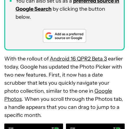
You can also set us as a
preferred source in
Google Search
by clicking the button
below.
With the rollout of
Android 16 QPR2 Beta 3
earlier
today, Google has updated the Photo Picker with
two new features. First, it now has a date
scrubber that lets you quickly navigate your
photo collection, similar to the one in
Google
Photos
. When you scroll through the Photos tab,
a handle appears that you can drag to jump to a
specific month.