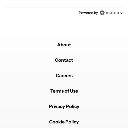
Powered by
About
Contact
Careers
Terms of Use
Privacy Policy
Cookie Policy