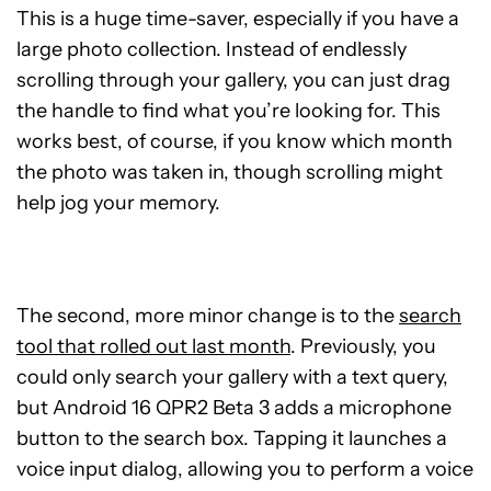
This is a huge time-saver, especially if you have a
large photo collection. Instead of endlessly
scrolling through your gallery, you can just drag
the handle to find what you’re looking for. This
works best, of course, if you know which month
the photo was taken in, though scrolling might
help jog your memory.
The second, more minor change is to the
search
tool that rolled out last month
. Previously, you
could only search your gallery with a text query,
but Android 16 QPR2 Beta 3 adds a microphone
button to the search box. Tapping it launches a
voice input dialog, allowing you to perform a voice