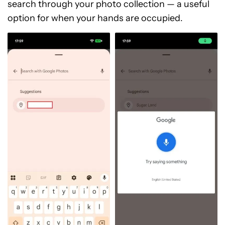
search through your photo collection — a useful
option for when your hands are occupied.