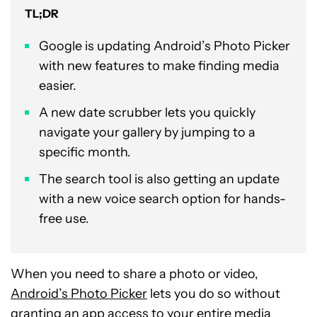
TL;DR
Google is updating Android’s Photo Picker
with new features to make finding media
easier.
A new date scrubber lets you quickly
navigate your gallery by jumping to a
specific month.
The search tool is also getting an update
with a new voice search option for hands-
free use.
When you need to share a photo or video,
Android’s Photo Picker
lets you do so without
granting an app access to your entire media