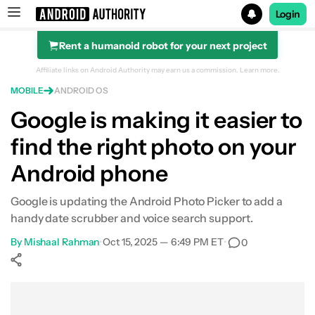
Login
Rent a humanoid robot for your next project
Search results for
Affiliate links on Android Authority may earn us a commission.
Learn more.
MOBILE
ANDROID OS
Google is making it easier to
find the right photo on your
Android phone
Google is updating the Android Photo Picker to add a
handy date scrubber and voice search support.
By
Mishaal Rahman
•
Oct 15, 2025 — 6:49 PM ET
•
0
Show More
Facebook
Shares
X
Shares
WhatsApp
Shares
0
0
0