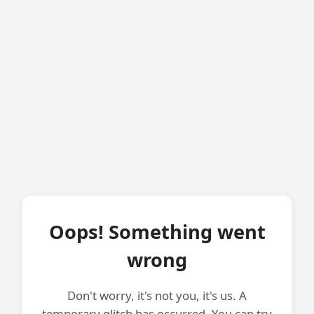
Oops! Something went
wrong
Don't worry, it's not you, it's us. A
temporary glitch has occurred. You can try