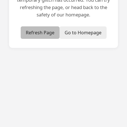
refreshing the page, or head back to the
safety of our homepage.
Refresh Page
Go to Homepage