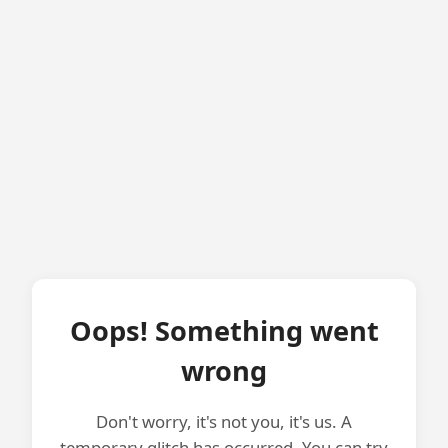
Oops! Something went
wrong
Don't worry, it's not you, it's us. A
temporary glitch has occurred. You can try