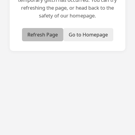
refreshing the page, or head back to the
safety of our homepage.
Refresh Page
Go to Homepage