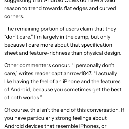
suggesting that Android OEMs do have a valid
reason to trend towards flat edges and curved
corners.
The remaining portion of users claim that they
“don’t care.” I’m largely in the camp, but only
because I care more about that specification
sheet and feature-richness than physical design.
Other commenters concur. “I personally don’t
care,” writes reader capt.anrrow1847. “I actually
like having the feel of an iPhone and the features
of Android, because you sometimes get the best
of both worlds.”
Of course, this isn’t the end of this conversation. If
you have particularly strong feelings about
Android devices that resemble iPhones, or