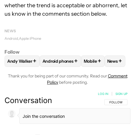
whether the trend is acceptable or abhorrent, let
us know in the comments section below.
NEWS
Android
Apple iPhone
Follow
+
+
+
+
Andy Walker
Android phones
Mobile
News
FOLLOW
FOLLOW "ANDY WALKER" TO RECEIVE NOTIFICAT
FOLLOW
FOLLOW "ANDROID PHONES" TO 
FOLLOW
FOLLOW "MOB
FOLLOW
F
Thank you for being part of our community. Read our
Comment
Policy
before posting.
LOG IN
|
SIGN UP
Conversation
FOLLOW THIS C
FOLLOW