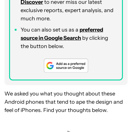
Discover
to never miss our latest
exclusive reports, expert analysis, and
much more.
You can also set us as a
preferred
source in Google Search
by clicking
the button below.
We asked you what you thought about these
Android phones that tend to ape the design and
feel of iPhones. Find your thoughts below.