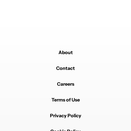
iPhone, there's really only so much you can do with a
slab and cases enable far more personalization. The
software skin, on the other hand, I absolutely loathe.
REPLY
1
0
SHARE
REPORT
About
Contact
Powered by
Careers
Terms of Use
Privacy Policy