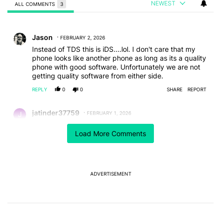
NEWEST
ALL COMMENTS
3
All Comments
Comment by Jason.
Jason
FEBRUARY 2, 2026
Instead of TDS this is iDS....lol. I don't care that my
phone looks like another phone as long as its a quality
phone with good software. Unfortunately we are not
getting quality software from either side.
REPLY
0
0
SHARE
REPORT
Comment by jatinder37759.
jatinder37759
FEBRUARY 1, 2026
Nope I hate even Samsung are copying apple both in
Load More Comments
phone design and ui. 5 years ago Samsung set the
standard with the S8, thin, light, edge to edge screen
and no home button. Since the s20 5g Samsung
copied Apple until the s25 edge, for christ sake show
some innovations to the the galaxy range
ADVERTISEMENT
REPLY
0
0
SHARE
REPORT
Comment by angel.foxxie.
angel.foxxie
FEBRUARY 1, 2026
I don't mind so much the phone itself looks like the