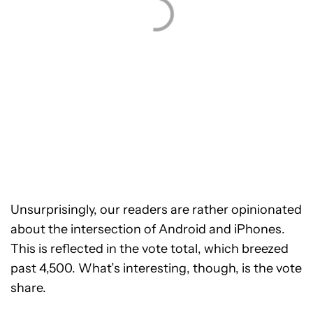
Unsurprisingly, our readers are rather opinionated
about the intersection of Android and iPhones.
This is reflected in the vote total, which breezed
past 4,500. What’s interesting, though, is the vote
share.