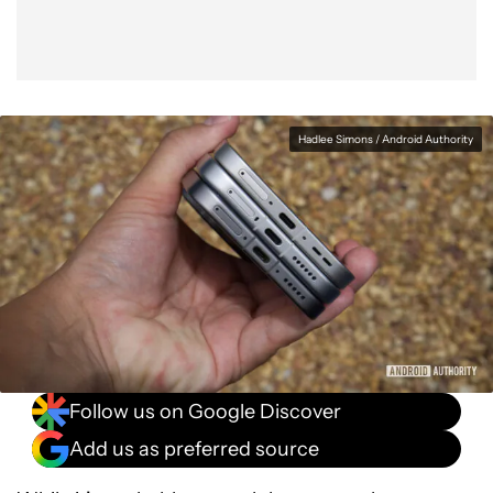
Hadlee Simons / Android Authority
Follow us on Google Discover
Add us as preferred source