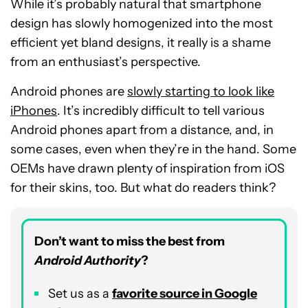
While it’s probably natural that smartphone
design has slowly homogenized into the most
efficient yet bland designs, it really is a shame
from an enthusiast’s perspective.
Android phones are
slowly starting to look like
iPhones
. It’s incredibly difficult to tell various
Android phones apart from a distance, and, in
some cases, even when they’re in the hand. Some
OEMs have drawn plenty of inspiration from iOS
for their skins, too. But what do readers think?
Don’t want to miss the best from
Android Authority
?
Set us as a
favorite source in Google