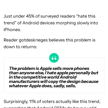
Just under 45% of surveyed readers “hate this
trend” of Android devices morphing slowly into
iPhones.
Reader gotdeskrieges believes this problem is
down to returns:
The problem is Apple sells more phones
than anyone else, I hate apple personally but
in the competitive world Android
manufacturers will copy the design because
whatever Apple does, sadly, sells.
Surprisingly, 11% of voters actually like this trend,