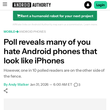
Login
Rent a humanoid robot for your next project
Search results for
Affiliate links on Android Authority may earn us a commission.
Learn more.
MOBILE
ANDROID PHONES
Poll reveals many of you
hate Android phones that
look like iPhones
However, one in 10 polled readers are on the other side of
the fence.
By
Andy Walker
•
Jan 31, 2026 — 6:00 AM ET
•
3
Show More
Facebook
Shares
X
Shares
WhatsApp
Shares
0
0
0