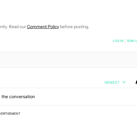
VE NOTIFICATIONS ABOUT NEW PAGES ON "MATTHEW BENSON".
O RECEIVE NOTIFICATIONS ABOUT NEW PAGES ON "NEWS".
nity. Read our
Comment Policy
before posting.
NOTIFIED WHEN NEW COMMENTS ARE POSTED
LOG IN
|
SIGN 
NEWEST
 the conversation
VERTISEMENT