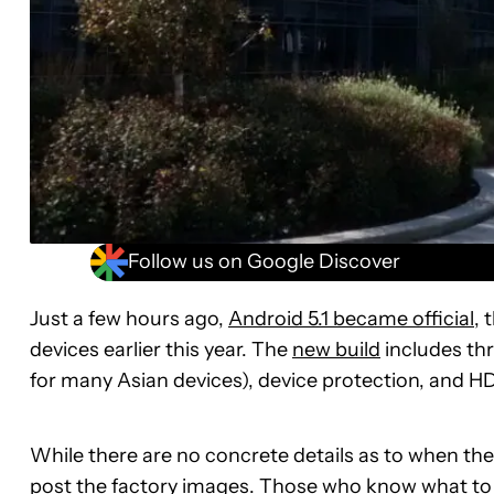
Follow us on Google Discover
Just a few hours ago,
Android 5.1 became official
, 
devices earlier this year. The
new build
includes thr
for many Asian devices), device protection, and HD 
While there are no concrete details as to when the
post the factory images. Those who know what to do