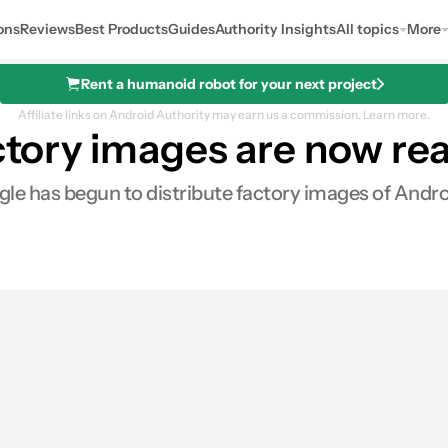
ons
Reviews
Best Products
Guides
Authority Insights
All topics
More
Rent a humanoid robot for your next project
Affiliate links on Android Authority may earn us a commission.
Learn more.
actory images are now r
gle has begun to distribute factory images of Andro
es