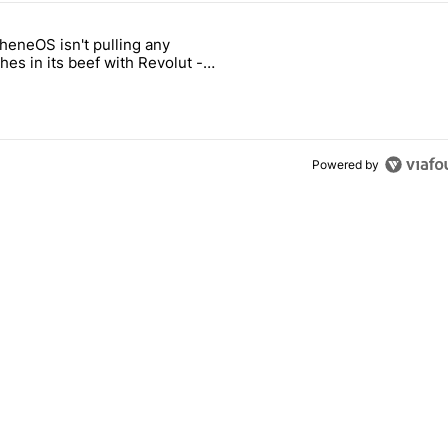
 7 days.
heneOS isn't pulling any
ld be using isn't on the Play Store" with 13 comments.
icle titled "GrapheneOS isn't pulling any punches in its beef with Rev
es in its beef with Revolut -
oid Authority
3
Powered by