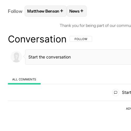
+
+
Follow
Matthew Benson
News
FOLLOW
FOLLOW "MATTHEW BENSON" TO RECEI
FOLLOW
FOLLOW "NEWS" T
Thank you for being part of our commu
Conversation
FOLLOW THIS CONVERSATION TO BE 
FOLLOW
ALL COMMENTS
All Comments
Start
AD