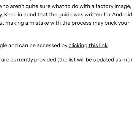
ho aren’t quite sure what to do with a factory image,
y.
Keep in mind that the guide was written for Android
hat making a mistake with the process may brick your
ogle and can be accessed by
clicking this link
.
 are currently provided (the list will be updated as mo