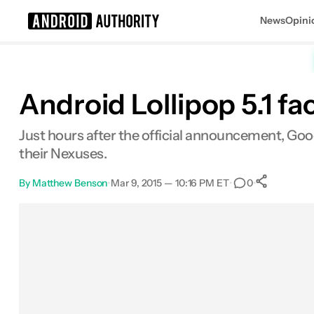
News
Opini
Search results for
Android Lollipop 5.1 f
Just hours after the official announcement, Goo
their Nexuses.
By
Matthew Benson
•
Mar 9, 2015 — 10:16 PM ET
•
•
0
0
Shar
Facebook
Shares
X
Shares
Email
Shares
LinkedIn
Shares
Reddit
Shares
Link
Shares
0
0
0
0
0
0