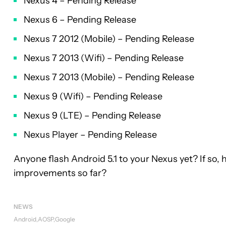
Nexus 4 – Pending Release
Nexus 6 – Pending Release
Nexus 7 2012 (Mobile) – Pending Release
Nexus 7 2013 (Wifi) – Pending Release
Nexus 7 2013 (Mobile) – Pending Release
Nexus 9 (Wifi) – Pending Release
Nexus 9 (LTE) – Pending Release
Nexus Player – Pending Release
Anyone flash Android 5.1 to your Nexus yet? If so, 
improvements so far?
NEWS
Android
AOSP
Google