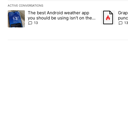
ACTIVE CONVERSATIONS
The following is a list of the most commented articles in the last
The best Android weather app
Grap
A trending article titled "The best Android weather app you shou
A trending art
you should be using isn't on the
punch
Play Store
Andr
13
1