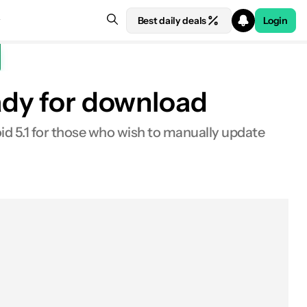
Best daily deals
Login
eady for download
id 5.1 for those who wish to manually update