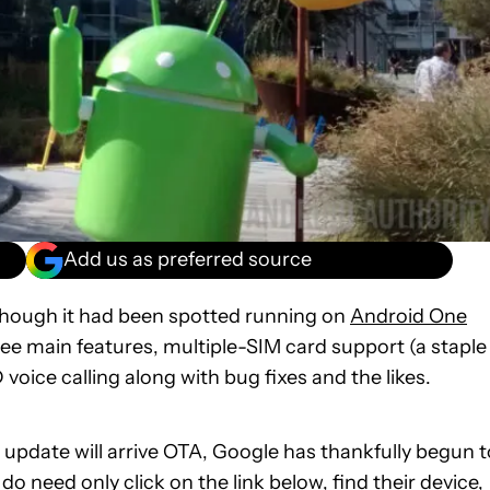
Add us as preferred source
though it had been spotted running on
Android One
ee main features, multiple-SIM card support (a staple
voice calling along with bug fixes and the likes.
 update will arrive OTA, Google has thankfully begun t
 need only click on the link below, find their device,