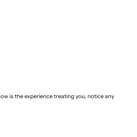
how is the experience treating you, notice any