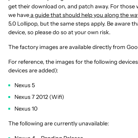
get their download on, and patch away. For those w
we have
a guide that should help you along the wa
5.0 Lollipop, but the same steps apply. Be aware t
device, so please do so at your own risk.
The factory images are available directly from Go
For reference, the images for the following devices
devices are added):
Nexus 5
Nexus 7 2012 (Wifi)
Nexus 10
The following are currently unavailable: