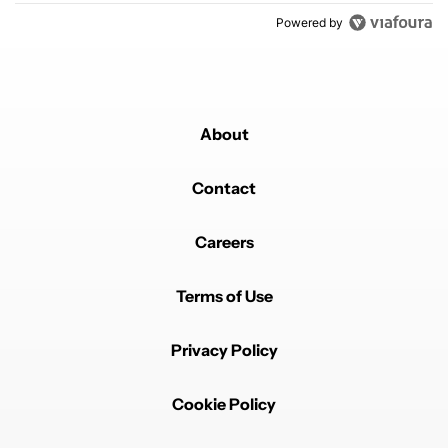
Powered by
About
Contact
Careers
Terms of Use
Privacy Policy
Cookie Policy