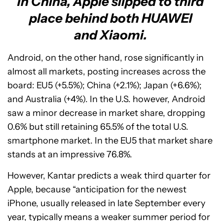
In China, Apple slipped to third
place behind both HUAWEI
and Xiaomi.
Android, on the other hand, rose significantly in
almost all markets, posting increases across the
board: EU5 (+5.5%); China (+2.1%); Japan (+6.6%);
and Australia (+4%). In the U.S. however, Android
saw a minor decrease in market share, dropping
0.6% but still retaining 65.5% of the total U.S.
smartphone market. In the EU5 that market share
stands at an impressive 76.8%.
However, Kantar predicts a weak third quarter for
Apple, because “anticipation for the newest
iPhone, usually released in late September every
year, typically means a weaker summer period for