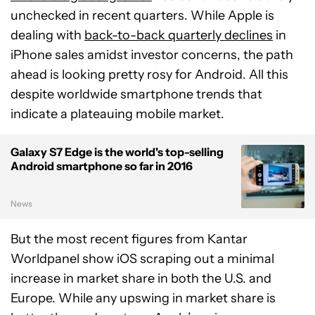
unchecked in recent quarters. While Apple is
dealing with
back-to-back quarterly declines
in
iPhone sales amidst investor concerns, the path
ahead is looking pretty rosy for Android. All this
despite worldwide smartphone trends that
indicate a plateauing mobile market.
Galaxy S7 Edge is the world's top-selling
Android smartphone so far in 2016
News
But the most recent figures from Kantar
Worldpanel show iOS scraping out a minimal
increase in market share in both the U.S. and
Europe. While any upswing in market share is