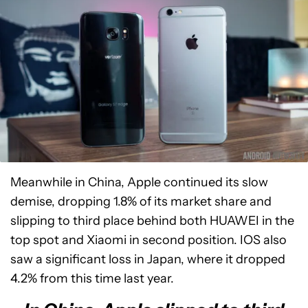
Meanwhile in China, Apple continued its slow
demise, dropping 1.8% of its market share and
slipping to third place behind both HUAWEI in the
top spot and Xiaomi in second position. IOS also
saw a significant loss in Japan, where it dropped
4.2% from this time last year.