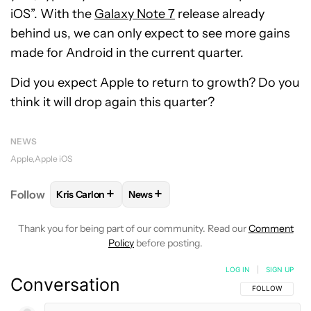
iOS”. With the
Galaxy Note 7
release already
behind us, we can only expect to see more gains
made for Android in the current quarter.
Did you expect Apple to return to growth? Do you
think it will drop again this quarter?
NEWS
Apple
Apple iOS
+
+
Follow
Kris Carlon
News
FOLLOW
FOLLOW "KRIS CARLON" TO RECEIVE NOT
FOLLOW
FOLLOW "NEWS" TO RECEI
Thank you for being part of our community. Read our
Comment
Policy
before posting.
LOG IN
|
SIGN UP
Conversation
FOLLOW THIS C
FOLLOW