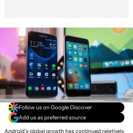
Follow us on Google Discover
Add us as preferred source
Android’s global growth
has continued relatively