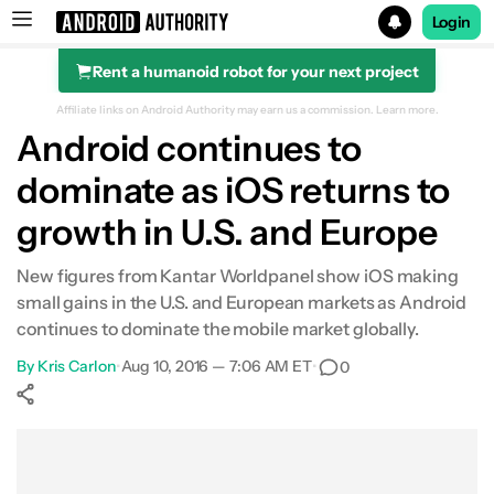
Login
Rent a humanoid robot for your next project
Search results for
Affiliate links on Android Authority may earn us a commission.
Learn more.
Android continues to
dominate as iOS returns to
growth in U.S. and Europe
New figures from Kantar Worldpanel show iOS making
small gains in the U.S. and European markets as Android
continues to dominate the mobile market globally.
By
Kris Carlon
•
Aug 10, 2016 — 7:06 AM ET
•
0
Show More
Facebook
Shares
X
Shares
WhatsApp
Shares
0
0
0