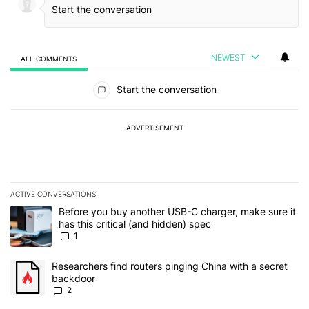
NEWEST
ALL COMMENTS
All Comments
Start the conversation
ADVERTISEMENT
ACTIVE CONVERSATIONS
The following is a list of the most commented articles in the last 7
A trending article titled "Before you buy another USB-C charger, m
Before you buy another USB-C charger, make sure it
has this critical (and hidden) spec
1
A trending article titled "Researchers find routers pinging China 
Researchers find routers pinging China with a secret
backdoor
2