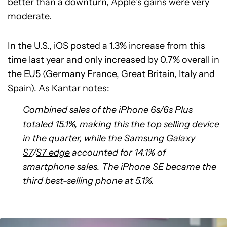
better than a downturn, Apple’s gains were very
moderate.
In the U.S., iOS posted a 1.3% increase from this
time last year and only increased by 0.7% overall in
the EU5 (Germany France, Great Britain, Italy and
Spain). As Kantar notes:
Combined sales of the iPhone 6s/6s Plus
totaled 15.1%, making this the top selling device
in the quarter, while the Samsung
Galaxy
S7
/
S7 edge
accounted for 14.1% of
smartphone sales. The iPhone SE became the
third best-selling phone at 5.1%.