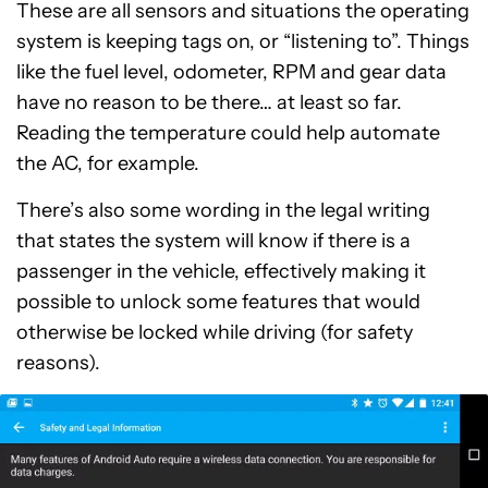
These are all sensors and situations the operating
system is keeping tags on, or “listening to”. Things
like the fuel level, odometer, RPM and gear data
have no reason to be there… at least so far.
Reading the temperature could help automate
the AC, for example.
There’s also some wording in the legal writing
that states the system will know if there is a
passenger in the vehicle, effectively making it
possible to unlock some features that would
otherwise be locked while driving (for safety
reasons).