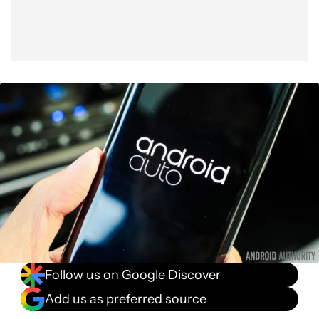
Follow us on Google Discover
Add us as preferred source