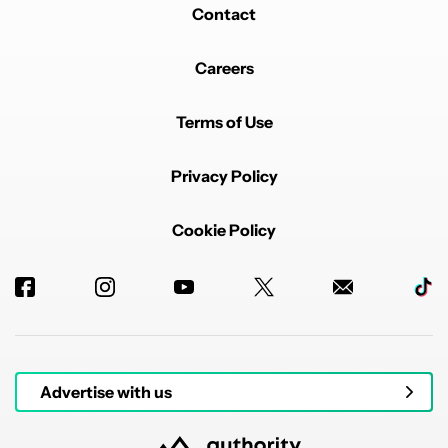
Contact
Careers
Terms of Use
Privacy Policy
Cookie Policy
Advertise with us