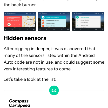
the back burner.
Hidden sensors
After digging in deeper, it was discovered that
many of the sensors listed within the Android
Auto code are not in use, and could suggest some
very interesting features to come.
Let’s take a look at the list:
Compass
Car Speed