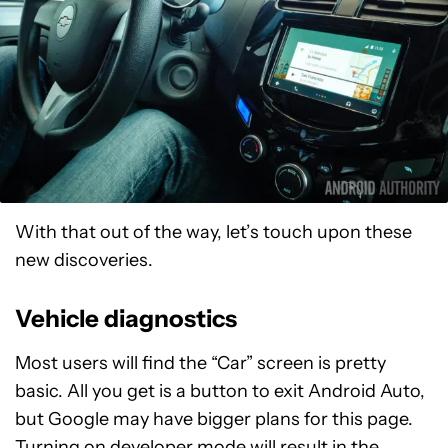
With that out of the way, let’s touch upon these
new discoveries.
Vehicle diagnostics
Most users will find the “Car” screen is pretty
basic. All you get is a button to exit Android Auto,
but Google may have bigger plans for this page.
Turning on developer mode will result in the