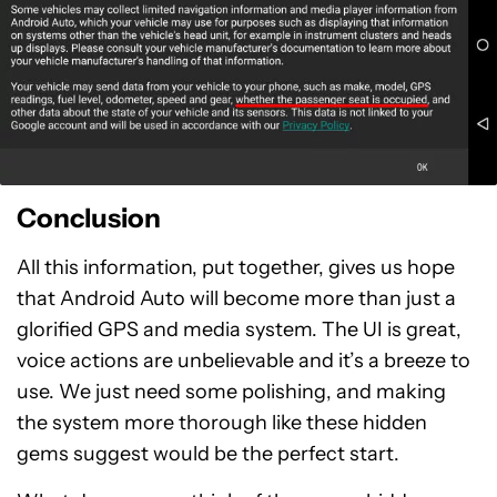
Conclusion
All this information, put together, gives us hope
that Android Auto will become more than just a
glorified GPS and media system. The UI is great,
voice actions are unbelievable and it’s a breeze to
use. We just need some polishing, and making
the system more thorough like these hidden
gems suggest would be the perfect start.