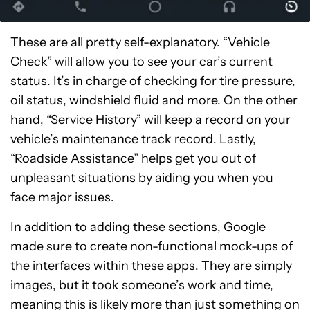
These are all pretty self-explanatory. “Vehicle
Check” will allow you to see your car’s current
status. It’s in charge of checking for tire pressure,
oil status, windshield fluid and more. On the other
hand, “Service History” will keep a record on your
vehicle’s maintenance track record. Lastly,
“Roadside Assistance” helps get you out of
unpleasant situations by aiding you when you
face major issues.
In addition to adding these sections, Google
made sure to create non-functional mock-ups of
the interfaces within these apps. They are simply
images, but it took someone’s work and time,
meaning this is likely more than just something on