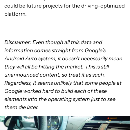
could be future projects for the driving-optimized
platform.
Disclaimer: Even though all this data and
information comes straight from Google’s
Android Auto system, it doesn’t necessarily mean
they will all be hitting the market. This is still
unannounced content, so treat it as such.
Regardless, it seems unlikely that some people at
Google worked hard to build each of these
elements into the operating system just to see
them die later.