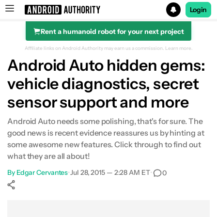
Login
Rent a humanoid robot for your next project
Search results for
Affiliate links on Android Authority may earn us a commission.
Learn more.
Android Auto hidden gems:
vehicle diagnostics, secret
sensor support and more
Android Auto needs some polishing, that's for sure. The
good news is recent evidence reassures us by hinting at
some awesome new features. Click through to find out
what they are all about!
By
Edgar Cervantes
•
Jul 28, 2015 — 2:28 AM ET
•
0
Show More
Facebook
Shares
X
Shares
WhatsApp
Shares
0
0
0