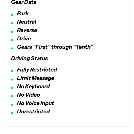
Gear Data
Park
Neutral
Reverse
Drive
Gears “First” through “Tenth”
Driving Status
Fully Restricted
Limit Message
No Keyboard
No Video
No Voice input
Unrestricted