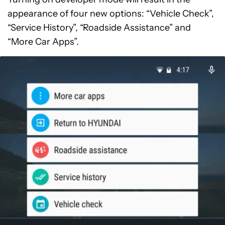
appearance of four new options: “Vehicle Check”,
“Service History”, “Roadside Assistance” and
“More Car Apps”.