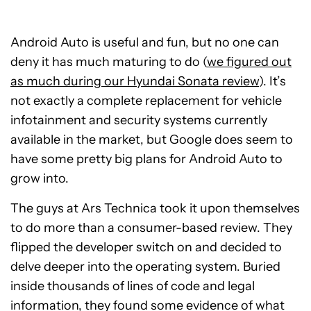
Android Auto is useful and fun, but no one can
deny it has much maturing to do (
we figured out
as much during our Hyundai Sonata review
). It’s
not exactly a complete replacement for vehicle
infotainment and security systems currently
available in the market, but Google does seem to
have some pretty big plans for Android Auto to
grow into.
The guys at Ars Technica took it upon themselves
to do more than a consumer-based review. They
flipped the developer switch on and decided to
delve deeper into the operating system. Buried
inside thousands of lines of code and legal
information, they found some evidence of what