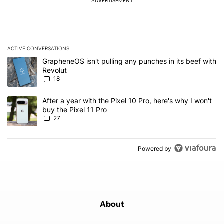
ADVERTISEMENT
ACTIVE CONVERSATIONS
The following is a list of the most commented articles in the last 7
A trending article titled "GrapheneOS isn't pulling any punches in
GrapheneOS isn't pulling any punches in its beef with
Revolut
18
A trending article titled "After a year with the Pixel 10 Pro, here'
After a year with the Pixel 10 Pro, here's why I won't
buy the Pixel 11 Pro
27
Powered by
About