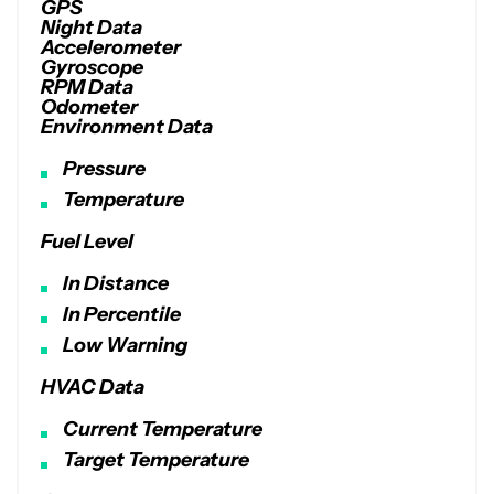
GPS
Night Data
Accelerometer
Gyroscope
RPM Data
Odometer
Environment Data
Pressure
Temperature
Fuel Level
In Distance
In Percentile
Low Warning
HVAC Data
Current Temperature
Target Temperature