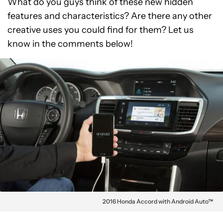
What do you guys think of these new hidden
features and characteristics? Are there any other
creative uses you could find for them? Let us
know in the comments below!
2016 Honda Accord with Android Auto™