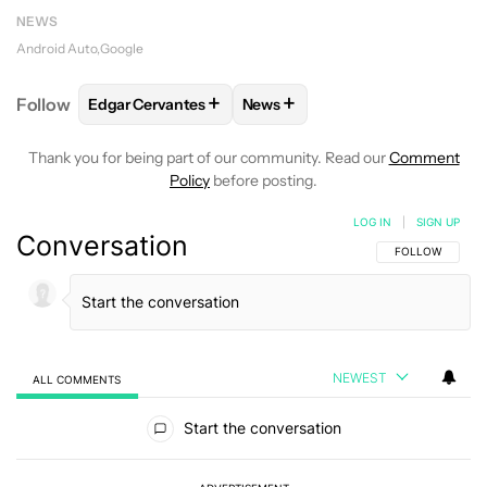
NEWS
Android Auto
Google
+
+
Follow
Edgar Cervantes
News
FOLLOW
FOLLOW "EDGAR CERVANTES" TO RECEIV
FOLLOW
FOLLOW "NEWS" TO 
Thank you for being part of our community. Read our
Comment
Policy
before posting.
LOG IN
|
SIGN UP
Conversation
FOLLOW THIS C
FOLLOW
NEWEST
ALL COMMENTS
All Comments
Start the conversation