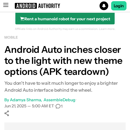
Login
Rent a humanoid robot for your next project
Search results for
Affiliate links on Android Authority may earn us a commission.
Learn more.
MOBILE
Android Auto inches closer
to the light with new theme
options (APK teardown)
You don't have to wait much longer to enjoy a brighter
Android Auto interface behind the wheel.
By
Adamya Sharma
AssembleDebug
•
Jun 21, 2025 — 5:00 AM ET
•
1
Show More
Facebook
Shares
X
Shares
WhatsApp
Shares
0
0
0