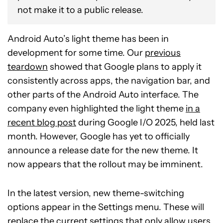
not make it to a public release.
Android Auto’s light theme has been in
development for some time. Our
previous
teardown
showed that Google plans to apply it
consistently across apps, the navigation bar, and
other parts of the Android Auto interface. The
company even highlighted the light theme
in a
recent blog post
during Google I/O 2025, held last
month. However, Google has yet to officially
announce a release date for the new theme. It
now appears that the rollout may be imminent.
In the latest version, new theme-switching
options appear in the Settings menu. These will
replace the current settings that only allow users