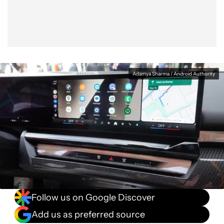
Adamya Sharma / Android Authority
Follow us on Google Discover
Add us as preferred source