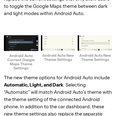
to toggle the Google Maps theme between dark
and light modes within Android Auto.
Android Auto New
Android Auto New
Android Auto
Theme Settings
Theme Settings
Current Google
Maps Theme
Settings
The new theme options for Android Auto include
Automatic, Light, and Dark
. Selecting
“Automatic” will match Android Auto’s theme with
the theme setting of the connected Android
phone. In addition to the car dashboard, these
new theme settings also replace the separate