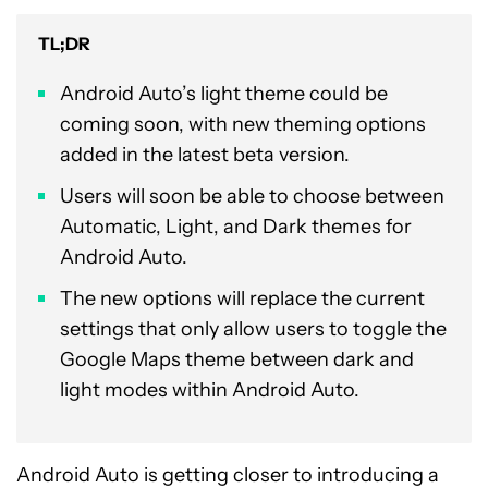
TL;DR
Android Auto’s light theme could be
coming soon, with new theming options
added in the latest beta version.
Users will soon be able to choose between
Automatic, Light, and Dark themes for
Android Auto.
The new options will replace the current
settings that only allow users to toggle the
Google Maps theme between dark and
light modes within Android Auto.
Android Auto is getting closer to introducing a