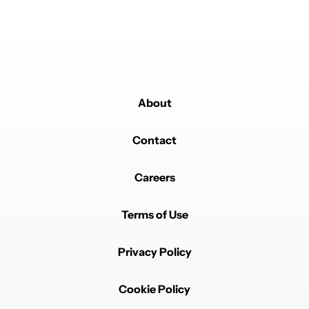
About
Contact
Careers
Terms of Use
Privacy Policy
Cookie Policy