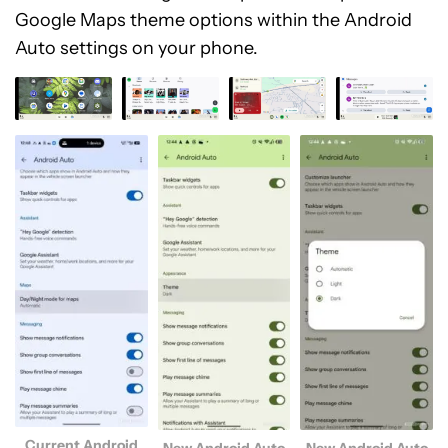
Google Maps theme options within the Android
Auto settings on your phone.
Current Android
New Android Auto
New Android Auto