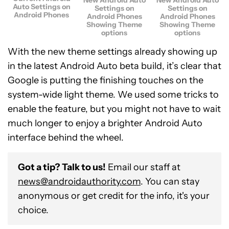
Auto Settings on
Settings on
Settings on
Android Phones
Android Phones
Android Phones
Showing Theme
Showing Theme
options
options
With the new theme settings already showing up
in the latest Android Auto beta build, it’s clear that
Google is putting the finishing touches on the
system-wide light theme. We used some tricks to
enable the feature, but you might not have to wait
much longer to enjoy a brighter Android Auto
interface behind the wheel.
Got a tip? Talk to us!
Email our staff at
news@androidauthority.com
. You can stay
anonymous or get credit for the info, it's your
choice.