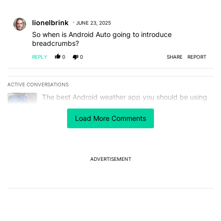
All Comments
Comment by lionelbrink.
lionelbrink
JUNE 23, 2025
So when is Android Auto going to introduce
breadcrumbs?
REPLY
0
0
SHARE
REPORT
ACTIVE CONVERSATIONS
The following is a list of the most commented articles in the last 7
A trending article titled "The best Android weather app you should
The best Android weather app you should be using
isn't on the Play Store
11
Load More Comments
A trending article titled "The Galaxy Z Fold 8 is the wrong Samsun
The Galaxy Z Fold 8 is the wrong Samsung foldable
to buy this year
7
ADVERTISEMENT
Powered by