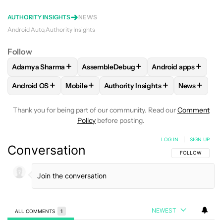
AUTHORITY INSIGHTS
NEWS
Android Auto
Authority Insights
Follow
+
+
+
Adamya Sharma
AssembleDebug
Android apps
FOLLOW
FOLLOW "ADAMYA SHARMA" TO RECEIVE NOTIFI
FOLLOW
FOLLOW "ASSEMBLEDEBUG" T
FOLLOW
FOLLOW 
+
+
+
+
Android OS
Mobile
Authority Insights
News
FOLLOW
FOLLOW "ANDROID OS" TO RECEIVE NOTIFICATI
FOLLOW
FOLLOW "MOBILE" TO RECEIVE N
FOLLOW
FOLLOW "AUTHORITY I
FOLLOW
Thank you for being part of our community. Read our
Comment
Policy
before posting.
LOG IN
|
SIGN UP
Conversation
FOLLOW THIS C
FOLLOW
NEWEST
ALL COMMENTS
1