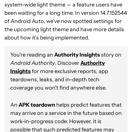
system-wide light theme — a feature users have
been waiting for a long time. In version 14.7.152544
of Android Auto, we’ve now spotted settings for
the upcoming light theme and have more details
about how it’s being implemented.
You're reading an
Authority Insights
story on
Android Authority
. Discover
Authority
Insights
for more exclusive reports, app
teardowns, leaks, and in-depth tech
coverage you won't find anywhere else.
An
APK teardown
helps predict features that
may arrive on a service in the future based on
work-in-progress code. However, it is
possible that such predicted features may