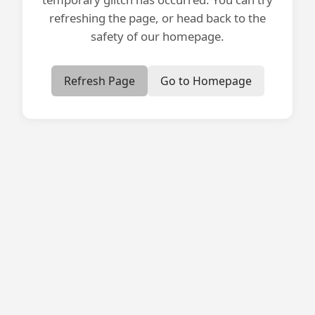
refreshing the page, or head back to the
safety of our homepage.
Refresh Page
Go to Homepage