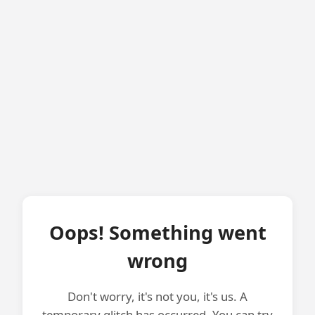
Oops! Something went
wrong
Don't worry, it's not you, it's us. A
temporary glitch has occurred. You can try