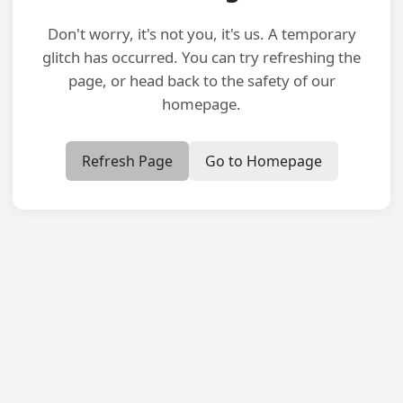
Don't worry, it's not you, it's us. A temporary
glitch has occurred. You can try refreshing the
page, or head back to the safety of our
homepage.
Refresh Page
Go to Homepage