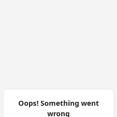
Oops! Something went
wrong