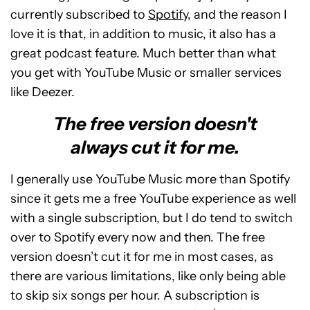
currently subscribed to
Spotify
, and the reason I
love it is that, in addition to music, it also has a
great podcast feature. Much better than what
you get with YouTube Music or smaller services
like Deezer.
The free version doesn't
always cut it for me.
I generally use YouTube Music more than Spotify
since it gets me a free YouTube experience as well
with a single subscription, but I do tend to switch
over to Spotify every now and then. The free
version doesn’t cut it for me in most cases, as
there are various limitations, like only being able
to skip six songs per hour. A subscription is