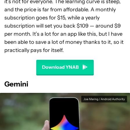
it’s not for everyone. The learning curve is steep,
and the price is far from affordable. A monthly
subscription goes for $15, while a yearly
subscription will set you back $109 — around $9
per month. It’s a lot for an app like this, but I have
been able to save a lot of money thanks to it, so it
practically pays for itself.
Download YNAB
Gemini
Joe Maring / Android Authority