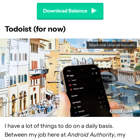
Download Balance
Todoist (for now)
Mitja Rutnik / Android Authority
I have a lot of things to do on a daily basis.
Between my job here at
Android Authority
, my