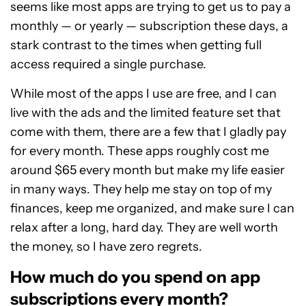
seems like most apps are trying to get us to pay a
monthly — or yearly — subscription these days, a
stark contrast to the times when getting full
access required a single purchase.
While most of the apps I use are free, and I can
live with the ads and the limited feature set that
come with them, there are a few that I gladly pay
for every month. These apps roughly cost me
around $65 every month but make my life easier
in many ways. They help me stay on top of my
finances, keep me organized, and make sure I can
relax after a long, hard day. They are well worth
the money, so I have zero regrets.
How much do you spend on app
subscriptions every month?