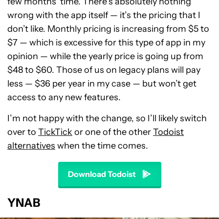
few months’ time. There’s absolutely nothing
wrong with the app itself — it’s the pricing that I
don’t like. Monthly pricing is increasing from $5 to
$7 — which is excessive for this type of app in my
opinion — while the yearly price is going up from
$48 to $60. Those of us on legacy plans will pay
less — $36 per year in my case — but won’t get
access to any new features.
I’m not happy with the change, so I’ll likely switch
over to
TickTick
or one of the other
Todoist
alternatives
when the time comes.
Download Todoist
YNAB