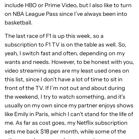
include HBO or Prime Video, but I also like to turn
on NBA League Pass since I’ve always been into
basketball.
The last race of F1 is up this week, so a
subscription to F1 TV is on the table as well. So,
yeah, I switch fast and often, depending on my
wants and needs. However, to be honest with you,
video streaming apps are my least used ones on
this list, since I don’t have a lot of time to sit in
front of the TV. If I’m not out and about during
the weekend, I try to watch something, and it’s
usually on my own since my partner enjoys shows
like Emily in Paris, which I can’t stand for the life of
me. As far as cost goes, my Netflix subscription
sets me back $18 per month, while some of the