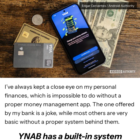
Edgar Cervantes / Android Authority
I’ve always kept a close eye on my personal
finances, which is impossible to do without a
proper money management app. The one offered
by my bank is a joke, while most others are very
basic without a proper system behind them.
YNAB has a built-in system