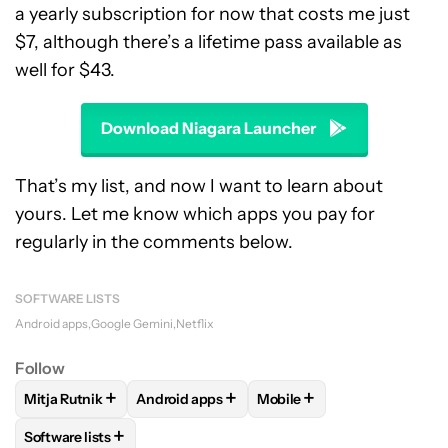
a yearly subscription for now that costs me just
$7, although there’s a lifetime pass available as
well for $43.
Download Niagara Launcher
That’s my list, and now I want to learn about
yours. Let me know which apps you pay for
regularly in the comments below.
SOFTWARE LISTS
Android apps
Google Gemini
Netflix
Follow
+
+
+
Mitja Rutnik
Android apps
Mobile
FOLLOW
FOLLOW "MITJA RUTNIK" TO RECEIVE NOTIFICAT
FOLLOW
FOLLOW "ANDROID APPS" TO REC
FOLLOW
FOLLOW "MOBIL
+
Software lists
FOLLOW
FOLLOW "SOFTWARE LISTS" TO RECEIVE NOTIFI