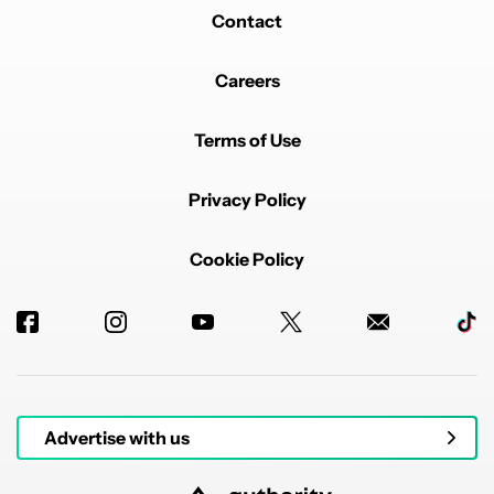
REPLY
1
0
SHARE
REPORT
Contact
Careers
Terms of Use
Privacy Policy
Powered by
Cookie Policy
Advertise with us