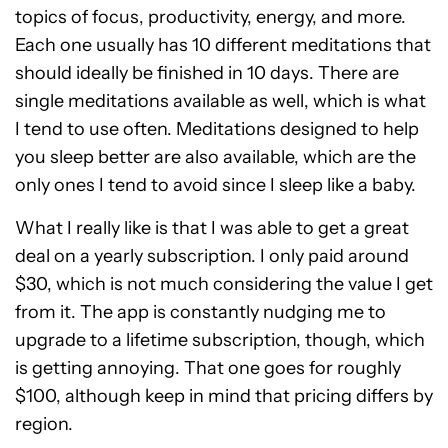
topics of focus, productivity, energy, and more.
Each one usually has 10 different meditations that
should ideally be finished in 10 days. There are
single meditations available as well, which is what
I tend to use often. Meditations designed to help
you sleep better are also available, which are the
only ones I tend to avoid since I sleep like a baby.
What I really like is that I was able to get a great
deal on a yearly subscription. I only paid around
$30, which is not much considering the value I get
from it. The app is constantly nudging me to
upgrade to a lifetime subscription, though, which
is getting annoying. That one goes for roughly
$100, although keep in mind that pricing differs by
region.