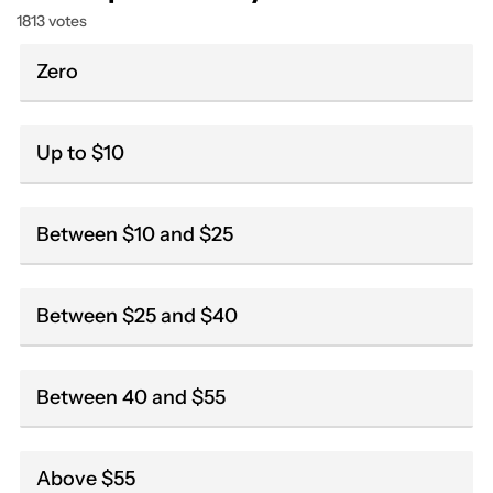
1813 votes
Zero
Up to $10
Between $10 and $25
Between $25 and $40
Between 40 and $55
Above $55