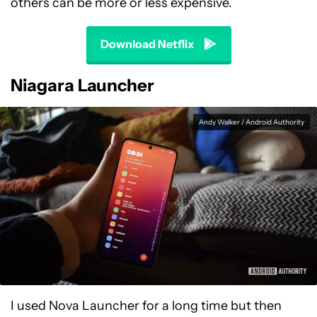
others can be more or less expensive.
Download Netflix
Niagara Launcher
Andy Walker / Android Authority
I used Nova Launcher for a long time but then