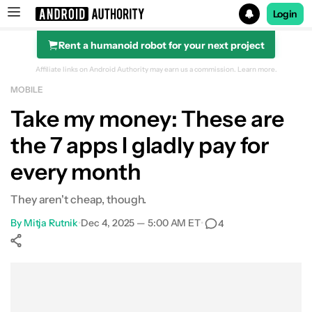
Login
Rent a humanoid robot for your next project
Search results for
Affiliate links on Android Authority may earn us a commission.
Learn more.
MOBILE
Take my money: These are
the 7 apps I gladly pay for
every month
They aren't cheap, though.
By
Mitja Rutnik
•
Dec 4, 2025 — 5:00 AM ET
•
4
Show More
Facebook
Shares
X
Shares
WhatsApp
Shares
0
0
0