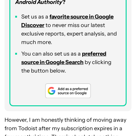
Android Authority
?
Set us as a
favorite source in Google
Discover
to never miss our latest
exclusive reports, expert analysis, and
much more.
You can also set us as a
preferred
source in Google Search
by clicking
the button below.
However, I am honestly thinking of moving away
from Todoist after my subscription expires in a