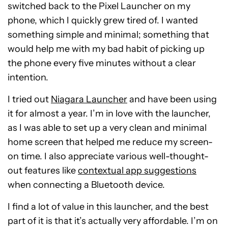
switched back to the Pixel Launcher on my
phone, which I quickly grew tired of. I wanted
something simple and minimal; something that
would help me with my bad habit of picking up
the phone every five minutes without a clear
intention.
I tried out
Niagara Launcher
and have been using
it for almost a year. I’m in love with the launcher,
as I was able to set up a very clean and minimal
home screen that helped me reduce my screen-
on time. I also appreciate various well-thought-
out features like
contextual app suggestions
when connecting a Bluetooth device.
I find a lot of value in this launcher, and the best
part of it is that it’s actually very affordable. I’m on