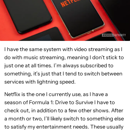
I have the same system with video streaming as I
do with music streaming, meaning I don’t stick to
just one at all times. I’m always subscribed to
something, it’s just that I tend to switch between
services with lightning speed.
Netflix is the one I currently use, as I have a
season of Formula 1: Drive to Survive I have to
check out, in addition to a few other shows. After
a month or two, I’ll likely switch to something else
to satisfy my entertainment needs. These usually