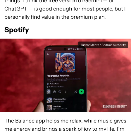
things. I think the free version of Gemini — or
ChatGPT — is good enough for most people, but I
personally find value in the premium plan.
Spotify
Tushar Mehta / Android Authority
The Balance app helps me relax, while music gives
me energy and brings a spark of joy to my life. I’m