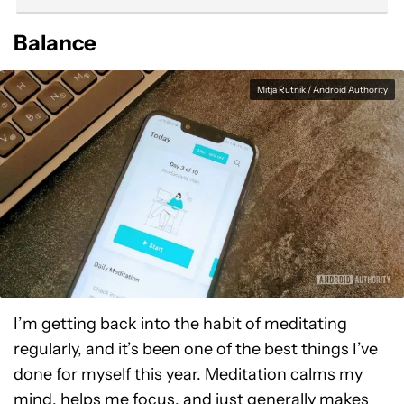
Balance
Mitja Rutnik / Android Authority
I’m getting back into the habit of meditating
regularly, and it’s been one of the best things I’ve
done for myself this year. Meditation calms my
mind, helps me focus, and just generally makes