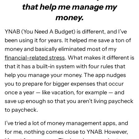
that help me manage my
money.
YNAB (You Need A Budget) is different, and I’ve
been using it for years. It helped me save a ton of
money and basically eliminated most of my
financial-related stress
. What makes it different is
that it has a built-in system with four rules that
help you manage your money. The app nudges
you to prepare for bigger expenses that occur
once a year — like vacation, for example — and
save up enough so that you aren’t living paycheck
to paycheck.
I’ve tried a lot of money management apps, and
for me, nothing comes close to YNAB. However,