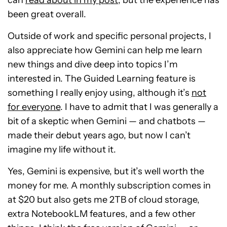
been great overall.
Outside of work and specific personal projects, I
also appreciate how Gemini can help me learn
new things and dive deep into topics I’m
interested in. The Guided Learning feature is
something I really enjoy using, although it’s
not
for everyone
. I have to admit that I was generally a
bit of a skeptic when Gemini — and chatbots —
made their debut years ago, but now I can’t
imagine my life without it.
Yes, Gemini is expensive, but it’s well worth the
money for me. A monthly subscription comes in
at $20 but also gets me 2TB of cloud storage,
extra NotebookLM features, and a few other