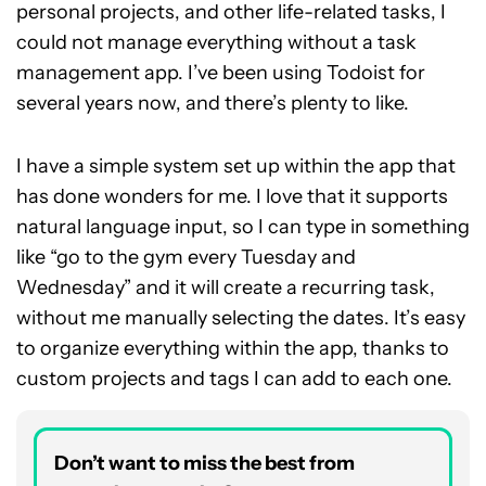
personal projects, and other life-related tasks, I
could not manage everything without a task
management app. I’ve been using Todoist for
several years now, and there’s plenty to like.
I have a simple system set up within the app that
has done wonders for me. I love that it supports
natural language input, so I can type in something
like “go to the gym every Tuesday and
Wednesday” and it will create a recurring task,
without me manually selecting the dates. It’s easy
to organize everything within the app, thanks to
custom projects and tags I can add to each one.
Don’t want to miss the best from