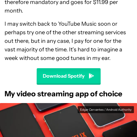
therefore mandatory and goes for $11.99 per
month.
I may switch back to YouTube Music soon or
perhaps try one of the other streaming services
out there, but in any case, I pay for one for the
vast majority of the time. It’s hard to imagine a
week without some good tunes in my ear.
Download Spotify
My video streaming app of choice
Edgar Cervantes / Android Authority