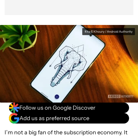
Rita El Khoury / Android Authority
Follow us on Google Discover
Add us as preferred source
I’m not a big fan of the subscription economy. It