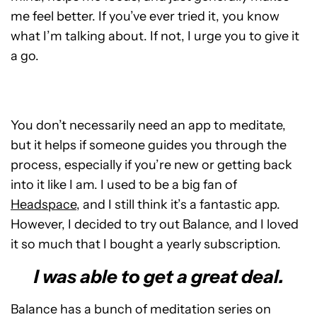
me feel better. If you’ve ever tried it, you know
what I’m talking about. If not, I urge you to give it
a go.
You don’t necessarily need an app to meditate,
but it helps if someone guides you through the
process, especially if you’re new or getting back
into it like I am. I used to be a big fan of
Headspace
, and I still think it’s a fantastic app.
However, I decided to try out Balance, and I loved
it so much that I bought a yearly subscription.
I was able to get a great deal.
Balance has a bunch of meditation series on