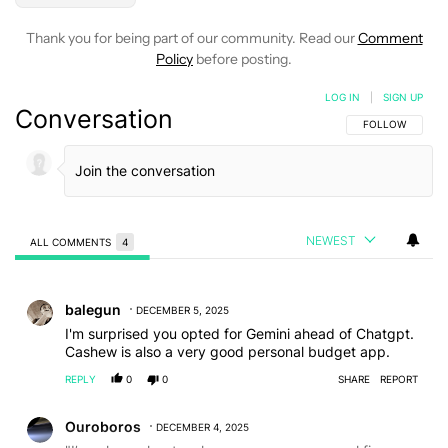
Thank you for being part of our community. Read our
Comment
Policy
before posting.
LOG IN
|
SIGN UP
Conversation
FOLLOW THIS C
FOLLOW
NEWEST
ALL COMMENTS
4
All Comments
Comment by balegun.
balegun
DECEMBER 5, 2025
I'm surprised you opted for Gemini ahead of Chatgpt.
Cashew is also a very good personal budget app.
REPLY
0
0
SHARE
REPORT
Comment by Ouroboros.
Ouroboros
DECEMBER 4, 2025