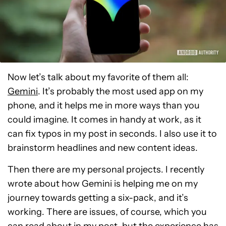
Now let’s talk about my favorite of them all:
Gemini
. It’s probably the most used app on my
phone, and it helps me in more ways than you
could imagine. It comes in handy at work, as it
can fix typos in my post in seconds. I also use it to
brainstorm headlines and new content ideas.
Then there are my personal projects. I recently
wrote about how Gemini is helping me on my
journey towards getting a six-pack, and it’s
working. There are issues, of course, which you
can
read about in my post
, but the experience has