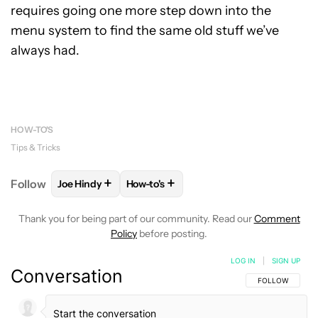
requires going one more step down into the
menu system to find the same old stuff we’ve
always had.
HOW-TO'S
Tips & Tricks
+
+
Follow
Joe Hindy
How-to's
FOLLOW
FOLLOW "JOE HINDY" TO RECEIVE NOTIF
FOLLOW
FOLLOW "HOW-TO'S" TO RE
Thank you for being part of our community. Read our
Comment
Policy
before posting.
LOG IN
|
SIGN UP
Conversation
FOLLOW THIS C
FOLLOW