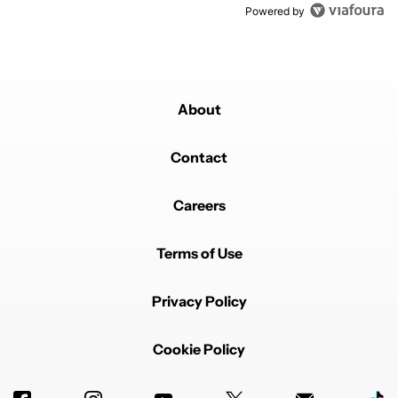
Powered by
About
Contact
Careers
Terms of Use
Privacy Policy
Cookie Policy