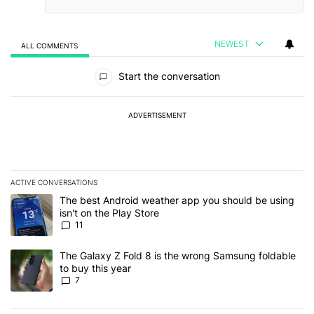
NEWEST
ALL COMMENTS
All Comments
Start the conversation
ADVERTISEMENT
ACTIVE CONVERSATIONS
The following is a list of the most commented articles in the last 7
A trending article titled "The best Android weather app you should
The best Android weather app you should be using
isn't on the Play Store
11
A trending article titled "The Galaxy Z Fold 8 is the wrong Samsun
The Galaxy Z Fold 8 is the wrong Samsung foldable
to buy this year
7