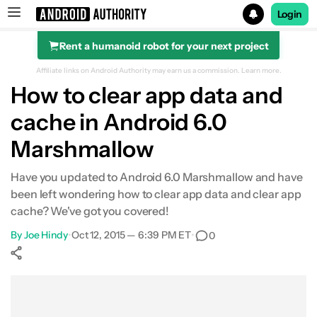
Login
Rent a humanoid robot for your next project
Search results for
Affiliate links on Android Authority may earn us a commission.
Learn more.
How to clear app data and
cache in Android 6.0
Marshmallow
Have you updated to Android 6.0 Marshmallow and have
been left wondering how to clear app data and clear app
cache? We've got you covered!
By
Joe Hindy
•
Oct 12, 2015 — 6:39 PM ET
•
0
Show More
Facebook
Shares
X
Shares
WhatsApp
Shares
0
0
0