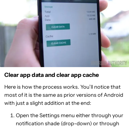
Clear app data and clear app cache
Here is how the process works. You’ll notice that
most of it is the same as prior versions of Android
with just a slight addition at the end:
Open the Settings menu either through your
notification shade (drop-down) or through