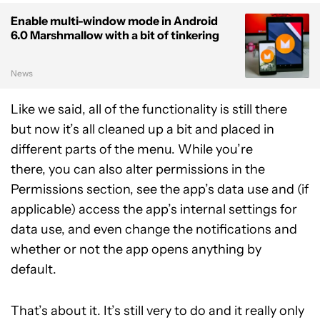
Enable multi-window mode in Android
6.0 Marshmallow with a bit of tinkering
News
Like we said, all of the functionality is still there
but now it’s all cleaned up a bit and placed in
different parts of the menu. While you’re
there, you can also alter permissions in the
Permissions section, see the app’s data use and (if
applicable) access the app’s internal settings for
data use, and even change the notifications and
whether or not the app opens anything by
default.
That’s about it. It’s still very to do and it really only