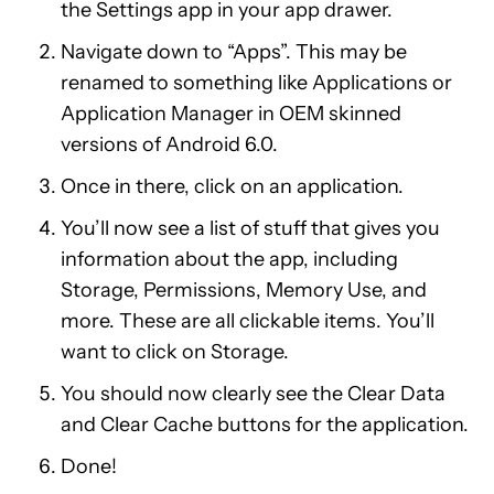
the Settings app in your app drawer.
Navigate down to “Apps”. This may be
renamed to something like Applications or
Application Manager in OEM skinned
versions of Android 6.0.
Once in there, click on an application.
You’ll now see a list of stuff that gives you
information about the app, including
Storage, Permissions, Memory Use, and
more. These are all clickable items. You’ll
want to click on Storage.
You should now clearly see the Clear Data
and Clear Cache buttons for the application.
Done!