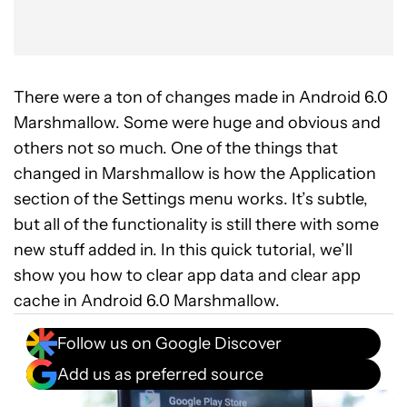
There were a ton of changes made in Android 6.0
Marshmallow. Some were huge and obvious and
others not so much. One of the things that
changed in Marshmallow is how the Application
section of the Settings menu works. It’s subtle,
but all of the functionality is still there with some
new stuff added in. In this quick tutorial, we’ll
show you how to clear app data and clear app
cache in Android 6.0 Marshmallow.
Follow us on Google Discover
Add us as preferred source