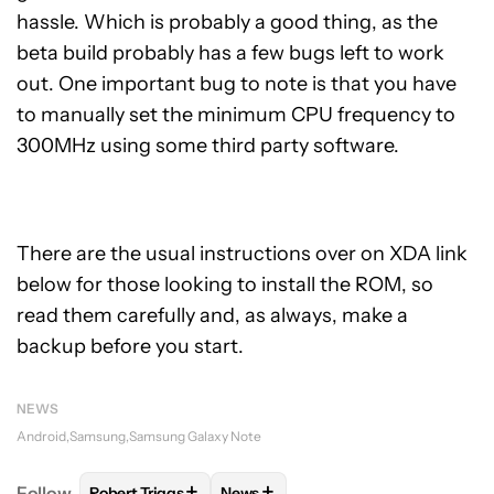
hassle. Which is probably a good thing, as the
beta build probably has a few bugs left to work
out. One important bug to note is that you have
to manually set the minimum CPU frequency to
300MHz using some third party software.
There are the usual instructions over on XDA link
below for those looking to install the ROM, so
read them carefully and, as always, make a
backup before you start.
NEWS
Android
Samsung
Samsung Galaxy Note
+
+
Follow
Robert Triggs
News
FOLLOW
FOLLOW "ROBERT TRIGGS" TO RECEIVE N
FOLLOW
FOLLOW "NEWS" TO REC