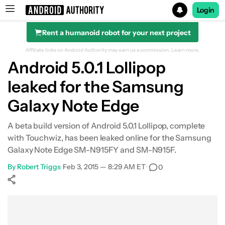
Login
Rent a humanoid robot for your next project
Search results for
Affiliate links on Android Authority may earn us a commission.
Learn more.
Android 5.0.1 Lollipop
leaked for the Samsung
Galaxy Note Edge
A beta build version of Android 5.0.1 Lollipop, complete
with Touchwiz, has been leaked online for the Samsung
Galaxy Note Edge SM-N915FY and SM-N915F.
By
Robert Triggs
•
Feb 3, 2015 — 8:29 AM ET
•
0
Show More
Facebook
Shares
X
Shares
WhatsApp
Shares
0
0
0