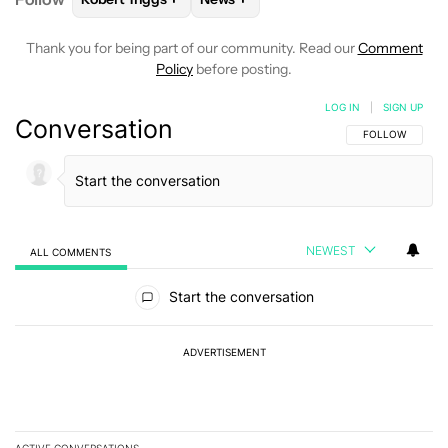
Thank you for being part of our community. Read our
Comment
Policy
before posting.
LOG IN
|
SIGN UP
Conversation
FOLLOW THIS C
FOLLOW
NEWEST
ALL COMMENTS
All Comments
Start the conversation
ADVERTISEMENT
ACTIVE CONVERSATIONS