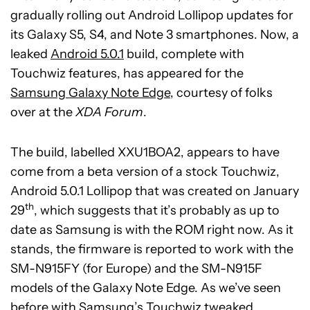
gradually rolling out Android Lollipop updates for
its Galaxy S5, S4, and Note 3 smartphones. Now, a
leaked
Android 5.0.1
build, complete with
Touchwiz features, has appeared for the
Samsung Galaxy Note Edge
, courtesy of folks
over at the
XDA Forum
.
The build, labelled XXU1BOA2, appears to have
come from a beta version of a stock Touchwiz,
Android 5.0.1 Lollipop that was created on January
th
29
, which suggests that it’s probably as up to
date as Samsung is with the ROM right now. As it
stands, the firmware is reported to work with the
SM-N915FY (for Europe) and the SM-N915F
models of the Galaxy Note Edge. As we’ve seen
before with Samsung’s Touchwiz tweaked