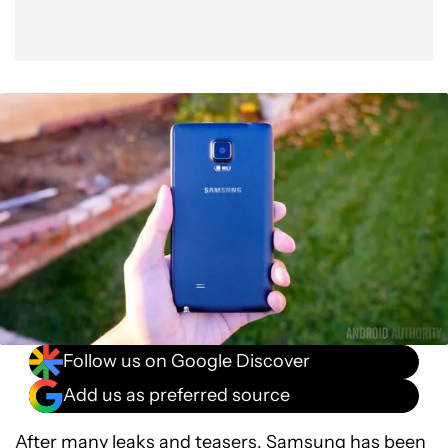
Follow us on Google Discover
Add us as preferred source
After many leaks and teasers, Samsung has been