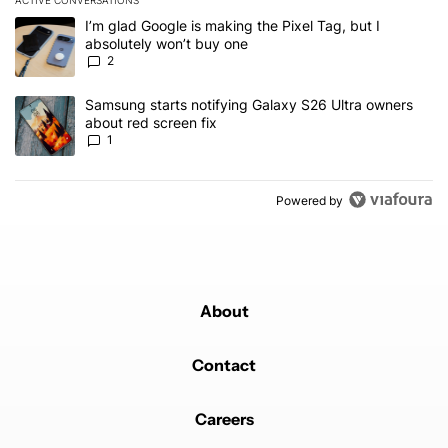
The following is a list of the most commented articles in the last 7
A trending article titled "I’m glad Google is making the Pixel Tag,
I’m glad Google is making the Pixel Tag, but I
absolutely won’t buy one
2
A trending article titled "Samsung starts notifying Galaxy S26 Ult
Samsung starts notifying Galaxy S26 Ultra owners
about red screen fix
1
Powered by
About
Contact
Careers