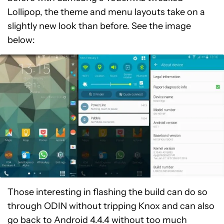
Lollipop, the theme and menu layouts take on a
slightly new look than before. See the image
below:
Those interesting in flashing the build can do so
through ODIN without tripping Knox and can also
go back to Android 4.4.4 without too much