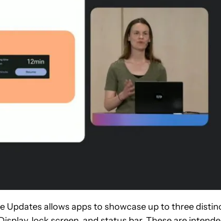
ve Updates allows apps to showcase up to three distin
isplay, lock screen, and status bar. These are intend