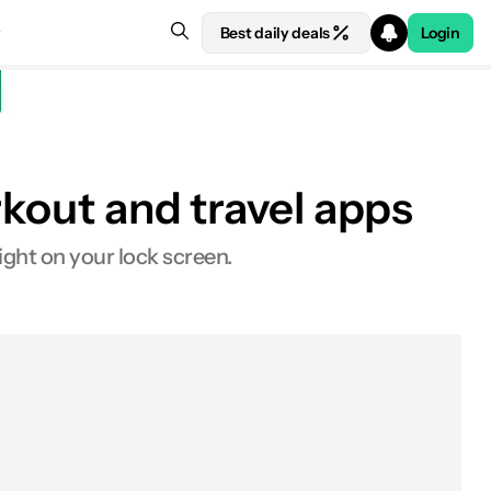
Best daily deals
Login
rkout and travel apps
ight on your lock screen.