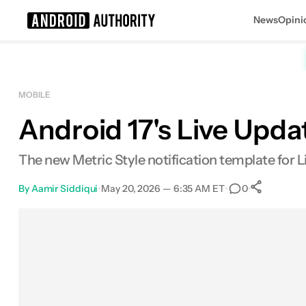
News
Opini
Search results for
MOBILE
Android 17's Live Upda
The new Metric Style notification template for L
By
Aamir Siddiqui
•
May 20, 2026 — 6:35 AM ET
•
•
0
0
Sha
Facebook
Shares
X
Shares
Email
Shares
LinkedIn
Shares
Reddit
Shares
Link
Shares
0
0
0
0
0
0