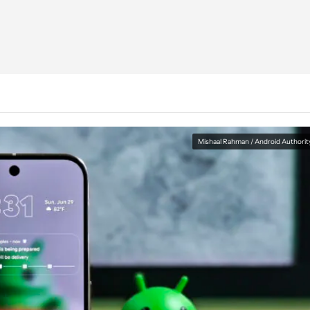
Mishaal Rahman / Android Authorit