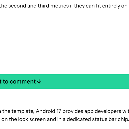
 the second and third metrics if they can fit entirely on
st to comment
h the template, Android 17 provides app developers wi
ly on the lock screen and in a dedicated status bar chip