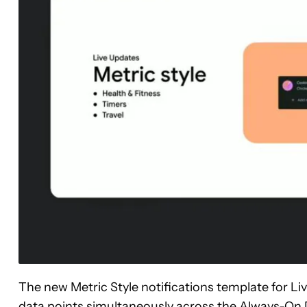
The new Metric Style notifications template for Li
data points simultaneously across the Always-On D