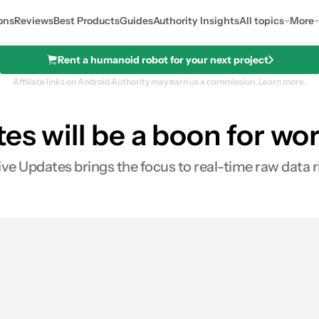
ons
Reviews
Best Products
Guides
Authority Insights
All topics
More
Rent a humanoid robot for your next project
Affiliate links on Android Authority may earn us a commission.
Learn more.
tes will be a boon for wo
ive Updates brings the focus to real-time raw data r
res