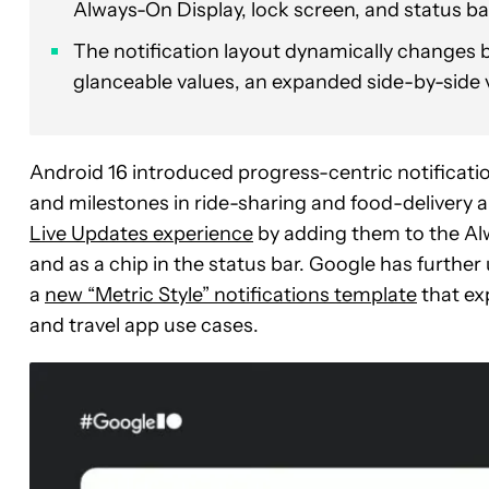
Always-On Display, lock screen, and status ba
The notification layout dynamically changes b
glanceable values, an expanded side-by-side v
Android 16 introduced progress-centric notificatio
and milestones in ride-sharing and food-delivery a
Live Updates experience
by adding them to the Alw
and as a chip in the status bar. Google has furth
a
new “Metric Style” notifications template
that ex
and travel app use cases.