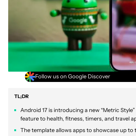
Follow us on Google Discover
TL;DR
Android 17 is introducing a new “Metric Style”
feature to health, fitness, timers, and travel a
The template allows apps to showcase up to t