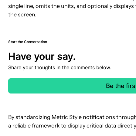
single line, omits the units, and optionally displays
the screen.
Start the Conversation
Have your say.
Share your thoughts in the comments below.
Be the fir
By standardizing Metric Style notifications throug
a reliable framework to display critical data direct