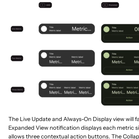
The Live Update and Always-On Display view will fa
Expanded View notification displays each metric si
allows three contextual action buttons. The Colla