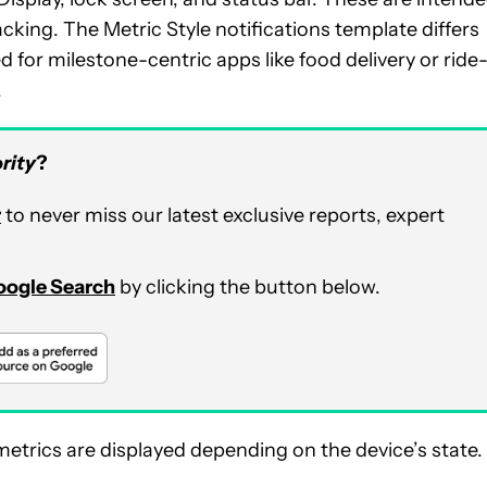
acking. The Metric Style notifications template differs
 for milestone-centric apps like food delivery or ride
.
rity
?
r
to never miss our latest exclusive reports, expert
Google Search
by clicking the button below.
etrics are displayed depending on the device’s state.