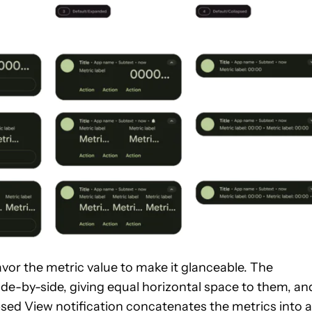
vor the metric value to make it glanceable. The
de-by-side, giving equal horizontal space to them, an
psed View notification concatenates the metrics into a