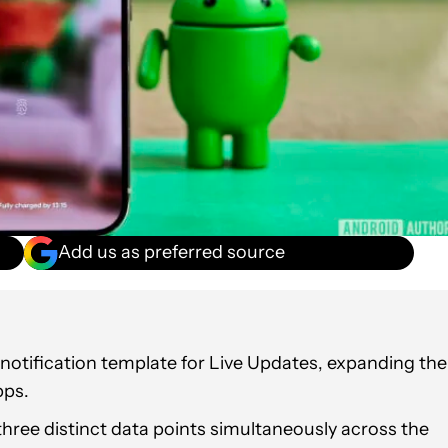
Add us as preferred source
 notification template for Live Updates, expanding the
pps.
hree distinct data points simultaneously across the