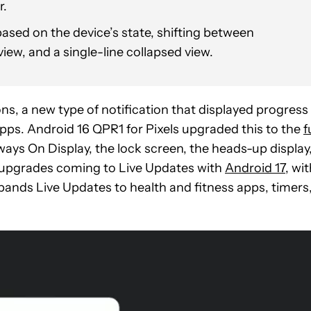
r.
ased on the device’s state, shifting between
iew, and a single-line collapsed view.
ns, a new type of notification that displayed progress
pps. Android 16 QPR1 for Pixels upgraded this to the
f
ays On Display, the lock screen, the heads-up display
er upgrades coming to Live Updates with
Android 17
, wi
pands Live Updates to health and fitness apps, timers