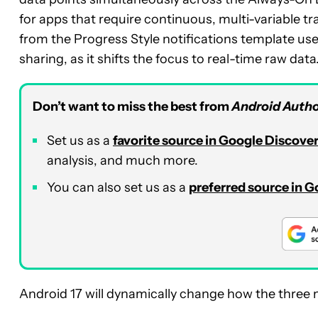
for apps that require continuous, multi-variable tr
from the Progress Style notifications template used
sharing, as it shifts the focus to real-time raw data
Don’t want to miss the best from
Android Autho
Set us as a
favorite source in Google Discove
analysis, and much more.
You can also set us as a
preferred source in 
Android 17 will dynamically change how the three m