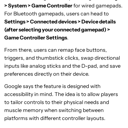
> System > Game Controller
for wired gamepads.
For Bluetooth gamepads, users can head to
Settings > Connected devices > Device details
(after selecting your connected gamepad) >
Game Controller Settings
.
From there, users can remap face buttons,
triggers, and thumbstick clicks, swap directional
inputs like analog sticks and the D-pad, and save
preferences directly on their device.
Google says the feature is designed with
accessibility in mind. The idea is to allow players
to tailor controls to their physical needs and
muscle memory when switching between
platforms with different controller layouts.