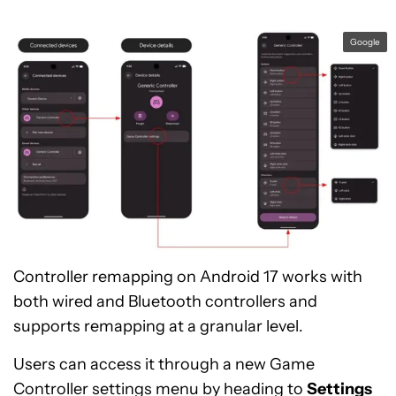
Google
Controller remapping on Android 17 works with
both wired and Bluetooth controllers and
supports remapping at a granular level.
Users can access it through a new Game
Controller settings menu by heading to
Settings