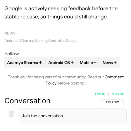
Google is actively seeking feedback before the
stable release, so things could still change.
NEWS
Android 17
Gaming
Gaming Controller
Google
Follow
+
+
+
+
Adamya Sharma
Android OS
Mobile
News
FOLLOW
FOLLOW "ADAMYA SHARMA" TO RECEIVE NOTIFI
FOLLOW
FOLLOW "ANDROID OS" TO R
FOLLOW
FOLLOW "MOB
FOLLOW
F
Thank you for being part of our community. Read our
Comment
Policy
before posting.
LOG IN
|
SIGN UP
Conversation
FOLLOW THIS C
FOLLOW