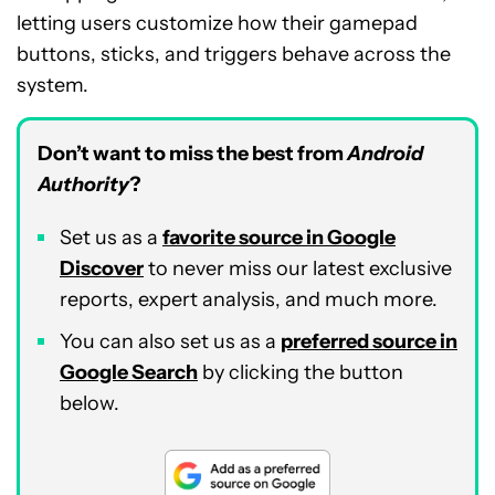
letting users customize how their gamepad
buttons, sticks, and triggers behave across the
system.
Don’t want to miss the best from
Android
Authority
?
Set us as a
favorite source in Google
Discover
to never miss our latest exclusive
reports, expert analysis, and much more.
You can also set us as a
preferred source in
Google Search
by clicking the button
below.