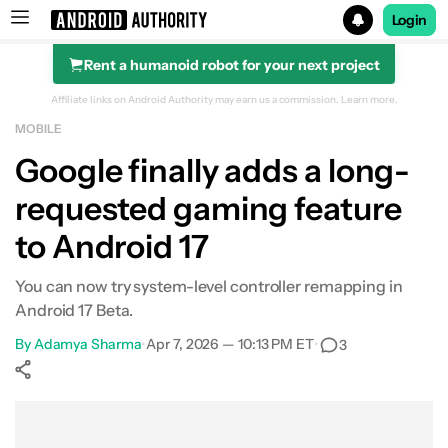
Login
Rent a humanoid robot for your next project
Search results for
Affiliate links on Android Authority may earn us a commission.
Learn more.
MOBILE
Google finally adds a long-
requested gaming feature
to Android 17
You can now try system-level controller remapping in
Android 17 Beta.
By
Adamya Sharma
•
Apr 7, 2026 — 10:13 PM ET
•
3
Show More
Facebook
Shares
X
Shares
WhatsApp
Shares
0
0
0