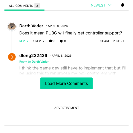
NEWEST
ALL COMMENTS
3
All Comments
Comment by Darth Vader.
Darth Vader
APRIL 8, 2026
Does it mean PUBG will finally get controller support?
REPLY
1
REPLY
0
0
SHARE
REPORT
Reply by dlong232436.
dlong232436
APRIL 8, 2026
Reply to
Darth Vader
I think the game dev still have to implement that but I'll
be using this to repurpose my ps5 controllers with
stick drift by slightly adjusting the deadzone of the
Load More Comments
analog stick🤌
REPLY
0
0
SHARE
REPORT
Comment by MS.
MS
APRIL 8, 2026
ADVERTISEMENT
I think 3 small features missing from vanilla Android
are highly useful:
1. App lock