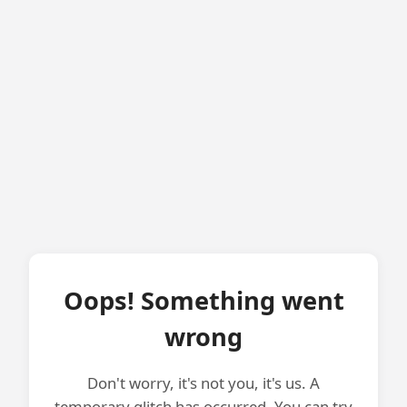
Oops! Something went
wrong
Don't worry, it's not you, it's us. A
temporary glitch has occurred. You can try