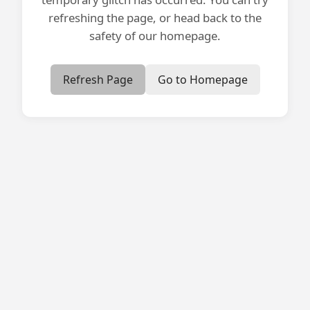
refreshing the page, or head back to the
safety of our homepage.
Refresh Page
Go to Homepage