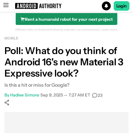
Login
Rent a humanoid robot for your next project
Search results for
Affiliate links on Android Authority may earn us a commission.
Learn more.
MOBILE
Poll: What do you think of
Android 16's new Material 3
Expressive look?
Is this a hit or miss for Google?
By
Hadlee Simons
•
Sep 9, 2025 — 7:27 AM ET
•
23
Show More
Facebook
Shares
X
Shares
WhatsApp
Shares
0
0
0