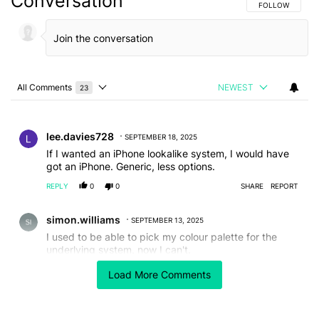
Conversation
FOLLOW THIS C
FOLLOW
All Comments
NEWEST
23
Choose a comments filter
All Comments
Comment by lee.davies728.
lee.davies728
SEPTEMBER 18, 2025
If I wanted an iPhone lookalike system, I would have
got an iPhone. Generic, less options.
REPLY
0
0
SHARE
REPORT
Comment by simon.williams.
simon.williams
SEPTEMBER 13, 2025
I used to be able to pick my colour palette for the
underlying system, now I can't.
The power, WiFi and network icons now look like they
Load More Comments
have been drawn by someone with a sharpie.
I respect your audience is 20 something kids, but
honestly allow the flexibility for the rest of us.
EDITED