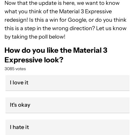
Now that the update is here, we want to know
what you think of the Material 3 Expressive
redesign! Is this a win for Google, or do you think
this is a step in the wrong direction? Let us know
by taking the poll below!
How do you like the Material 3
Expressive look?
3085 votes
I love it
It's okay
I hate it