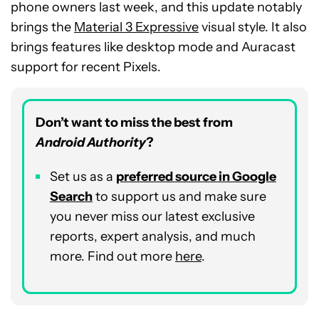
phone owners last week, and this update notably
brings the
Material 3 Expressive
visual style. It also
brings features like desktop mode and Auracast
support for recent Pixels.
Don’t want to miss the best from
Android Authority
?
Set us as a
preferred source in Google
Search
to support us and make sure
you never miss our latest exclusive
reports, expert analysis, and much
more. Find out more
here
.