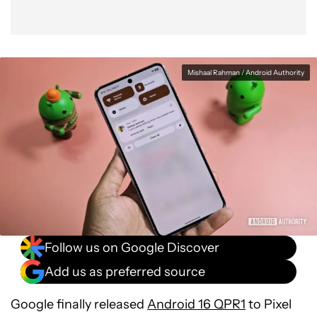
Mishaal Rahman / Android Authority
Follow us on Google Discover
Add us as preferred source
Google finally released
Android 16 QPR1
to Pixel