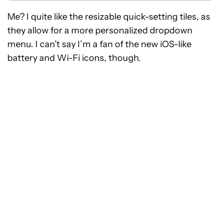
Me? I quite like the resizable quick-setting tiles, as
they allow for a more personalized dropdown
menu. I can’t say I’m a fan of the new iOS-like
battery and Wi-Fi icons, though.