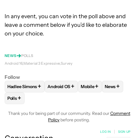
In any event, you can vote in the poll above and
leave a comment below if you’d like to elaborate
on your choice.
NEWS
POLLS
Android 16
Material 3 Expressive
Survey
Follow
+
+
+
+
Hadlee Simons
Android OS
Mobile
News
FOLLOW
FOLLOW "HADLEE SIMONS" TO RECEIVE NOTIFIC
FOLLOW
FOLLOW "ANDROID OS" TO REC
FOLLOW
FOLLOW "MOBI
FOLLOW
FOL
+
Polls
FOLLOW
FOLLOW "POLLS" TO RECEIVE NOTIFICATIONS AB
Thank you for being part of our community. Read our
Comment
Policy
before posting.
LOG IN
|
SIGN UP