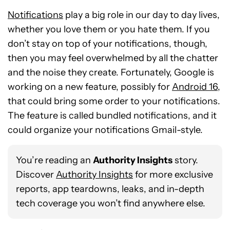
Notifications
play a big role in our day to day lives,
whether you love them or you hate them. If you
don’t stay on top of your notifications, though,
then you may feel overwhelmed by all the chatter
and the noise they create. Fortunately, Google is
working on a new feature, possibly for
Android 16
,
that could bring some order to your notifications.
The feature is called bundled notifications, and it
could organize your notifications Gmail-style.
You’re reading an
Authority Insights
story.
Discover
Authority Insights
for more exclusive
reports, app teardowns, leaks, and in-depth
tech coverage you won’t find anywhere else.