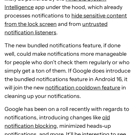
Intelligence
app under the hood, which already
processes notifications to
hide sensitive content
from the lock screen
and from
untrusted
notification listeners
.
The new bundled notifications feature, if done
well, could make notifications more manageable
for people who don’t check them regularly or who
simply get a ton of them. If Google does introduce
the bundled notifications feature in Android 16, it
will join the new
notification cooldown feature
in
cleaning up your notifications.
Google has been on a roll recently with regards to
notifications, introducing changes like
old
notification blocking
, minimized heads-up
notifications, and more. It’ll be interesting to see