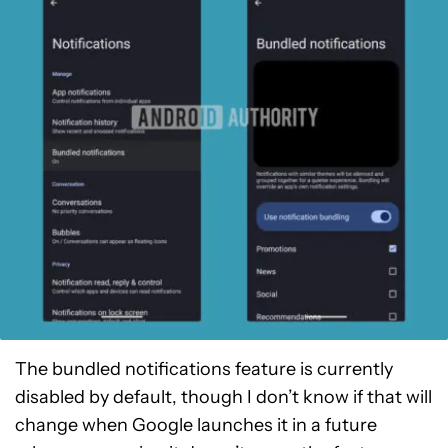
The bundled notifications feature is currently
disabled by default, though I don’t know if that will
change when Google launches it in a future