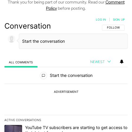
Thank you for being part of our community. Read our
Comment
Policy
before posting.
LOG IN
|
SIGN UP
Conversation
FOLLOW THIS C
FOLLOW
NEWEST
ALL COMMENTS
All Comments
Start the conversation
ADVERTISEMENT
ACTIVE CONVERSATIONS
The following is a list of the most commented articles in the last 7
A trending article titled "YouTube TV subscribers are starting to g
YouTube TV subscribers are starting to get access to