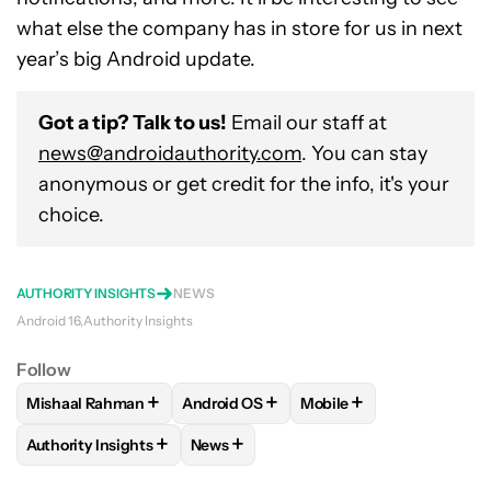
what else the company has in store for us in next
year’s big Android update.
Got a tip? Talk to us!
Email our staff at
news@androidauthority.com
. You can stay
anonymous or get credit for the info, it's your
choice.
AUTHORITY INSIGHTS
NEWS
Android 16
Authority Insights
Follow
+
+
+
Mishaal Rahman
Android OS
Mobile
FOLLOW
FOLLOW "MISHAAL RAHMAN" TO RECEIVE NOTIF
FOLLOW
FOLLOW "ANDROID OS" TO R
FOLLOW
FOLLOW "MOB
+
+
Authority Insights
News
FOLLOW
FOLLOW "AUTHORITY INSIGHTS" TO RECEIVE NOT
FOLLOW
FOLLOW "NEWS" TO RECEIV