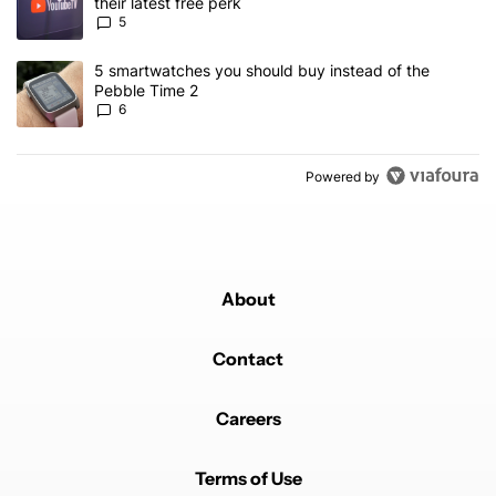
their latest free perk
5
A trending article titled "5 smartwatches you should buy instead 
5 smartwatches you should buy instead of the
Pebble Time 2
6
Powered by
About
Contact
Careers
Terms of Use