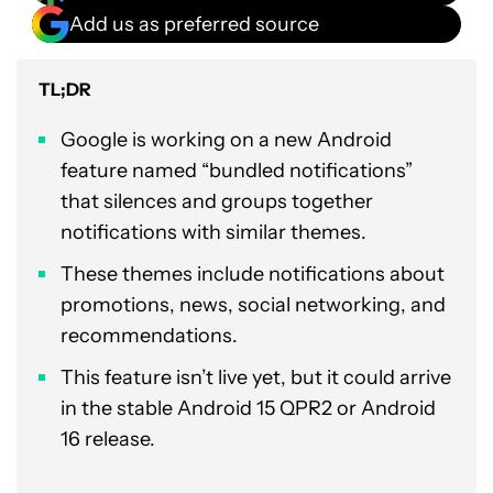
Add us as preferred source
TL;DR
Google is working on a new Android
feature named “bundled notifications”
that silences and groups together
notifications with similar themes.
These themes include notifications about
promotions, news, social networking, and
recommendations.
This feature isn’t live yet, but it could arrive
in the stable Android 15 QPR2 or Android
16 release.