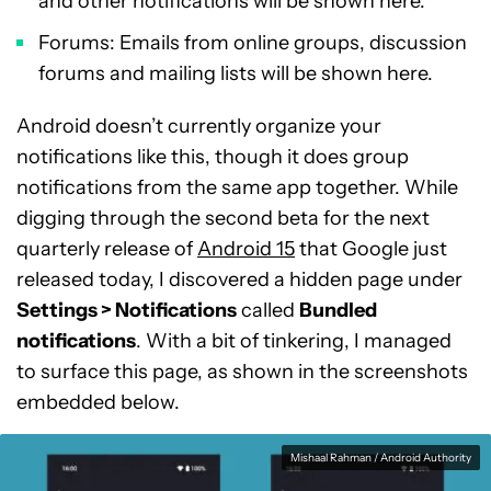
and other notifications will be shown here.
Forums: Emails from online groups, discussion
forums and mailing lists will be shown here.
Android doesn’t currently organize your
notifications like this, though it does group
notifications from the same app together. While
digging through the second beta for the next
quarterly release of
Android 15
that Google just
released today, I discovered a hidden page under
Settings > Notifications
called
Bundled
notifications
. With a bit of tinkering, I managed
to surface this page, as shown in the screenshots
embedded below.
Mishaal Rahman / Android Authority