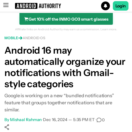
Login
Get 10% off the INMO GO3 smart glasses
Search results for
Affiliate links on Android Authority may earn us a commission.
Learn more.
MOBILE
ANDROID OS
Android 16 may
automatically organize your
notifications with Gmail-
style categories
Google is working on a new “bundled notifications”
feature that groups together notifications that are
similar.
By
Mishaal Rahman
•
Dec 16, 2024 — 5:35 PM ET
•
0