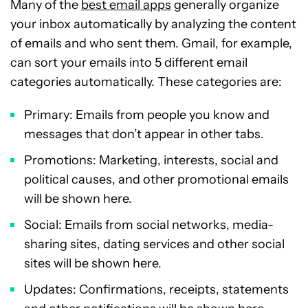
Many of the
best email apps
generally organize
your inbox automatically by analyzing the content
of emails and who sent them. Gmail, for example,
can sort your emails into 5 different email
categories automatically. These categories are:
Primary: Emails from people you know and
messages that don’t appear in other tabs.
Promotions: Marketing, interests, social and
political causes, and other promotional emails
will be shown here.
Social: Emails from social networks, media-
sharing sites, dating services and other social
sites will be shown here.
Updates: Confirmations, receipts, statements