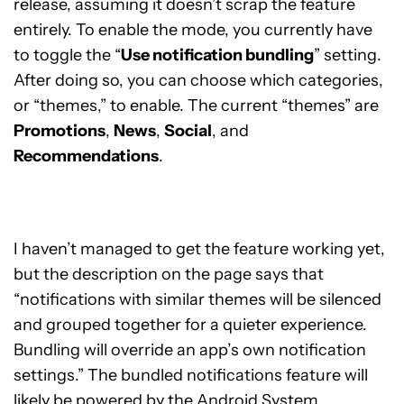
release, assuming it doesn’t scrap the feature
entirely. To enable the mode, you currently have
to toggle the “
Use notification bundling
” setting.
After doing so, you can choose which categories,
or “themes,” to enable. The current “themes” are
Promotions
,
News
,
Social
, and
Recommendations
.
I haven’t managed to get the feature working yet,
but the description on the page says that
“notifications with similar themes will be silenced
and grouped together for a quieter experience.
Bundling will override an app’s own notification
settings.” The bundled notifications feature will
likely be powered by the
Android System