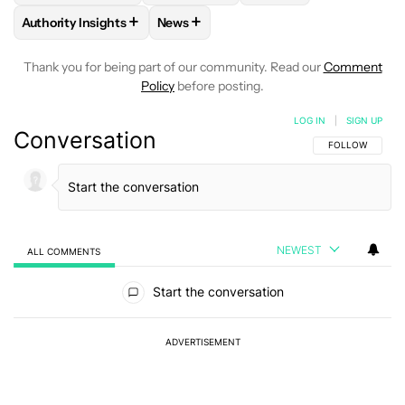
+
+
Authority Insights
News
FOLLOW
FOLLOW "AUTHORITY INSIGHTS" TO RECEIVE NOT
FOLLOW
FOLLOW "NEWS" TO RECEIV
Thank you for being part of our community. Read our
Comment
Policy
before posting.
LOG IN
|
SIGN UP
Conversation
FOLLOW THIS C
FOLLOW
NEWEST
ALL COMMENTS
All Comments
Start the conversation
ADVERTISEMENT