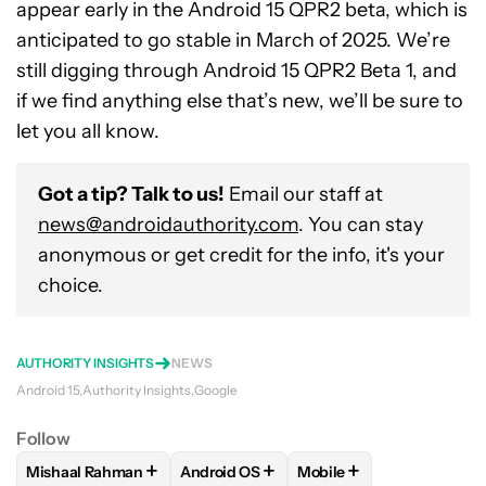
appear early in the Android 15 QPR2 beta, which is
anticipated to go stable in March of 2025. We’re
still digging through Android 15 QPR2 Beta 1, and
if we find anything else that’s new, we’ll be sure to
let you all know.
Got a tip? Talk to us!
Email our staff at
news@androidauthority.com
. You can stay
anonymous or get credit for the info, it's your
choice.
AUTHORITY INSIGHTS
NEWS
Android 15
Authority Insights
Google
Follow
+
+
+
Mishaal Rahman
Android OS
Mobile
FOLLOW
FOLLOW "MISHAAL RAHMAN" TO RECEIVE NOTIF
FOLLOW
FOLLOW "ANDROID OS" TO R
FOLLOW
FOLLOW "MOB