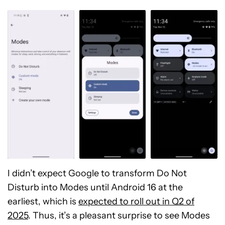
I didn’t expect Google to transform Do Not
Disturb into Modes until Android 16 at the
earliest, which is
expected to roll out in Q2 of
2025
. Thus, it’s a pleasant surprise to see Modes