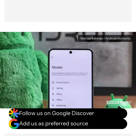
Mishaal Rahman / Android Authority
Follow us on Google Discover
Add us as preferred source