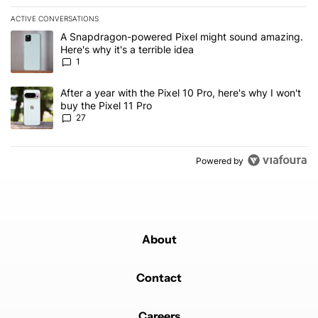
ACTIVE CONVERSATIONS
The following is a list of the most commented articles in the last 7
A trending article titled "A Snapdragon-powered Pixel might sound
A Snapdragon-powered Pixel might sound amazing.
Here's why it's a terrible idea
1
A trending article titled "After a year with the Pixel 10 Pro, here'
After a year with the Pixel 10 Pro, here's why I won't
buy the Pixel 11 Pro
27
Powered by
About
Contact
Careers