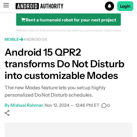
Login
Rent a humanoid robot for your next project
Search results for
Affiliate links on Android Authority may earn us a commission.
Learn more.
MOBILE
ANDROID OS
Android 15 QPR2
transforms Do Not Disturb
into customizable Modes
The new Modes feature lets you set up highly
personalized Do Not Disturb schedules.
By
Mishaal Rahman
•
Nov 12, 2024 — 12:46 PM ET
•
0
Show More
Facebook
Shares
X
Shares
WhatsApp
Shares
0
0
0