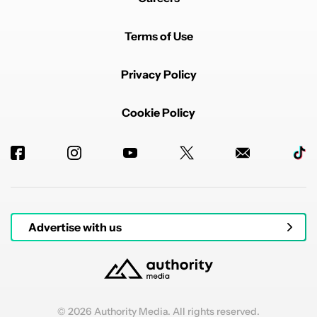
Terms of Use
Privacy Policy
Cookie Policy
Advertise with us
© 2026 Authority Media. All rights reserved.