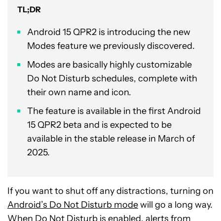
TL;DR
Android 15 QPR2 is introducing the new
Modes feature we previously discovered.
Modes are basically highly customizable
Do Not Disturb schedules, complete with
their own name and icon.
The feature is available in the first Android
15 QPR2 beta and is expected to be
available in the stable release in March of
2025.
If you want to shut off any distractions, turning on
Android’s Do Not Disturb mode
will go a long way.
When Do Not Disturb is enabled, alerts from