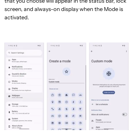
that you choose will appear in the status bar, lock
screen, and always-on display when the Mode is
activated.