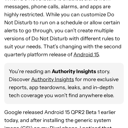
messages, phone calls, alarms, and apps are
highly restricted. While you can customize Do
Not Disturb to run on a schedule or allow certain
alerts to go through, you can’t create multiple
versions of Do Not Disturb with different rules to
suit your needs. That’s changing with the second
quarterly platform release of
Android 15
.
You’re reading an
Authority Insights
story.
Discover
Authority Insights
for more exclusive
reports, app teardowns, leaks, and in-depth
tech coverage you won’t find anywhere else.
Google released Android 15 QPR2 Beta 1 earlier
today, and after installing the generic system