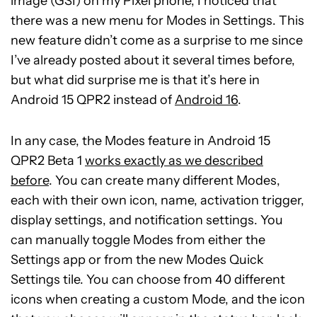
image (GSI) on my Pixel phone, I noticed that
there was a new menu for Modes in Settings. This
new feature didn’t come as a surprise to me since
I’ve already posted about it several times before,
but what did surprise me is that it’s here in
Android 15 QPR2 instead of
Android 16
.
In any case, the Modes feature in Android 15
QPR2 Beta 1
works exactly as we described
before
. You can create many different Modes,
each with their own icon, name, activation trigger,
display settings, and notification settings. You
can manually toggle Modes from either the
Settings app or from the new Modes Quick
Settings tile. You can choose from 40 different
icons when creating a custom Mode, and the icon