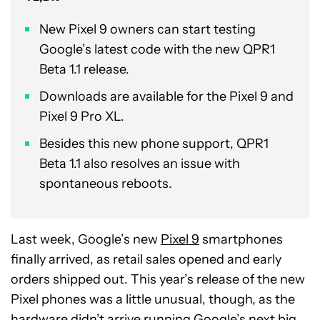
New Pixel 9 owners can start testing
Google’s latest code with the new QPR1
Beta 1.1 release.
Downloads are available for the Pixel 9 and
Pixel 9 Pro XL.
Besides this new phone support, QPR1
Beta 1.1 also resolves an issue with
spontaneous reboots.
Last week, Google’s new
Pixel 9
smartphones
finally arrived, as retail sales opened and early
orders shipped out. This year’s release of the new
Pixel phones was a little unusual, though, as the
hardware didn’t arrive running Google’s next big