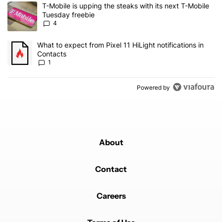
The following is a list of the most commented articles in the last 7
A trending article titled "T-Mobile is upping the steaks with its 
T-Mobile is upping the steaks with its next T-Mobile
Tuesday freebie
4
A trending article titled "What to expect from Pixel 11 HiLight not
What to expect from Pixel 11 HiLight notifications in
Contacts
1
Powered by
About
Contact
Careers