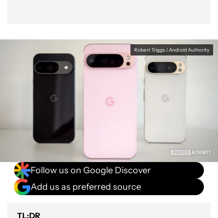
Robert Triggs / Android Authority
Follow us on Google Discover
Add us as preferred source
TL;DR