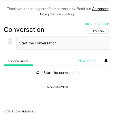
Thank you for being part of our community. Read our
Comment
Policy
before posting.
LOG IN
|
SIGN UP
Conversation
FOLLOW THIS C
FOLLOW
NEWEST
ALL COMMENTS
All Comments
Start the conversation
ADVERTISEMENT
ACTIVE CONVERSATIONS