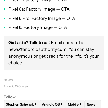
Pixel 7:
Factory Image
—
OTA
Pixel 6a:
Factory Image
—
OTA
Pixel 6 Pro:
Factory Image
—
OTA
Pixel 6:
Factory Image
—
OTA
Got a tip? Talk to us!
Email our staff at
news@androidauthority.com
. You can stay
anonymous or get credit for the info, it's your
choice.
NEWS
Android 15
Google
Follow
+
+
+
+
Stephen Schenck
Android OS
Mobile
News
FOLLOW
FOLLOW "STEPHEN SCHENCK" TO RECEIVE NOTIF
FOLLOW
FOLLOW "ANDROID OS" TO 
FOLLOW
FOLLOW "MO
FOLLOW