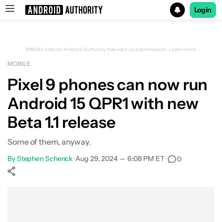
Login
Search results for
Affiliate links on Android Authority may earn us a commission.
Learn more.
MOBILE
Pixel 9 phones can now run
Android 15 QPR1 with new
Beta 1.1 release
Some of them, anyway.
By
Stephen Schenck
•
Aug 29, 2024 — 6:08 PM ET
•
0
Show More
Facebook
Shares
X
Shares
WhatsApp
Shares
0
0
0