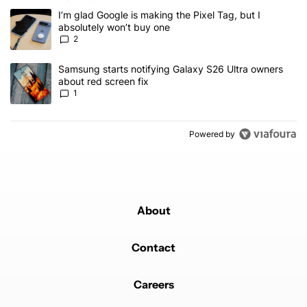
The following is a list of the most commented articles in the last 7
A trending article titled "I’m glad Google is making the Pixel Tag,
I’m glad Google is making the Pixel Tag, but I
absolutely won’t buy one
2
A trending article titled "Samsung starts notifying Galaxy S26 Ult
Samsung starts notifying Galaxy S26 Ultra owners
about red screen fix
1
Powered by
About
Contact
Careers