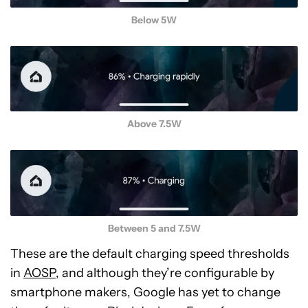
Below 5W
Above 7.5W
Between 5 and 7.5W
These are the default charging speed thresholds
in
AOSP
, and although they’re configurable by
smartphone makers, Google has yet to change