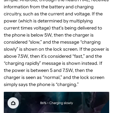
information from the battery and charging
circuitry, such as the current and voltage. If the
power (which is determined by multiplying
current times voltage) that’s being delivered to
the phone is below 5W, then the charger is
considered “slow,” and the message “charging
slowly” is shown on the lock screen. If the power is
above 7.5W, then it’s considered “fast,” and the
“charging rapidly” message is shown instead. If
the power is between 5 and 7.5W, then the
charger is seen as “normal,” and the lock screen
simply says the phone is “charging.”