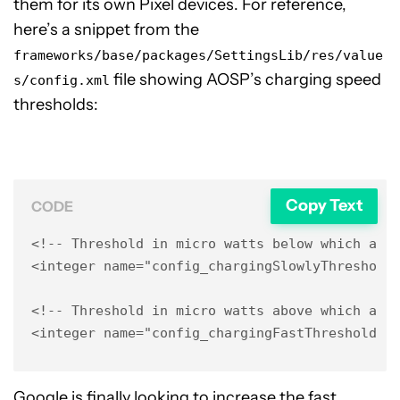
them for its own Pixel devices. For reference,
here’s a snippet from the
frameworks/base/packages/SettingsLib/res/value
file showing AOSP’s charging speed
s/config.xml
thresholds:
Copy Text
CODE
<!-- Threshold in micro watts below which a ch
<integer name="config_chargingSlowlyThreshold"
<!-- Threshold in micro watts above which a ch
<integer name="config_chargingFastThreshold">
Google is finally looking to increase the fast