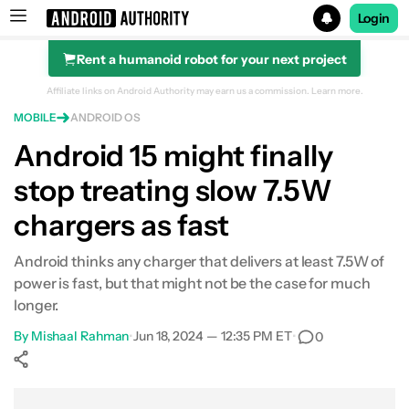
Login
Rent a humanoid robot for your next project
Search results for
Affiliate links on Android Authority may earn us a commission.
Learn more.
MOBILE
ANDROID OS
Android 15 might finally
stop treating slow 7.5W
chargers as fast
Android thinks any charger that delivers at least 7.5W of
power is fast, but that might not be the case for much
longer.
By
Mishaal Rahman
•
Jun 18, 2024 — 12:35 PM ET
•
0
Show More
Facebook
Shares
X
Shares
WhatsApp
Shares
0
0
0