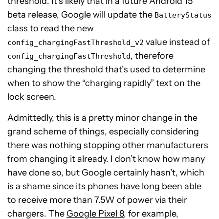
threshold. It’s likely that in a future Android 15
beta release, Google will update the
BatteryStatus
class to read the new
value instead of
config_chargingFastThreshold_v2
, therefore
config_chargingFastThreshold
changing the threshold that’s used to determine
when to show the “charging rapidly” text on the
lock screen.
Admittedly, this is a pretty minor change in the
grand scheme of things, especially considering
there was nothing stopping other manufacturers
from changing it already. I don’t know how many
have done so, but Google certainly hasn’t, which
is a shame since its phones have long been able
to receive more than 7.5W of power via their
chargers. The
Google Pixel 8
, for example,