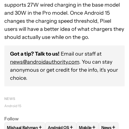
supports 27W wired charging in the base model
and 30W in the Pro model. Once Android 15
changes the charging speed threshold, Pixel
users will have a better idea of what chargers they
should actually use while on the go.
Got a tip? Talk to us!
Email our staff at
news@androidauthority.com
. You can stay
anonymous or get credit for the info, it's your
choice.
NEWS
Android 15
Follow
+
+
+
+
Mishaal Rahman
Android OS
Mobile
News
FOLLOW
FOLLOW "MISHAAL RAHMAN" TO RECEIVE NOTIF
FOLLOW
FOLLOW "ANDROID OS" TO R
FOLLOW
FOLLOW "MOB
FOLLOW
F