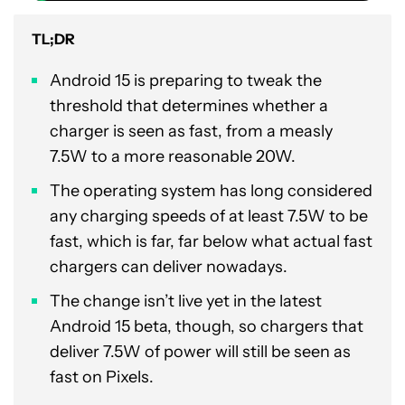
TL;DR
Android 15 is preparing to tweak the
threshold that determines whether a
charger is seen as fast, from a measly
7.5W to a more reasonable 20W.
The operating system has long considered
any charging speeds of at least 7.5W to be
fast, which is far, far below what actual fast
chargers can deliver nowadays.
The change isn’t live yet in the latest
Android 15 beta, though, so chargers that
deliver 7.5W of power will still be seen as
fast on Pixels.