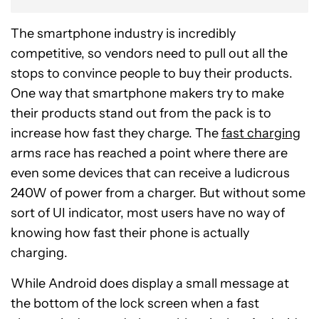
The smartphone industry is incredibly
competitive, so vendors need to pull out all the
stops to convince people to buy their products.
One way that smartphone makers try to make
their products stand out from the pack is to
increase how fast they charge. The
fast charging
arms race has reached a point where there are
even some devices that can receive a ludicrous
240W of power from a charger. But without some
sort of UI indicator, most users have no way of
knowing how fast their phone is actually
charging.
While Android does display a small message at
the bottom of the lock screen when a fast