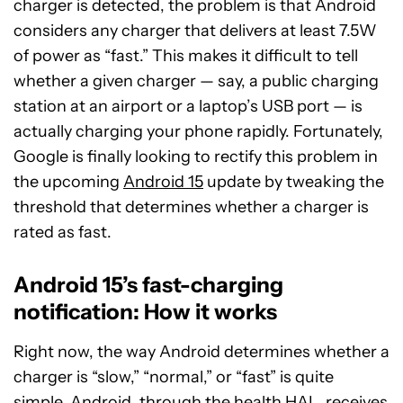
charger is detected, the problem is that Android
considers any charger that delivers at least 7.5W
of power as “fast.” This makes it difficult to tell
whether a given charger — say, a public charging
station at an airport or a laptop’s USB port — is
actually charging your phone rapidly. Fortunately,
Google is finally looking to rectify this problem in
the upcoming
Android 15
update by tweaking the
threshold that determines whether a charger is
rated as fast.
Android 15’s fast-charging
notification: How it works
Right now, the way Android determines whether a
charger is “slow,” “normal,” or “fast” is quite
simple. Android, through the health HAL, receives