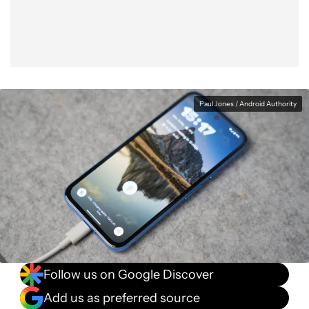
Paul Jones / Android Authority
Follow us on Google Discover
Add us as preferred source