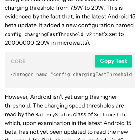
charging threshold from 7.5W to 20W. This is
evidenced by the fact that, in the latest Android 15
beta update, it added a new configuration named
that’s set to
config_chargingFastThreshold_v2
20000000 (20W in microwatts).
Copy Text
CODE
<integer name="config_chargingFastThreshold_v
However, Android isn’t yet using this higher
threshold. The charging speed thresholds are
read by the
class of
,
BatteryStatus
SettingsLib
which, upon examination in the latest Android 15
beta, has not yet been updated to read the new