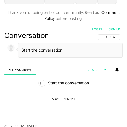
Thank you for being part of our community. Read our
Comment
Policy
before posting.
LOG IN
|
SIGN UP
Conversation
FOLLOW THIS C
FOLLOW
NEWEST
ALL COMMENTS
All Comments
Start the conversation
ADVERTISEMENT
ACTIVE CONVERSATIONS