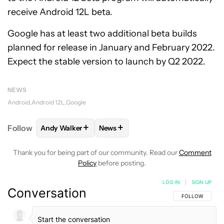
receive Android 12L beta.
Google has at least two additional beta builds
planned for release in January and February 2022.
Expect the stable version to launch by Q2 2022.
NEWS
Android
Android 12L
Google
+
+
Follow
Andy Walker
News
FOLLOW
FOLLOW "ANDY WALKER" TO RECEIVE NO
FOLLOW
FOLLOW "NEWS" TO REC
Thank you for being part of our community. Read our
Comment
Policy
before posting.
LOG IN
|
SIGN UP
Conversation
FOLLOW THIS C
FOLLOW