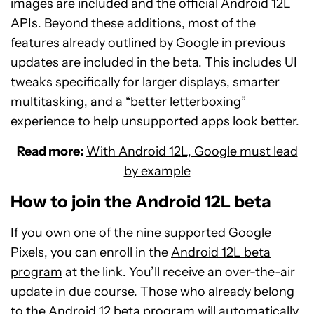
images are included and the official Android 12L
APIs. Beyond these additions, most of the
features already outlined by Google in previous
updates are included in the beta. This includes UI
tweaks specifically for larger displays, smarter
multitasking, and a “better letterboxing”
experience to help unsupported apps look better.
Read more:
With Android 12L, Google must lead
by example
How to join the Android 12L beta
If you own one of the nine supported Google
Pixels, you can enroll in the
Android 12L beta
program
at the link. You’ll receive an over-the-air
update in due course. Those who already belong
to the Android 12 beta program will automatically