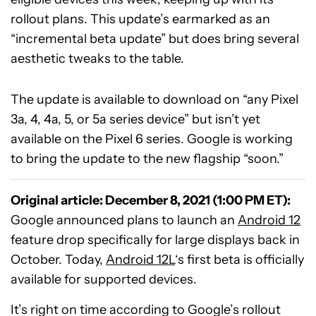
rollout plans. This update’s earmarked as an
“incremental beta update” but does bring several
aesthetic tweaks to the table.
The update is available to download on “any Pixel
3a, 4, 4a, 5, or 5a series device” but isn’t yet
available on the Pixel 6 series. Google is working
to bring the update to the new flagship “soon.”
Original article: December 8, 2021 (1:00 PM ET):
Google announced plans to launch an
Android 12
feature drop specifically for large displays back in
October. Today,
Android 12L
‘s first beta is officially
available for supported devices.
It’s right on time according to Google’s rollout