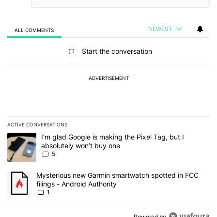
NEWEST
ALL COMMENTS
All Comments
Start the conversation
ADVERTISEMENT
ACTIVE CONVERSATIONS
The following is a list of the most commented articles in the last 7
A trending article titled "I’m glad Google is making the Pixel Tag,
I’m glad Google is making the Pixel Tag, but I
absolutely won’t buy one
5
A trending article titled "Mysterious new Garmin smartwatch spott
Mysterious new Garmin smartwatch spotted in FCC
filings - Android Authority
1
Powered by