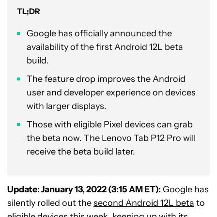
TL;DR
Google has officially announced the
availability of the first Android 12L beta
build.
The feature drop improves the Android
user and developer experience on devices
with larger displays.
Those with eligible Pixel devices can grab
the beta now. The Lenovo Tab P12 Pro will
receive the beta build later.
Update: January 13, 2022 (3:15 AM ET):
Google
has
silently rolled out the
second Android 12L beta
to
eligible devices this week, keeping up with its