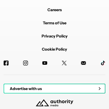
Careers
Terms of Use
Privacy Policy
Cookie Policy
Advertise with us