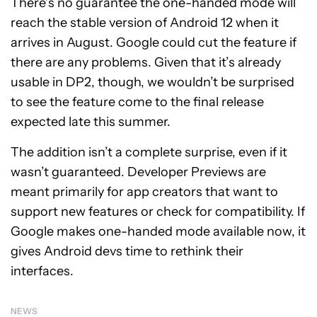
There’s no guarantee the one-handed mode will
reach the stable version of Android 12 when it
arrives in August. Google could cut the feature if
there are any problems. Given that it’s already
usable in DP2, though, we wouldn’t be surprised
to see the feature come to the final release
expected late this summer.
The addition isn’t a complete surprise, even if it
wasn’t guaranteed. Developer Previews are
meant primarily for app creators that want to
support new features or check for compatibility. If
Google makes one-handed mode available now, it
gives Android devs time to rethink their
interfaces.
NEWS