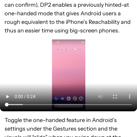
can confirm), DP2 enables a previously hinted-at
one-handed mode that gives Android users a
rough equivalent to the iPhone’s Reachability and
thus an easier time using big-screen phones.
Toggle the one-handed feature in Android’s
settings under the Gestures section and the