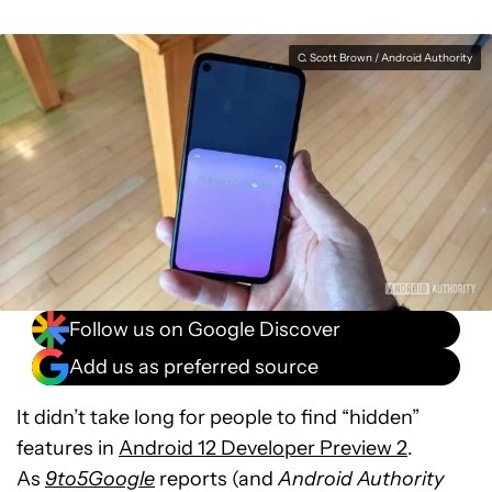
C. Scott Brown / Android Authority
Follow us on Google Discover
Add us as preferred source
It didn’t take long for people to find “hidden”
features in
Android 12 Developer Preview 2
.
As
9to5Google
reports (and
Android Authority