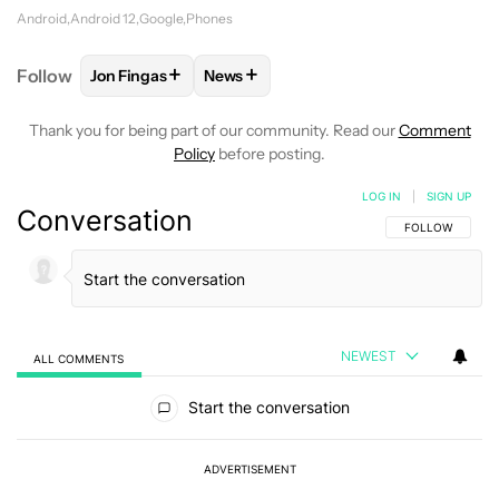
Android
Android 12
Google
Phones
+
+
Follow
Jon Fingas
News
FOLLOW
FOLLOW "JON FINGAS" TO RECEIVE NOTI
FOLLOW
FOLLOW "NEWS" TO RECEI
Thank you for being part of our community. Read our
Comment
Policy
before posting.
LOG IN
|
SIGN UP
Conversation
FOLLOW THIS C
FOLLOW
NEWEST
ALL COMMENTS
All Comments
Start the conversation
ADVERTISEMENT