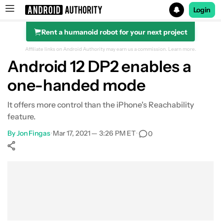
Login
Rent a humanoid robot for your next project
Search results for
Affiliate links on Android Authority may earn us a commission.
Learn more.
Android 12 DP2 enables a
one-handed mode
It offers more control than the iPhone's Reachability
feature.
By
Jon Fingas
•
Mar 17, 2021 — 3:26 PM ET
•
0
Show More
Facebook
Shares
X
Shares
WhatsApp
Shares
0
0
0