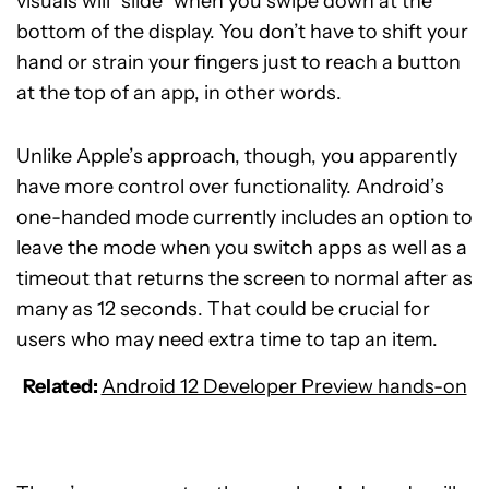
visuals will “slide” when you swipe down at the
bottom of the display. You don’t have to shift your
hand or strain your fingers just to reach a button
at the top of an app, in other words.
Unlike Apple’s approach, though, you apparently
have more control over functionality. Android’s
one-handed mode currently includes an option to
leave the mode when you switch apps as well as a
timeout that returns the screen to normal after as
many as 12 seconds. That could be crucial for
users who may need extra time to tap an item.
Related:
Android 12 Developer Preview hands-on