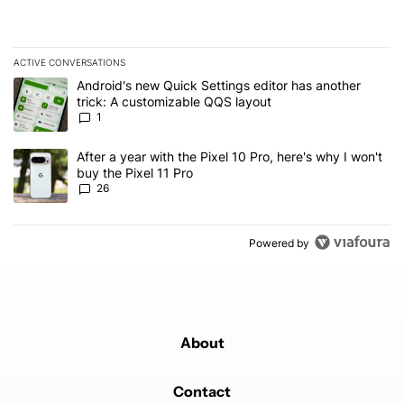
ACTIVE CONVERSATIONS
The following is a list of the most commented articles in the last 7
A trending article titled "Android's new Quick Settings editor has
Android's new Quick Settings editor has another
trick: A customizable QQS layout
1
A trending article titled "After a year with the Pixel 10 Pro, here'
After a year with the Pixel 10 Pro, here's why I won't
buy the Pixel 11 Pro
26
Powered by
About
Contact