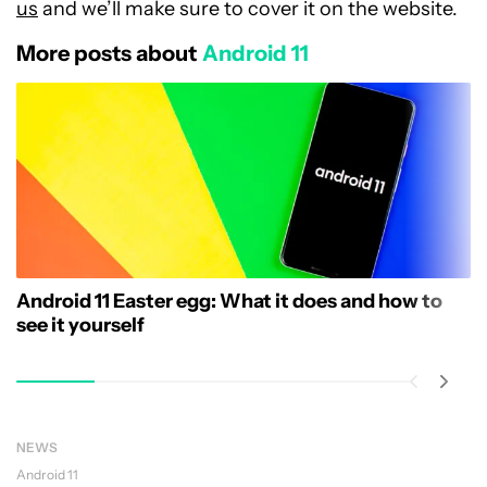
us
and we’ll make sure to cover it on the website.
More posts about
Android 11
Android 11 Easter egg: What it does and how to
see it yourself
NEWS
Android 11