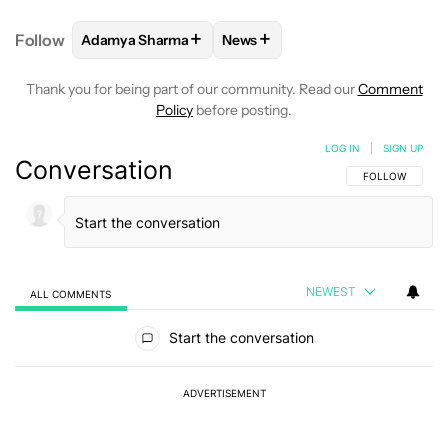
+
+
Follow
Adamya Sharma
News
FOLLOW
FOLLOW "ADAMYA SHARMA" TO RECEIVE
FOLLOW
FOLLOW "NEWS" TO 
Thank you for being part of our community. Read our
Comment
Policy
before posting.
LOG IN
|
SIGN UP
Conversation
FOLLOW THIS C
FOLLOW
NEWEST
ALL COMMENTS
All Comments
Start the conversation
ADVERTISEMENT