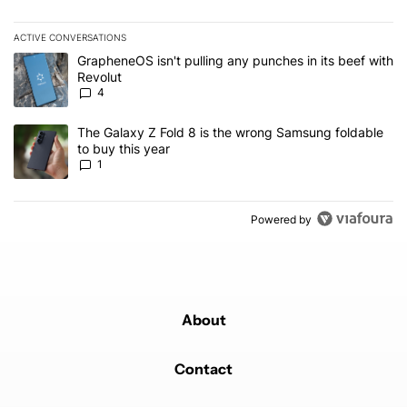
ACTIVE CONVERSATIONS
The following is a list of the most commented articles in the last 7
A trending article titled "GrapheneOS isn't pulling any punches in
GrapheneOS isn't pulling any punches in its beef with
Revolut
4
A trending article titled "The Galaxy Z Fold 8 is the wrong Samsun
The Galaxy Z Fold 8 is the wrong Samsung foldable
to buy this year
1
Powered by
About
Contact