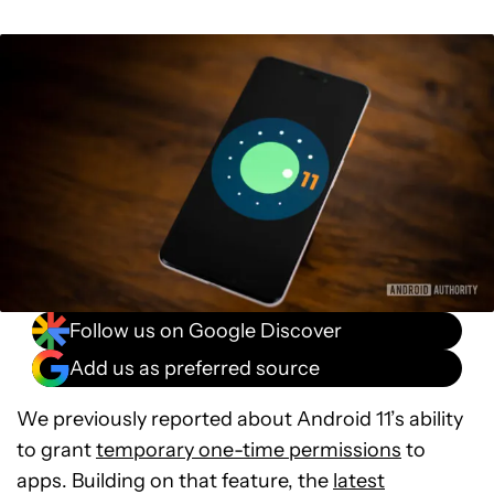
Follow us on Google Discover
Add us as preferred source
We previously reported about Android 11’s ability
to grant
temporary one-time permissions
to
apps. Building on that feature, the
latest