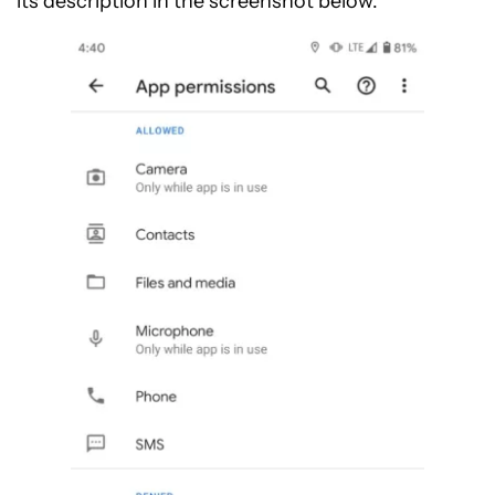
its description in the screenshot below.