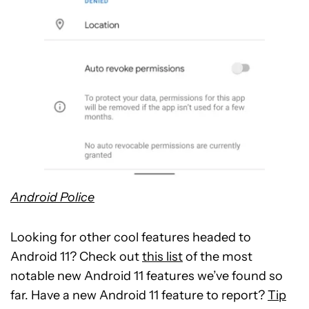
Android Police
Looking for other cool features headed to
Android 11? Check out
this list
of the most
notable new Android 11 features we’ve found so
far. Have a new Android 11 feature to report?
Tip