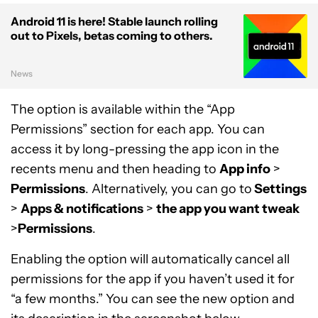
Android 11 is here! Stable launch rolling
out to Pixels, betas coming to others.
News
The option is available within the “App
Permissions” section for each app. You can
access it by long-pressing the app icon in the
recents menu and then heading to
App info
>
Permissions
. Alternatively, you can go to
Settings
>
Apps & notifications
>
the app you want tweak
>
Permissions
.
Enabling the option will automatically cancel all
permissions for the app if you haven’t used it for
“a few months.” You can see the new option and