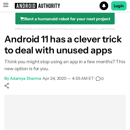
Login
Rent a humanoid robot for your next project
Search results for
Affiliate links on Android Authority may earn us a commission.
Learn more.
Android 11 has a clever trick
to deal with unused apps
Think you might stop using an app in a few months? This
new option is for you.
By
Adamya Sharma
•
Apr 24, 2020 — 4:55 AM ET
•
0
Show More
Facebook
Shares
X
Shares
WhatsApp
Shares
0
0
0