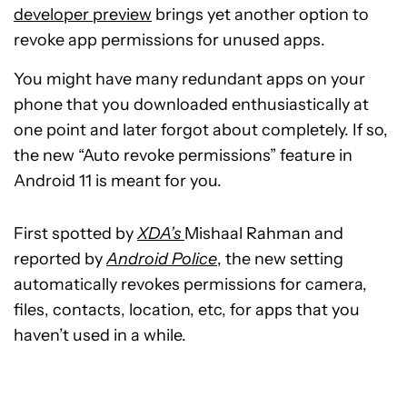
developer preview
brings yet another option to
revoke app permissions for unused apps.
You might have many redundant apps on your
phone that you downloaded enthusiastically at
one point and later forgot about completely. If so,
the new “Auto revoke permissions” feature in
Android 11 is meant for you.
First spotted by
XDA’s
Mishaal Rahman and
reported by
Android Police
, the new setting
automatically revokes permissions for camera,
files, contacts, location, etc, for apps that you
haven’t used in a while.