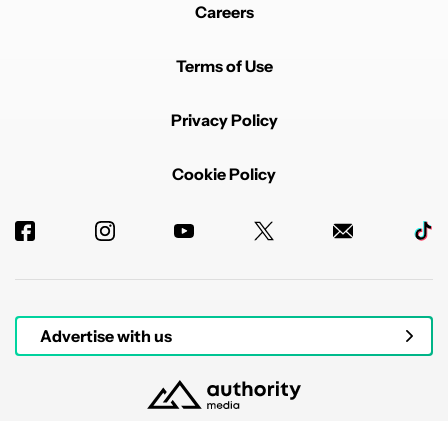
Careers
Terms of Use
Privacy Policy
Cookie Policy
Advertise with us