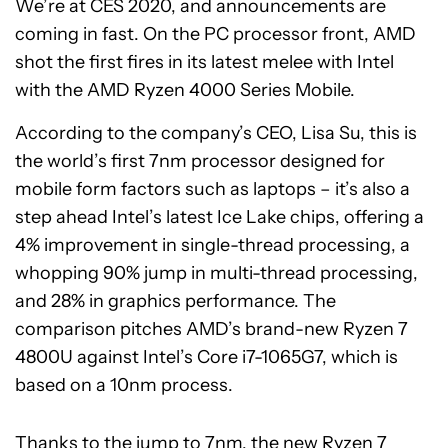
We’re at CES 2020, and announcements are
coming in fast. On the PC processor front, AMD
shot the first fires in its latest melee with Intel
with the AMD Ryzen 4000 Series Mobile.
According to the company’s CEO, Lisa Su, this is
the world’s first 7nm processor designed for
mobile form factors such as laptops – it’s also a
step ahead Intel’s latest Ice Lake chips, offering a
4% improvement in single-thread processing, a
whopping 90% jump in multi-thread processing,
and 28% in graphics performance. The
comparison pitches AMD’s brand-new Ryzen 7
4800U against Intel’s Core i7-1065G7, which is
based on a 10nm process.
Thanks to the jump to 7nm, the new Ryzen 7