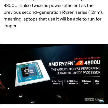
4800U is also twice as power-efficient as the
previous second-generation Ryzen series (12nm),
meaning laptops that use it will be able to run for
longer.