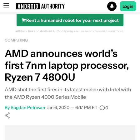
Login
Rent a humanoid robot for your next project
Search results for
Affiliate links on Android Authority may earn us a commission.
Learn more.
COMPUTING
AMD announces world’s
first 7nm laptop processor,
Ryzen 7 4800U
AMD shot the first fires in its latest melee with Intel with
the AMD Ryzen 4000 Series Mobile
By
Bogdan Petrovan
•
Jan 6, 2020 — 6:17 PM ET
•
0
Show More
Facebook
Shares
X
Shares
WhatsApp
Shares
0
0
0