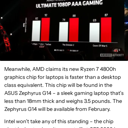
Meanwhile, AMD claims its new Ryzen 7 4800h
graphics chip for laptops is faster than a desktop
class equivalent. This chip will be found in the
ASUS Zephyrus G14 – a sleek gaming laptop that’s
less than 18mm thick and weighs 3.5 pounds. The
Zephyrus G14 will be available from February.
Intel won’t take any of this standing – the chip