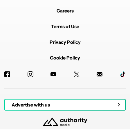
Careers
Terms of Use
Privacy Policy
Cookie Policy
Advertise with us