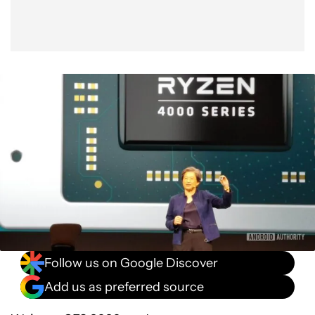
Follow us on Google Discover
Add us as preferred source