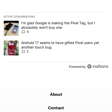
ACTIVE CONVERSATIONS
The following is a list of the most commented articles in the last 7
A trending article titled "I’m glad Google is making the Pixel Tag,
I’m glad Google is making the Pixel Tag, but I
absolutely won’t buy one
4
A trending article titled "Android 17 seems to have gifted Pixel u
Android 17 seems to have gifted Pixel users yet
another touch bug
5
Powered by
About
Contact