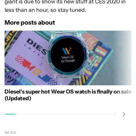
giant is due to show its new stuff at CES 2020 in
less than an hour, so stay tuned.
More posts about
Diesel's super hot Wear OS watch is finally on sale
(Updated)
NEWS