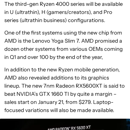
The third-gen Ryzen 4000 series will be available
in U (ultrathin), H (gamers/creators), and Pro
series (ultrathin business) configurations.
One of the first systems using the new chip from
AMD is the Lenovo Yoga Slim 7. AMD promised a
dozen other systems from various OEMs coming
in Q1 and over 100 by the end of the year,
In addition to the new Ryzen mobile generation,
AMD also revealed additions to its graphics
lineup. The new 7nm Radeon RX5600XT is said to
beat NVIDIA’s GTX 1660 TI by quite a margin –
sales start on January 21, from $279. Laptop-
focused variations will also be made available.