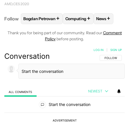
AMD
CES 2020
+
+
+
Follow
Bogdan Petrovan
Computing
News
FOLLOW
FOLLOW "BOGDAN PETROVAN" TO RECEIV
FOLLOW
FOLLOW "COMPUTIN
FOLLOW
FOL
Thank you for being part of our community. Read our
Comment
Policy
before posting.
LOG IN
|
SIGN UP
Conversation
FOLLOW THIS C
FOLLOW
NEWEST
ALL COMMENTS
All Comments
Start the conversation
ADVERTISEMENT