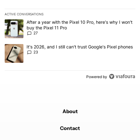
ACTIVE CONVERSATIONS
The following is a list of the most commented articles in the last 7
A trending article titled "After a year with the Pixel 10 Pro, here'
After a year with the Pixel 10 Pro, here's why I won't
buy the Pixel 11 Pro
27
A trending article titled "It's 2026, and I still can't trust Google'
It's 2026, and I still can't trust Google's Pixel phones
23
Powered by
About
Contact