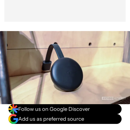
Follow us on Google Discover
Add us as preferred source