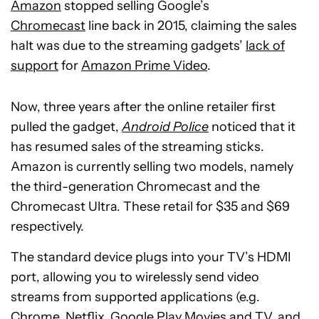
Amazon
stopped selling Google’s
Chromecast
line back in 2015, claiming the sales
halt was due to the streaming gadgets’
lack of
support
for
Amazon Prime Video
.
Now, three years after the online retailer first
pulled the gadget,
Android Police
noticed that it
has resumed sales of the streaming sticks.
Amazon is currently selling two models, namely
the third-generation Chromecast and the
Chromecast Ultra. These retail for $35 and $69
respectively.
The standard device plugs into your TV’s HDMI
port, allowing you to wirelessly send video
streams from supported applications (e.g.
Chrome, Netflix, Google Play Movies and TV, and