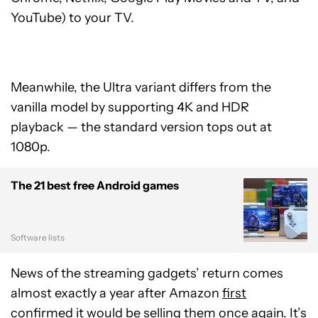
YouTube) to your TV.
Meanwhile, the Ultra variant differs from the
vanilla model by supporting 4K and HDR
playback — the standard version tops out at
1080p.
The 21 best free Android games
Software lists
News of the streaming gadgets’ return comes
almost exactly a year after Amazon
first
confirmed
it would be selling them once again. It’s