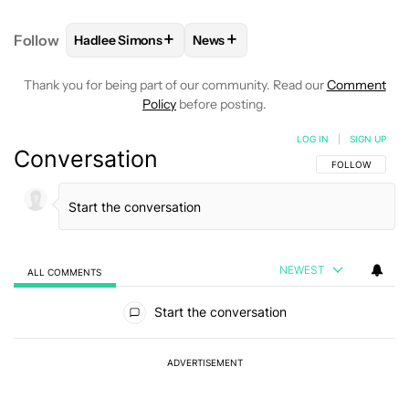
+
+
Follow
Hadlee Simons
News
FOLLOW
FOLLOW "HADLEE SIMONS" TO RECEIVE 
FOLLOW
FOLLOW "NEWS" TO R
Thank you for being part of our community. Read our
Comment
Policy
before posting.
LOG IN
|
SIGN UP
Conversation
FOLLOW THIS C
FOLLOW
NEWEST
ALL COMMENTS
All Comments
Start the conversation
ADVERTISEMENT