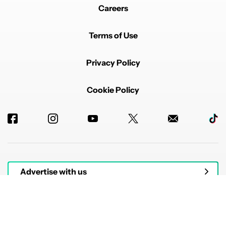
Careers
Terms of Use
Privacy Policy
Cookie Policy
Advertise with us