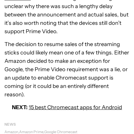
unclear why there was such a lengthy delay
between the announcement and actual sales, but
it’s also worth noting that the devices still don’t
support Prime Video.
The decision to resume sales of the streaming
sticks could likely mean one of a few things. Either
Amazon decided to make an exception for
Google, the Prime Video requirement was a lie, or
an update to enable Chromecast support is
coming (or it could be an entirely different
reason).
NEXT:
15 best Chromecast apps for Android
NEWS
Amazon
Amazon Prime
Google Chromecast