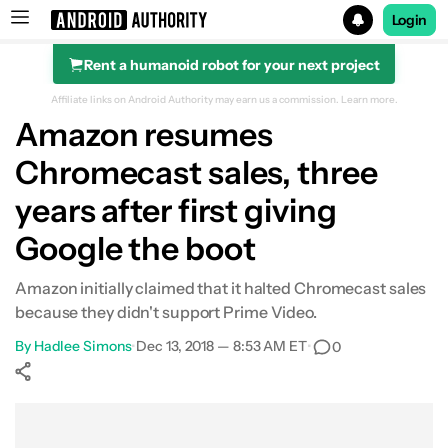
Login
Rent a humanoid robot for your next project
Search results for
Affiliate links on Android Authority may earn us a commission.
Learn more.
Amazon resumes
Chromecast sales, three
years after first giving
Google the boot
Amazon initially claimed that it halted Chromecast sales
because they didn't support Prime Video.
By
Hadlee Simons
•
Dec 13, 2018 — 8:53 AM ET
•
0
Show More
Facebook
Shares
X
Shares
WhatsApp
Shares
0
0
0