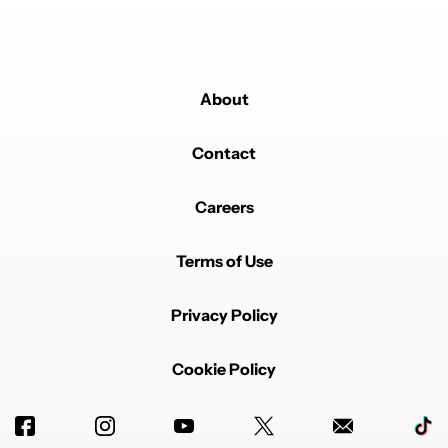
About
Contact
Careers
Terms of Use
Privacy Policy
Cookie Policy