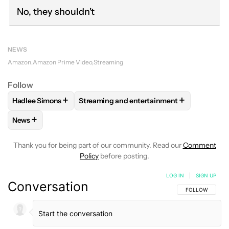
No, they shouldn't
NEWS
Amazon
Amazon Prime Video
Streaming
Follow
+
+
Hadlee Simons
Streaming and entertainment
FOLLOW
FOLLOW "HADLEE SIMONS" TO RECEIVE NOTIFIC
FOLLOW
FOLLOW "STREAMING AND ENT
+
News
FOLLOW
FOLLOW "NEWS" TO RECEIVE NOTIFICATIONS AB
Thank you for being part of our community. Read our
Comment
Policy
before posting.
LOG IN
|
SIGN UP
Conversation
FOLLOW THIS C
FOLLOW