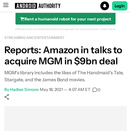
Login
Rent a humanoid robot for your next project
Search results for
Affiliate links on Android Authority may earn us a commission.
Learn more.
STREAMING AND ENTERTAINMENT
Reports: Amazon in talks to
acquire MGM in $9bn deal
MGM's library includes the likes of The Handmaid's Tale,
Stargate, and the James Bond movies.
By
Hadlee Simons
•
May 18, 2021 — 4:07 AM ET
•
0
Show More
Facebook
Shares
X
Shares
WhatsApp
Shares
0
0
0