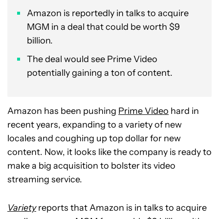
Amazon is reportedly in talks to acquire
MGM in a deal that could be worth $9
billion.
The deal would see Prime Video
potentially gaining a ton of content.
Amazon has been pushing
Prime Video
hard in
recent years, expanding to a variety of new
locales and coughing up top dollar for new
content. Now, it looks like the company is ready to
make a big acquisition to bolster its video
streaming service.
Variety
reports that Amazon is in talks to acquire