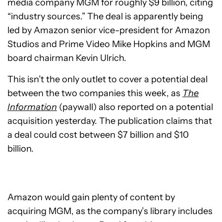
media company MGM for roughly $9 billion, citing
“industry sources.” The deal is apparently being
led by Amazon senior vice-president for Amazon
Studios and Prime Video Mike Hopkins and MGM
board chairman Kevin Ulrich.
This isn’t the only outlet to cover a potential deal
between the two companies this week, as
The
Information
(paywall) also reported on a potential
acquisition yesterday. The publication claims that
a deal could cost between $7 billion and $10
billion.
Amazon would gain plenty of content by
acquiring MGM, as the company’s library includes