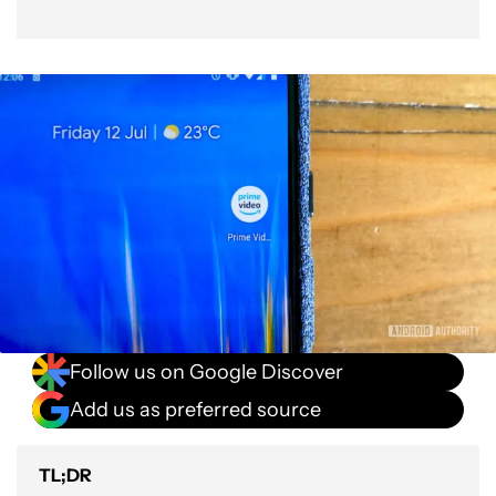
Follow us on Google Discover
Add us as preferred source
TL;DR