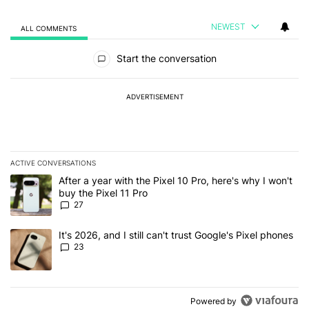
NEWEST
ALL COMMENTS
All Comments
Start the conversation
ADVERTISEMENT
ACTIVE CONVERSATIONS
The following is a list of the most commented articles in the last 7
A trending article titled "After a year with the Pixel 10 Pro, here'
After a year with the Pixel 10 Pro, here's why I won't
buy the Pixel 11 Pro
27
A trending article titled "It's 2026, and I still can't trust Google'
It's 2026, and I still can't trust Google's Pixel phones
23
Powered by