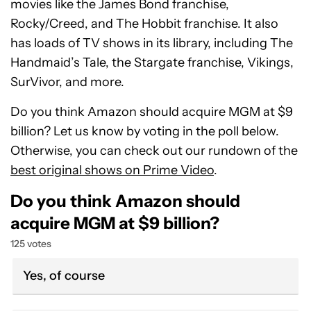
movies like the James Bond franchise,
Rocky/Creed, and The Hobbit franchise. It also
has loads of TV shows in its library, including The
Handmaid’s Tale, the Stargate franchise, Vikings,
SurVivor, and more.
Do you think Amazon should acquire MGM at $9
billion? Let us know by voting in the poll below.
Otherwise, you can check out our rundown of the
best original shows on Prime Video
.
Do you think Amazon should
acquire MGM at $9 billion?
125 votes
Yes, of course