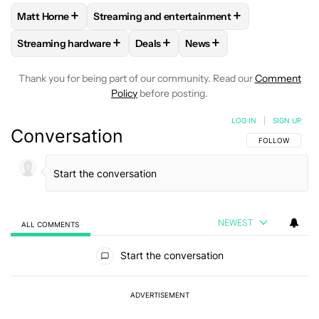
+
+
Matt Horne
Streaming and entertainment
FOLLOW
FOLLOW "MATT HORNE" TO RECEIVE NOTIFICATI
FOLLOW
FOLLOW "STREAMING AND ENTERT
+
+
+
Streaming hardware
Deals
News
FOLLOW
FOLLOW "STREAMING HARDWARE" TO RECEIVE N
FOLLOW
FOLLOW "DEALS" TO REC
FOLLOW
FOLLOW "NEWS
Thank you for being part of our community. Read our
Comment
Policy
before posting.
LOG IN
|
SIGN UP
Conversation
FOLLOW THIS C
FOLLOW
NEWEST
ALL COMMENTS
All Comments
Start the conversation
ADVERTISEMENT