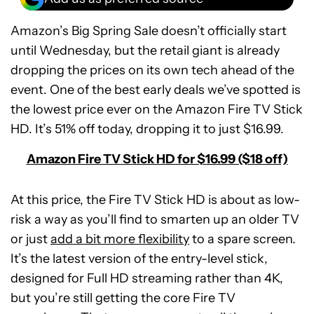
Amazon’s Big Spring Sale doesn’t officially start
until Wednesday, but the retail giant is already
dropping the prices on its own tech ahead of the
event. One of the best early deals we’ve spotted is
the lowest price ever on the Amazon Fire TV Stick
HD. It’s 51% off today, dropping it to just $16.99.
Amazon Fire TV Stick HD for $16.99 ($18 off)
At this price, the Fire TV Stick HD is about as low-
risk a way as you’ll find to smarten up an older TV
or just
add a bit more flexibility
to a spare screen.
It’s the latest version of the entry-level stick,
designed for Full HD streaming rather than 4K,
but you’re still getting the core Fire TV