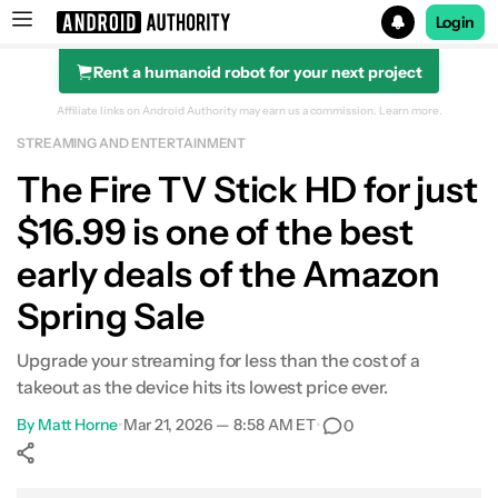
Login
Rent a humanoid robot for your next project
Search results for
Affiliate links on Android Authority may earn us a commission.
Learn more.
STREAMING AND ENTERTAINMENT
Amazon Fire TV Stick HD
The Fire TV Stick HD for just
$16.99 is one of the best
early deals of the Amazon
Spring Sale
Upgrade your streaming for less than the cost of a
takeout as the device hits its lowest price ever.
By
Matt Horne
•
Mar 21, 2026 — 8:58 AM ET
•
0
Show More