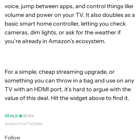
voice, jump between apps, and control things like
volume and power on your TV. It also doubles as a
basic smart home controller, letting you check
cameras, dim lights, or ask for the weather if
you’re already in Amazon’s ecosystem.
For a simple, cheap streaming upgrade, or
something you can throw in a bag and use on any
TV with an HDMI port, it’s hard to argue with the
value of this deal. Hit the widget above to find it.
DEALS
NEWS
Amazon Fire TV
Deals
Follow