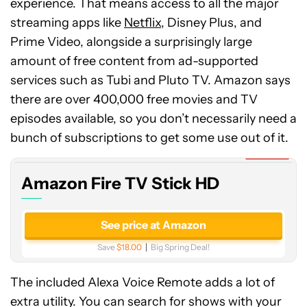
experience. That means access to all the major
streaming apps like
Netflix
, Disney Plus, and
Prime Video, alongside a surprisingly large
amount of free content from ad-supported
services such as Tubi and Pluto TV. Amazon says
there are over 400,000 free movies and TV
Amazon
episodes available, so you don’t necessarily need a
Fire
TV
bunch of subscriptions to get some use out of it.
Stick
Expired
HD
Amazon Fire TV Stick HD
See price at Amazon
Save
$18.00
Big Spring Deal!
The included Alexa Voice Remote adds a lot of
extra utility. You can search for shows with your