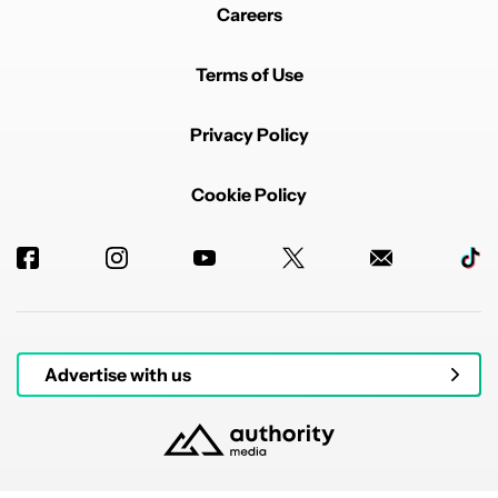
Careers
Terms of Use
Privacy Policy
Cookie Policy
Advertise with us