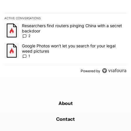
ACTIVE CONVERSATIONS
The following is a list of the most commented articles in the last 7
A trending article titled "Researchers find routers pinging China 
Researchers find routers pinging China with a secret
backdoor
2
A trending article titled "Google Photos won't let you search for 
Google Photos won't let you search for your legal
weed pictures
1
Powered by
About
Contact