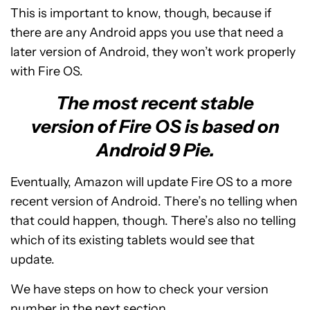
This is important to know, though, because if
there are any Android apps you use that need a
later version of Android, they won’t work properly
with Fire OS.
The most recent stable
version of Fire OS is based on
Android 9 Pie.
Eventually, Amazon will update Fire OS to a more
recent version of Android. There’s no telling when
that could happen, though. There’s also no telling
which of its existing tablets would see that
update.
We have steps on how to check your version
number in the next section.