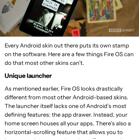
Every Android skin out there puts its own stamp
on the software. Here are a few things Fire OS can
do that most other skins can’t.
Unique launcher
As mentioned earlier, Fire OS looks drastically
different from most other Android-based skins.
The launcher itself lacks one of Android’s most
defining features: the app drawer. Instead, your
home screen houses all your apps. There’s also a
horizontal-scrolling feature that allows you to