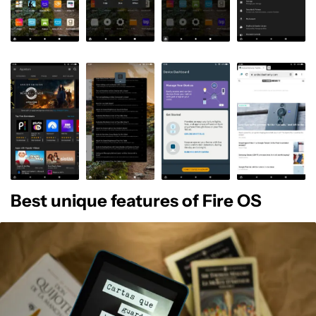
Best unique features of Fire OS