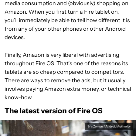
media consumption and (obviously) shopping on
Amazon. When you first turn a Fire tablet on,
you’ll immediately be able to tell how different it is
from any of your other phones or other Android
devices.
Finally, Amazon is very liberal with advertising
throughout Fire OS. That’s one of the reasons its
tablets are so cheap compared to competitors.
There are ways to remove the ads, but it usually
involves paying Amazon extra money, or technical
know-how.
The latest version of Fire OS
Eric Zeman / Android Authority