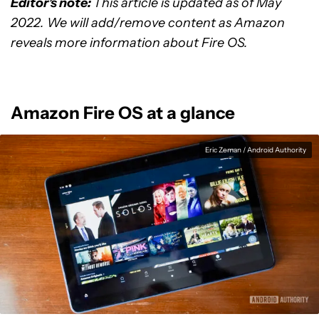
Editor’s note:
This article is updated as of May
2022. We will add/remove content as Amazon
reveals more information about Fire OS.
Amazon Fire OS at a glance
Eric Zeman / Android Authority