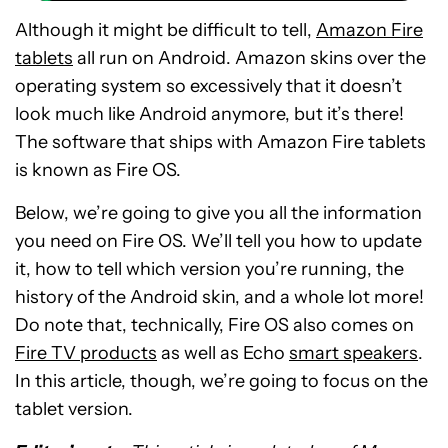
Although it might be difficult to tell,
Amazon Fire
tablets
all run on Android. Amazon skins over the
operating system so excessively that it doesn’t
look much like Android anymore, but it’s there!
The software that ships with Amazon Fire tablets
is known as Fire OS.
Below, we’re going to give you all the information
you need on Fire OS. We’ll tell you how to update
it, how to tell which version you’re running, the
history of the Android skin, and a whole lot more!
Do note that, technically, Fire OS also comes on
Fire TV products
as well as Echo
smart speakers
.
In this article, though, we’re going to focus on the
tablet version.