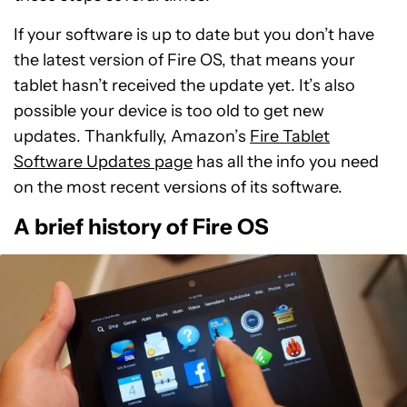
If your software is up to date but you don’t have
the latest version of Fire OS, that means your
tablet hasn’t received the update yet. It’s also
possible your device is too old to get new
updates. Thankfully, Amazon’s
Fire Tablet
Software Updates page
has all the info you need
on the most recent versions of its software.
A brief history of Fire OS