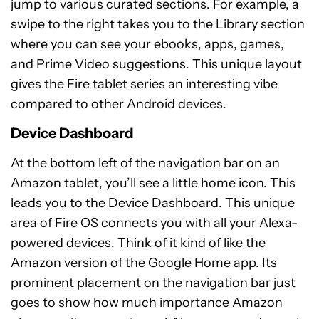
jump to various curated sections. For example, a
swipe to the right takes you to the Library section
where you can see your ebooks, apps, games,
and Prime Video suggestions. This unique layout
gives the Fire tablet series an interesting vibe
compared to other Android devices.
Device Dashboard
At the bottom left of the navigation bar on an
Amazon tablet, you’ll see a little home icon. This
leads you to the Device Dashboard. This unique
area of Fire OS connects you with all your Alexa-
powered devices. Think of it kind of like the
Amazon version of the Google Home app. Its
prominent placement on the navigation bar just
goes to show how much importance Amazon