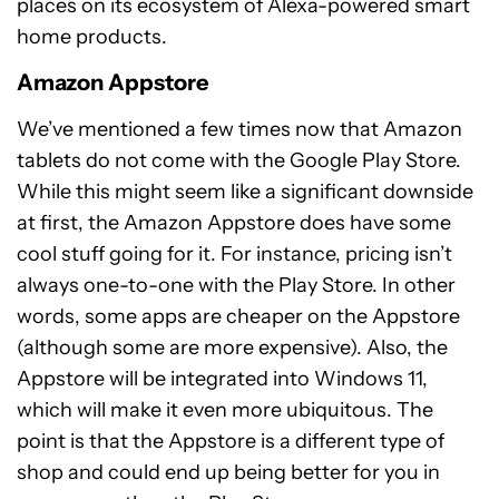
places on its ecosystem of Alexa-powered smart
home products.
Amazon Appstore
We’ve mentioned a few times now that Amazon
tablets do not come with the Google Play Store.
While this might seem like a significant downside
at first, the Amazon Appstore does have some
cool stuff going for it. For instance, pricing isn’t
always one-to-one with the Play Store. In other
words, some apps are cheaper on the Appstore
(although some are more expensive). Also, the
Appstore will be integrated into Windows 11,
which will make it even more ubiquitous. The
point is that the Appstore is a different type of
shop and could end up being better for you in