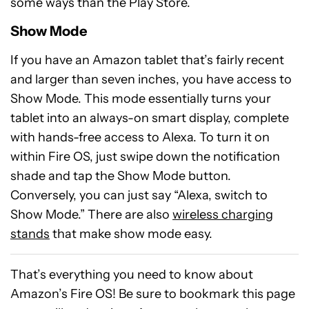
some ways than the Play Store.
Show Mode
If you have an Amazon tablet that’s fairly recent
and larger than seven inches, you have access to
Show Mode. This mode essentially turns your
tablet into an always-on smart display, complete
with hands-free access to Alexa. To turn it on
within Fire OS, just swipe down the notification
shade and tap the Show Mode button.
Conversely, you can just say “Alexa, switch to
Show Mode.” There are also
wireless charging
stands
that make show mode easy.
That’s everything you need to know about
Amazon’s Fire OS! Be sure to bookmark this page