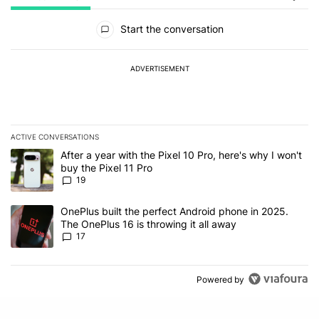
All Comments
Start the conversation
ADVERTISEMENT
ACTIVE CONVERSATIONS
The following is a list of the most commented articles in the last 7
A trending article titled "After a year with the Pixel 10 Pro, here'
After a year with the Pixel 10 Pro, here's why I won't
buy the Pixel 11 Pro
19
A trending article titled "OnePlus built the perfect Android phone
OnePlus built the perfect Android phone in 2025.
The OnePlus 16 is throwing it all away
17
Powered by