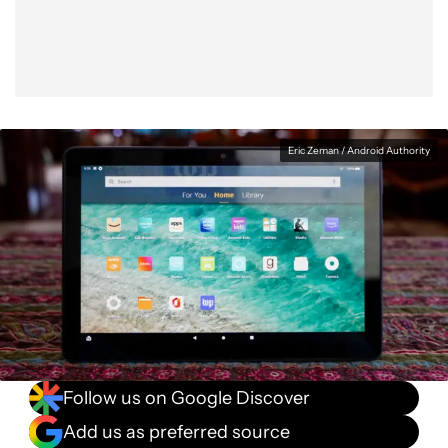
Eric Zeman / Android Authority
Follow us on Google Discover
Add us as preferred source