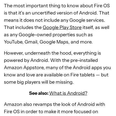
The most important thing to know about Fire OS
is that it’s an uncertified version of Android. That
means it does not include any Google services.
That includes the
Google Play Store
itself, as well
as any Google-owned properties such as
YouTube, Gmail, Google Maps, and more.
However, underneath the hood, everything is
powered by Android. With the pre-installed
Amazon Appstore, many of the Android apps you
know and love are available on Fire tablets — but
some big players will be missing.
See also:
What is Android?
Amazon also revamps the look of Android with
Fire OS in order to make it more focused on