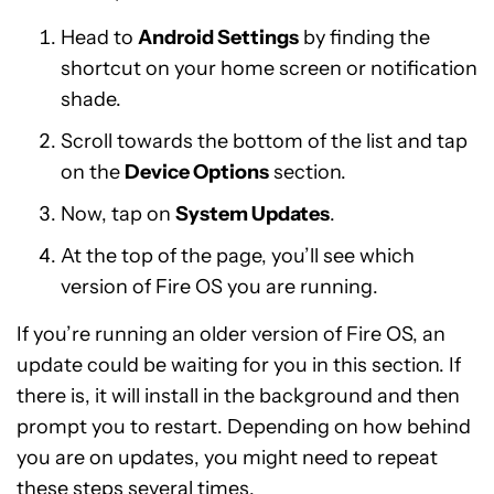
Head to
Android Settings
by finding the
shortcut on your home screen or notification
shade.
Scroll towards the bottom of the list and tap
on the
Device Options
section.
Now, tap on
System Updates
.
At the top of the page, you’ll see which
version of Fire OS you are running.
If you’re running an older version of Fire OS, an
update could be waiting for you in this section. If
there is, it will install in the background and then
prompt you to restart. Depending on how behind
you are on updates, you might need to repeat
these steps several times.