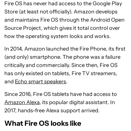
Fire OS has never had access to the Google Play
Store (at least not officially). Amazon develops
and maintains Fire OS through the Android Open
Source Project, which gives it total control over
how the operating system looks and works.
In 2014, Amazon launched the Fire Phone, its first
(and only) smartphone. The phone was a failure
critically and commercially. Since then, Fire OS
has only existed on tablets, Fire TV streamers,
and
Echo smart speakers
.
Since 2016, Fire OS tablets have had access to
Amazon Alexa
, its popular digital assistant. In
2017, hands-free Alexa support arrived.
What Fire OS looks like