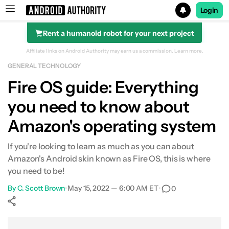
Login
Rent a humanoid robot for your next project
Search results for
Affiliate links on Android Authority may earn us a commission.
Learn more.
GENERAL TECHNOLOGY
Fire OS guide: Everything
you need to know about
Amazon's operating system
If you're looking to learn as much as you can about
Amazon's Android skin known as Fire OS, this is where
you need to be!
By
C. Scott Brown
•
May 15, 2022 — 6:00 AM ET
•
0
Show More
Facebook
Shares
X
Shares
WhatsApp
Shares
0
0
0