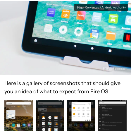
Edgar Cervantes / Android Authority
Here is a gallery of screenshots that should give
you an idea of what to expect from Fire OS.