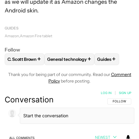
as we will update it as Amazon changes the
Android skin.
GUIDES
Amazon
Amazon Fire tablet
Follow
+
+
+
C. Scott Brown
General technology
Guides
FOLLOW
FOLLOW "C. SCOTT BROWN" TO RECEIVE NOTIFI
FOLLOW
FOLLOW "GENERAL TECHNOLOG
FOLLOW
FOLLOW
Thank you for being part of our community. Read our
Comment
Policy
before posting.
LOG IN
|
SIGN UP
Conversation
FOLLOW THIS C
FOLLOW
NEWEST
ALL COMMENTS