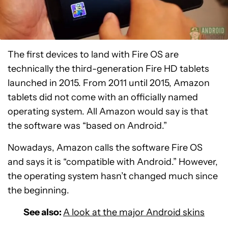
The first devices to land with Fire OS are
technically the third-generation Fire HD tablets
launched in 2015. From 2011 until 2015, Amazon
tablets did not come with an officially named
operating system. All Amazon would say is that
the software was “based on Android.”
Nowadays, Amazon calls the software Fire OS
and says it is “compatible with Android.” However,
the operating system hasn’t changed much since
the beginning.
See also:
A look at the major Android skins