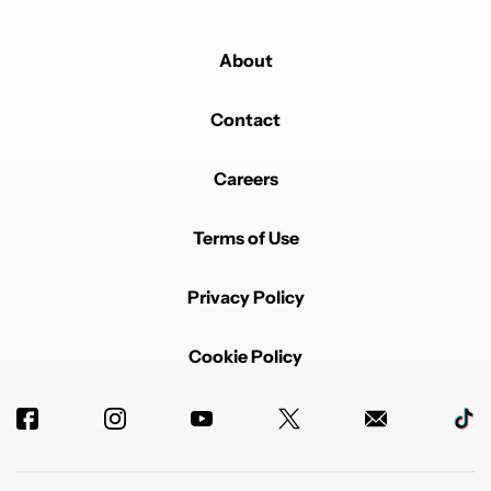
About
Contact
Careers
Terms of Use
Privacy Policy
Cookie Policy