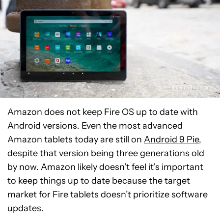
Amazon does not keep Fire OS up to date with
Android versions. Even the most advanced
Amazon tablets today are still on
Android 9 Pie
,
despite that version being three generations old
by now. Amazon likely doesn’t feel it’s important
to keep things up to date because the target
market for Fire tablets doesn’t prioritize software
updates.