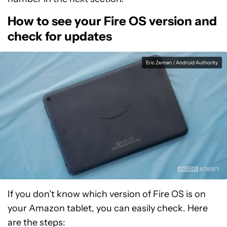
How to see your Fire OS version and
check for updates
Eric Zeman / Android Authority
If you don’t know which version of Fire OS is on
your Amazon tablet, you can easily check. Here
are the steps: