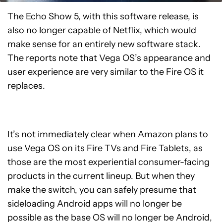
The Echo Show 5, with this software release, is
also no longer capable of Netflix, which would
make sense for an entirely new software stack.
The reports note that Vega OS’s appearance and
user experience are very similar to the Fire OS it
replaces.
It’s not immediately clear when Amazon plans to
use Vega OS on its Fire TVs and Fire Tablets, as
those are the most experiential consumer-facing
products in the current lineup. But when they
make the switch, you can safely presume that
sideloading Android apps will no longer be
possible as the base OS will no longer be Android,