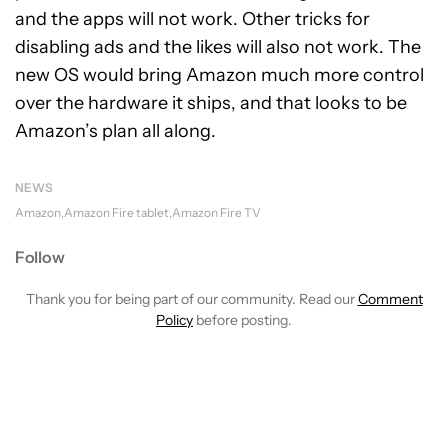
and the apps will not work. Other tricks for
disabling ads and the likes will also not work. The
new OS would bring Amazon much more control
over the hardware it ships, and that looks to be
Amazon’s plan all along.
NEWS
Amazon
Amazon Fire tablet
Amazon Fire TV
Follow
Thank you for being part of our community. Read our
Comment
Policy
before posting.