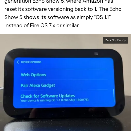
generation Echo Show 5, where Amazon has
reset its software versioning back to 1. The Echo
Show 5 shows its software as simply “OS 1.1”
instead of Fire OS 7.x or similar.
Zats Not Funny