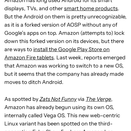
Amazon has long used Android for its smart
displays, TVs, and other
smart home products
.
But the Android on them is pretty unrecognizable,
as it is a forked version of AOSP without any of
Google’s apps on top. Amazon (attempts to) lock
down this forked version on its devices, but there
are ways to
install the Google Play Store on
Amazon Fire tablets
. Last week, reports emerged
that Amazon was working to switch to a new OS,
but it seems that the company has already made
moves to ditch Android.
As spotted by
Zats Not Funny
via
The Verge
,
Amazon has already begun using its own OS,
internally called Vega OS. This new web-centric
Linux variant has been spotted on the third-