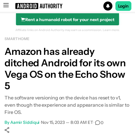
Login
Rent a humanoid robot for your next project
Search results for
Affiliate links on Android Authority may earn us a commission.
Learn more.
SMART HOME
Amazon has already
ditched Android for its own
Vega OS on the Echo Show
5
The software versioning on the device has reset to v1,
even though the experience and appearance is similar to
Fire OS.
By
Aamir Siddiqui
•
Nov 15, 2023 — 8:03 AM ET
•
0