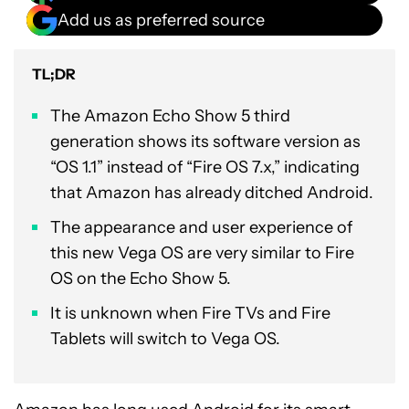
Add us as preferred source
TL;DR
The Amazon Echo Show 5 third
generation shows its software version as
“OS 1.1” instead of “Fire OS 7.x,” indicating
that Amazon has already ditched Android.
The appearance and user experience of
this new Vega OS are very similar to Fire
OS on the Echo Show 5.
It is unknown when Fire TVs and Fire
Tablets will switch to Vega OS.