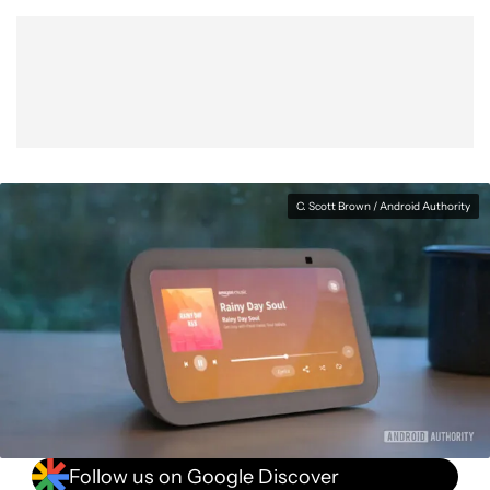
C. Scott Brown / Android Authority
Follow us on Google Discover