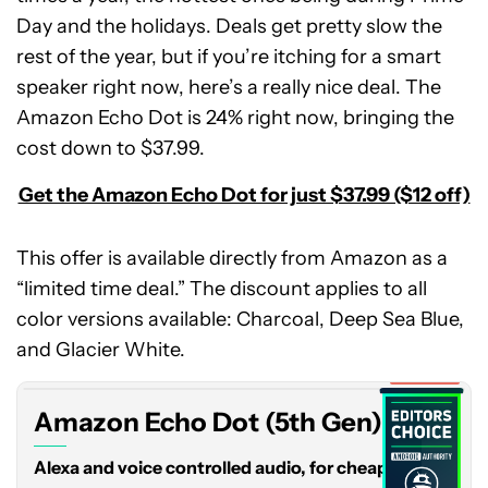
Day and the holidays. Deals get pretty slow the
rest of the year, but if you’re itching for a smart
speaker right now, here’s a really nice deal. The
Amazon Echo Dot is 24% right now, bringing the
cost down to $37.99.
Get the Amazon Echo Dot for just $37.99 ($12 off)
This offer is available directly from Amazon as a
“limited time deal.” The discount applies to all
Amazon
color versions available: Charcoal, Deep Sea Blue,
Echo
Dot
and Glacier White.
(5th
Expired
Gen)
Amazon Echo Dot (5th Gen)
Alexa and voice controlled audio, for cheap.