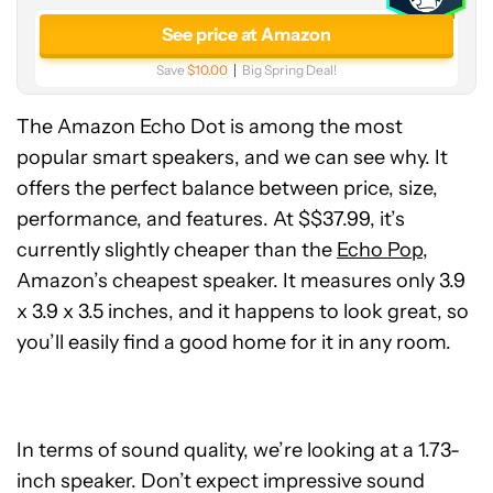
See price at Amazon
Save
$10.00
Big Spring Deal!
The Amazon Echo Dot is among the most
popular smart speakers, and we can see why. It
offers the perfect balance between price, size,
performance, and features. At $$37.99, it’s
currently slightly cheaper than the
Echo Pop
,
Amazon’s cheapest speaker. It measures only 3.9
x 3.9 x 3.5 inches, and it happens to look great, so
you’ll easily find a good home for it in any room.
In terms of sound quality, we’re looking at a 1.73-
inch speaker. Don’t expect impressive sound