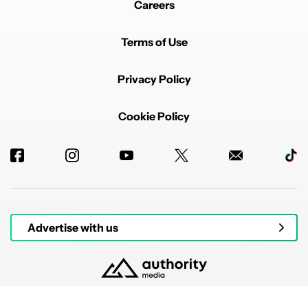
Careers
Terms of Use
Privacy Policy
Cookie Policy
Advertise with us