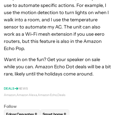
use to automate specific actions. For example, I
use the motion detection to turn lights on when I
walk into a room, and I use the temperature
sensor to automate my AC. The unit can also
work as a Wi-Fi mesh extension if you use eero
routers, but this feature is also in the Amazon
Echo Pop.
Want in on the fun? Get your speaker on sale
while you can. Amazon Echo Dot deals will be a bit
rare, likely until the holidays come around.
DEALS
NEWS
Amazon
Amazon Alexa
Amazon Echo
Deals
Follow
+
+
Edgar Cervantes
Smart home
FOLLOW
FOLLOW "EDGAR CERVANTES" TO RECEIVE NOTIF
FOLLOW
FOLLOW "SMART HOME" TO 