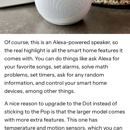
Of course, this is an Alexa-powered speaker, so
the real highlight is all the smart home features it
comes with. You can do things like ask Alexa for
your favorite songs, set alarms, solve math
problems, set timers, ask for any random
information, and control your smart home
devices, among other things.
A nice reason to upgrade to the Dot instead of
sticking to the Pop is that the larger model comes
with more extra features. This one has
temperature and motion sensors, which you can