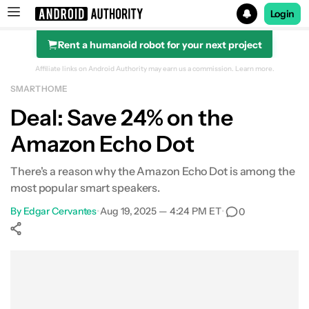
Login
Rent a humanoid robot for your next project
Search results for
Affiliate links on Android Authority may earn us a commission.
Learn more.
SMART HOME
Amazon Echo Dot (5th Gen)
Deal: Save 24% on the
Amazon Echo Dot
There's a reason why the Amazon Echo Dot is among the
most popular smart speakers.
By
Edgar Cervantes
•
Aug 19, 2025 — 4:24 PM ET
•
0
Show More
Facebook
Shares
X
Shares
WhatsApp
Shares
0
0
0