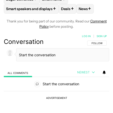
+
+
+
Smart speakers and displays
Deals
News
FOLLOW
FOLLOW "SMART SPEAKERS AND DISPLAYS" TO R
FOLLOW
FOLLOW "DEALS" 
FOLLOW
FOLLOW
Thank you for being part of our community. Read our
Comment
Policy
before posting.
LOG IN
|
SIGN UP
Conversation
FOLLOW THIS C
FOLLOW
NEWEST
ALL COMMENTS
All Comments
Start the conversation
ADVERTISEMENT