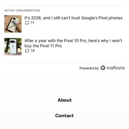
ACTIVE CONVERSATIONS
The following is a list of the most commented articles in the last 7
A trending article titled "It's 2026, and I still can't trust Google's
It's 2026, and I still can't trust Google's Pixel phones
11
A trending article titled "After a year with the Pixel 10 Pro, here'
After a year with the Pixel 10 Pro, here's why I won't
buy the Pixel 11 Pro
19
Powered by
About
Contact