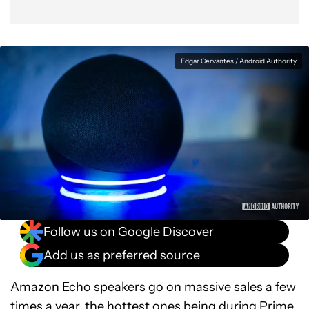
Edgar Cervantes / Android Authority
Follow us on Google Discover
Add us as preferred source
Amazon Echo speakers go on massive sales a few
times a year, the hottest ones being during Prime