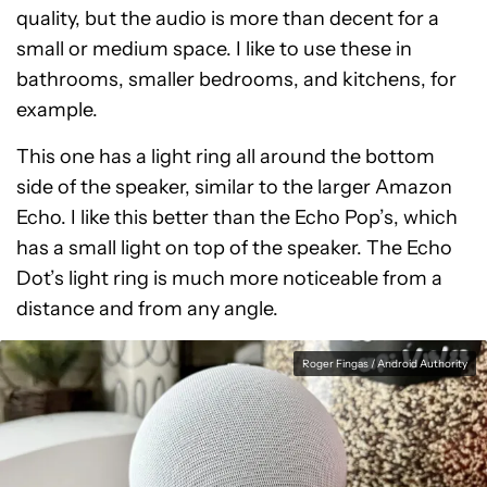
quality, but the audio is more than decent for a
small or medium space. I like to use these in
bathrooms, smaller bedrooms, and kitchens, for
example.
This one has a light ring all around the bottom
side of the speaker, similar to the larger Amazon
Echo. I like this better than the Echo Pop’s, which
has a small light on top of the speaker. The Echo
Dot’s light ring is much more noticeable from a
distance and from any angle.
Roger Fingas / Android Authority