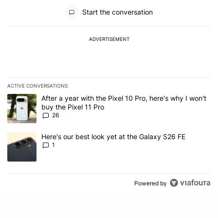
All Comments
Start the conversation
ADVERTISEMENT
ACTIVE CONVERSATIONS
The following is a list of the most commented articles in the last 7
A trending article titled "After a year with the Pixel 10 Pro, here'
After a year with the Pixel 10 Pro, here's why I won't
buy the Pixel 11 Pro
26
A trending article titled "Here's our best look yet at the Galaxy S
Here's our best look yet at the Galaxy S26 FE
1
Powered by