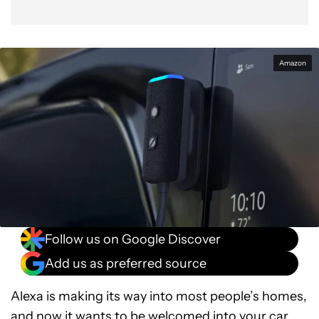
Amazon
Follow us on Google Discover
Add us as preferred source
Alexa is making its way into most people’s homes,
and now it wants to be welcomed into your car.