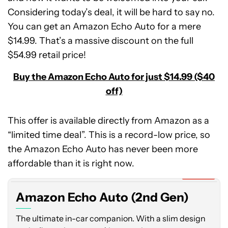
Considering today’s deal, it will be hard to say no.
You can get an Amazon Echo Auto for a mere
$14.99. That’s a massive discount on the full
$54.99 retail price!
Buy the Amazon Echo Auto for just $14.99 ($40
off)
This offer is available directly from Amazon as a
“limited time deal”. This is a record-low price, so
Amazon
the Amazon Echo Auto has never been more
Echo
Auto
affordable than it is right now.
(2nd
Expired
Gen)
Amazon Echo Auto (2nd Gen)
The ultimate in-car companion. With a slim design