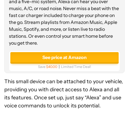
and a five-mic system, Alexa can hear you over
music, A/C, or road noise. Never miss a beat with the
fast car charger included to charge your phone on
the go. Stream playlists from Amazon Music, Apple
Music, Spotify, and more, or listen live to radio
stations. Or even control your smart home before
you get there.
See price at Amazon
Save
$40.00
Limited Time Deal!
This small device can be attached to your vehicle,
providing you with direct access to Alexa and all
its features. Once set up, just say “Alexa” and use
voice commands to unlock its potential.