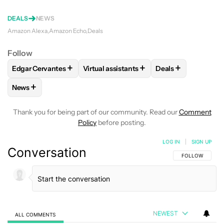
DEALS
NEWS
Amazon Alexa
Amazon Echo
Deals
Follow
+
+
+
Edgar Cervantes
Virtual assistants
Deals
FOLLOW
FOLLOW "EDGAR CERVANTES" TO RECEIVE NOTIF
FOLLOW
FOLLOW "VIRTUAL ASSISTAN
FOLLOW
FOLLOW
+
News
FOLLOW
FOLLOW "NEWS" TO RECEIVE NOTIFICATIONS AB
Thank you for being part of our community. Read our
Comment
Policy
before posting.
LOG IN
|
SIGN UP
Conversation
FOLLOW THIS C
FOLLOW
NEWEST
ALL COMMENTS