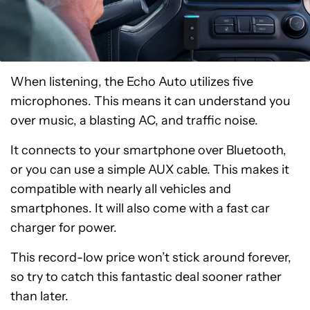
When listening, the Echo Auto utilizes five
microphones. This means it can understand you
over music, a blasting AC, and traffic noise.
It connects to your smartphone over Bluetooth,
or you can use a simple AUX cable. This makes it
compatible with nearly all vehicles and
smartphones. It will also come with a fast car
charger for power.
This record-low price won’t stick around forever,
so try to catch this fantastic deal sooner rather
than later.