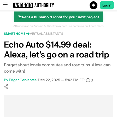
Login
Rent a humanoid robot for your next project
Search results for
Affiliate links on Android Authority may earn us a commission.
Learn more.
SMART HOME
VIRTUAL ASSISTANTS
Amazon Echo Auto (2nd Gen)
Echo Auto $14.99 deal:
Alexa, let's go on a road trip
Forget about lonely commutes and road trips. Alexa can
come with!
By
Edgar Cervantes
•
Dec 22, 2025 — 5:42 PM ET
•
0
Show More
Facebook
Shares
X
Shares
WhatsApp
Shares
0
0
0