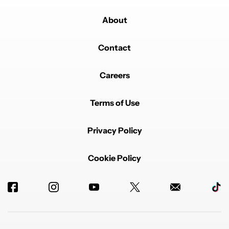
About
Contact
Careers
Terms of Use
Privacy Policy
Cookie Policy