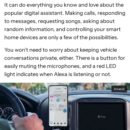
It can do everything you know and love about the
popular digital assistant. Making calls, responding
to messages, requesting songs, asking about
random information, and controlling your smart
home devices are only a few of the possibilities.
You won’t need to worry about keeping vehicle
conversations private, either. There is a button for
easily muting the microphones, and a red LED
light indicates when Alexa is listening or not.
Amazon