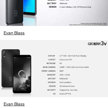
Evan Blass
Evan Blass