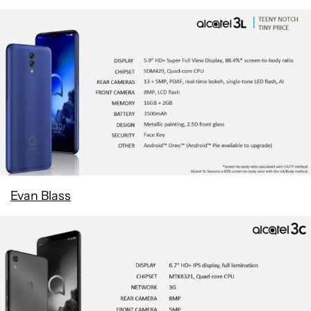
Evan Blass