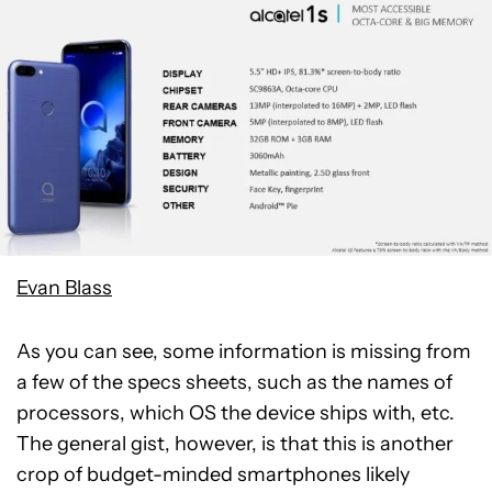
Evan Blass
As you can see, some information is missing from
a few of the specs sheets, such as the names of
processors, which OS the device ships with, etc.
The general gist, however, is that this is another
crop of budget-minded smartphones likely