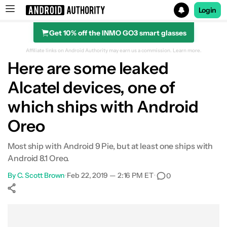
Login
Get 10% off the INMO GO3 smart glasses
Search results for
Affiliate links on Android Authority may earn us a commission.
Learn more.
Here are some leaked
Alcatel devices, one of
which ships with Android
Oreo
Most ship with Android 9 Pie, but at least one ships with
Android 8.1 Oreo.
By
C. Scott Brown
•
Feb 22, 2019 — 2:16 PM ET
•
0
Show More
Facebook
Shares
X
Shares
WhatsApp
Shares
0
0
0