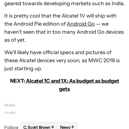
geared towards developing markets such as India.
It is pretty cool that the Alcatel 1V will ship with
the Android Pie edition of
Android Go
— we
haven’t seen that in too many Android Go devices
as of yet.
We’ll likely have official specs and pictures of
these Alcatel devices very soon, as MWC 2019 is
just starting up.
NEXT:
Alcatel 1C and 1X: As budget as budget
gets
NEWS
Alcatel
+
+
Follow
C. Scott Brown
News
FOLLOW
FOLLOW "C. SCOTT BROWN" TO RECEIVE
FOLLOW
FOLLOW "NEWS" TO RE