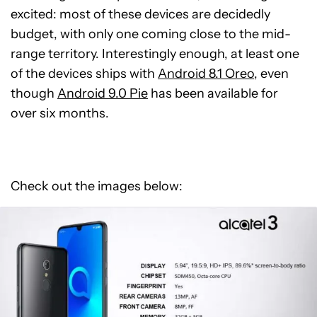
excited: most of these devices are decidedly
budget, with only one coming close to the mid-
range territory. Interestingly enough, at least one
of the devices ships with
Android 8.1 Oreo
, even
though
Android 9.0 Pie
has been available for
over six months.
Check out the images below: