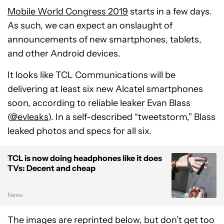
Mobile World Congress 2019
starts in a few days.
As such, we can expect an onslaught of
announcements of new smartphones, tablets,
and other Android devices.
It looks like TCL Communications will be
delivering at least six new Alcatel smartphones
soon, according to reliable leaker Evan Blass
(
@evleaks
). In a self-described “tweetstorm,” Blass
leaked photos and specs for all six.
TCL is now doing headphones like it does
TVs: Decent and cheap
News
The images are reprinted below, but don’t get too