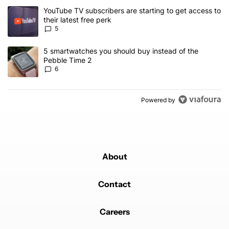
The following is a list of the most commented articles in the last 7
A trending article titled "YouTube TV subscribers are starting to g
YouTube TV subscribers are starting to get access to
their latest free perk
5
A trending article titled "5 smartwatches you should buy instead 
5 smartwatches you should buy instead of the
Pebble Time 2
6
Powered by
About
Contact
Careers