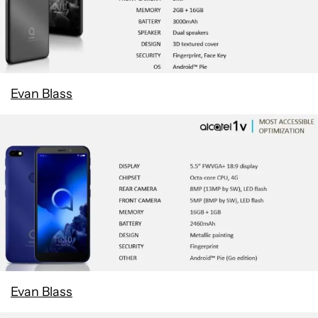
Evan Blass
Evan Blass