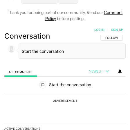
Thank you for being part of our community. Read our
Comment
Policy
before posting.
LOG IN
|
SIGN UP
Conversation
FOLLOW THIS C
FOLLOW
NEWEST
ALL COMMENTS
All Comments
Start the conversation
ADVERTISEMENT
ACTIVE CONVERSATIONS