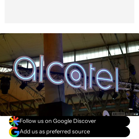
Follow us on Google Discover
Add us as preferred source