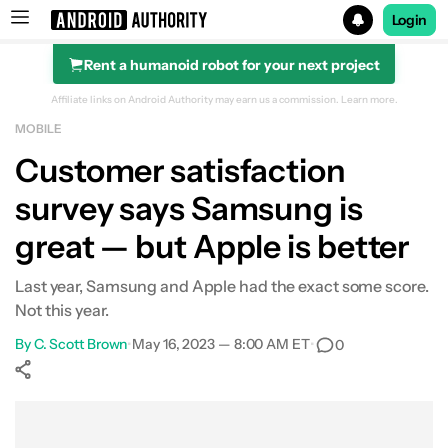
Login
Rent a humanoid robot for your next project
Search results for
Affiliate links on Android Authority may earn us a commission.
Learn more.
MOBILE
Customer satisfaction
survey says Samsung is
great — but Apple is better
Last year, Samsung and Apple had the exact some score.
Not this year.
By
C. Scott Brown
•
May 16, 2023 — 8:00 AM ET
•
0
Show More
Facebook
Shares
X
Shares
WhatsApp
Shares
0
0
0