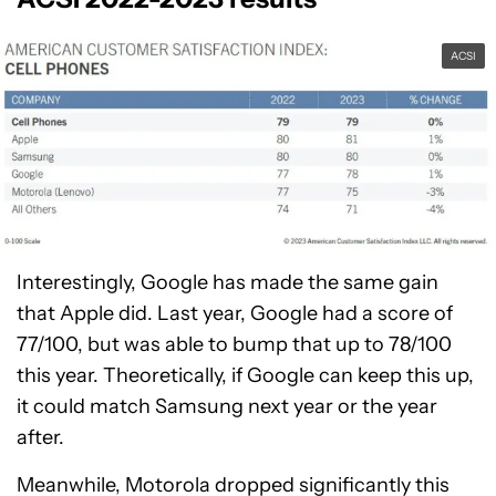
ACSI
Interestingly, Google has made the same gain
that Apple did. Last year, Google had a score of
77/100, but was able to bump that up to 78/100
this year. Theoretically, if Google can keep this up,
it could match Samsung next year or the year
after.
Meanwhile, Motorola dropped significantly this