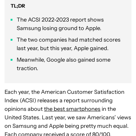
TL;DR
The ACSI 2022-2023 report shows
Samsung losing ground to Apple.
The two companies had matched scores
last year, but this year, Apple gained.
Meanwhile, Google also gained some
traction.
Each year, the American Customer Satisfaction
Index (ACSI) releases a report surrounding
opinions about
the best smartphones
in the
United States. Last year, we saw Americans’ views
on Samsung and Apple being pretty much equal.
Each company received a score of 80/100.