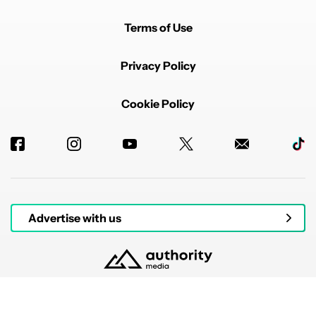
Terms of Use
Privacy Policy
Cookie Policy
Advertise with us
© 2026 Authority Media. All rights reserved.