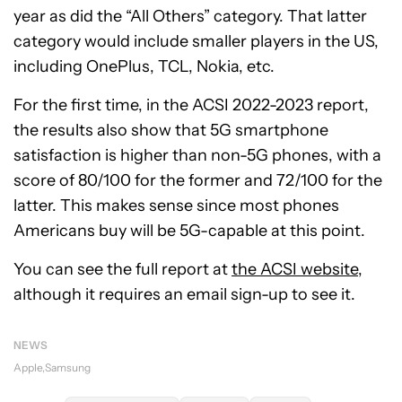
year as did the “All Others” category. That latter
category would include smaller players in the US,
including OnePlus, TCL, Nokia, etc.
For the first time, in the ACSI 2022-2023 report,
the results also show that 5G smartphone
satisfaction is higher than non-5G phones, with a
score of 80/100 for the former and 72/100 for the
latter. This makes sense since most phones
Americans buy will be 5G-capable at this point.
You can see the full report at
the ACSI website
,
although it requires an email sign-up to see it.
NEWS
Apple
Samsung