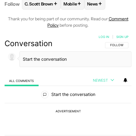
+
+
+
Follow
C. Scott Brown
Mobile
News
FOLLOW
FOLLOW "C. SCOTT BROWN" TO RECEIVE
FOLLOW
FOLLOW "MOBILE" TO 
FOLLOW
FOLLOW "N
Thank you for being part of our community. Read our
Comment
Policy
before posting.
LOG IN
|
SIGN UP
Conversation
FOLLOW THIS C
FOLLOW
NEWEST
ALL COMMENTS
All Comments
Start the conversation
ADVERTISEMENT