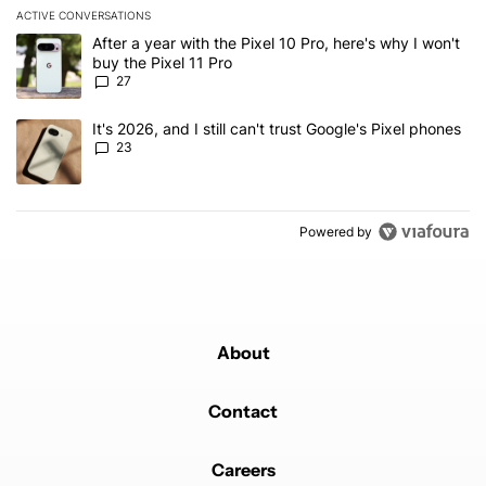
ACTIVE CONVERSATIONS
The following is a list of the most commented articles in the last 7
A trending article titled "After a year with the Pixel 10 Pro, here'
After a year with the Pixel 10 Pro, here's why I won't
buy the Pixel 11 Pro
27
A trending article titled "It's 2026, and I still can't trust Google'
It's 2026, and I still can't trust Google's Pixel phones
23
Powered by
About
Contact
Careers