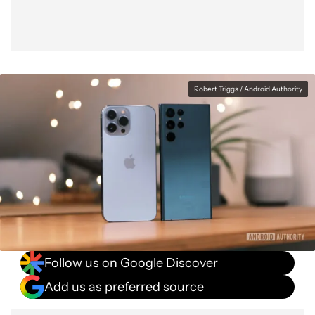
Robert Triggs / Android Authority
Follow us on Google Discover
Add us as preferred source