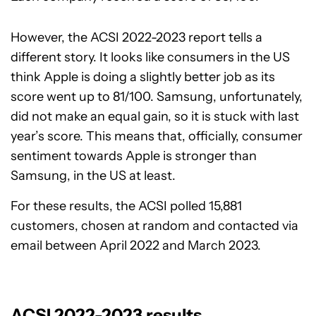
However, the ACSI 2022-2023 report tells a
different story. It looks like consumers in the US
think Apple is doing a slightly better job as its
score went up to 81/100. Samsung, unfortunately,
did not make an equal gain, so it is stuck with last
year’s score. This means that, officially, consumer
sentiment towards Apple is stronger than
Samsung, in the US at least.
For these results, the ACSI polled 15,881
customers, chosen at random and contacted via
email between April 2022 and March 2023.
ACSI 2022-2023 results