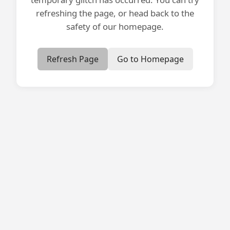
refreshing the page, or head back to the
safety of our homepage.
Refresh Page
Go to Homepage