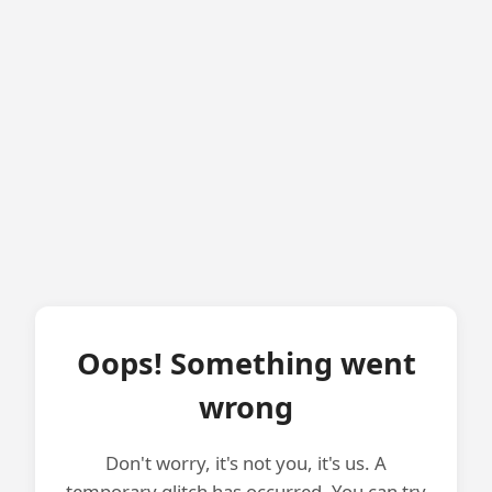
Oops! Something went
wrong
Don't worry, it's not you, it's us. A
temporary glitch has occurred. You can try