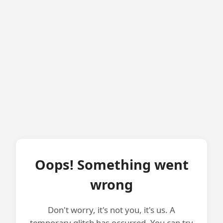
Oops! Something went
wrong
Don't worry, it's not you, it's us. A
temporary glitch has occurred. You can try