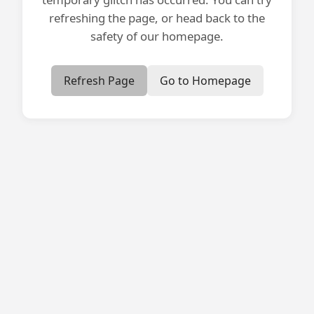
refreshing the page, or head back to the
safety of our homepage.
Refresh Page
Go to Homepage