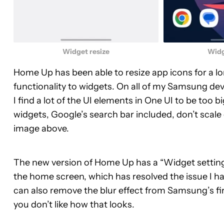
Widget resize
Widg
Home Up has been able to resize app icons for a l
functionality to widgets. On all of my Samsung dev
I find a lot of the UI elements in One UI to be too bi
widgets, Google’s search bar included, don’t scale 
image above.
The new version of Home Up has a “Widget setting”
the home screen, which has resolved the issue I hav
can also remove the blur effect from Samsung’s fir
you don’t like how that looks.