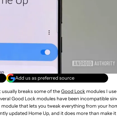
Add us as preferred source
 usually breaks some of the
Good Lock
modules I use
everal Good Lock modules have been incompatible sin
a module that lets you tweak everything from your ho
ntly updated Home Up, and it does more than make it