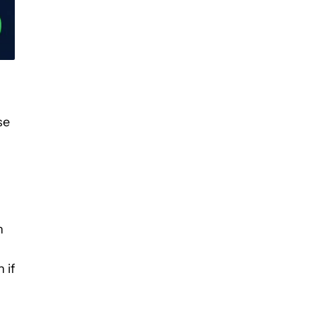
se
n
 if