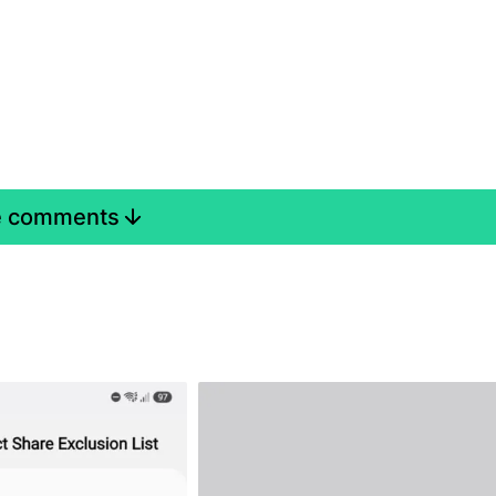
e comments