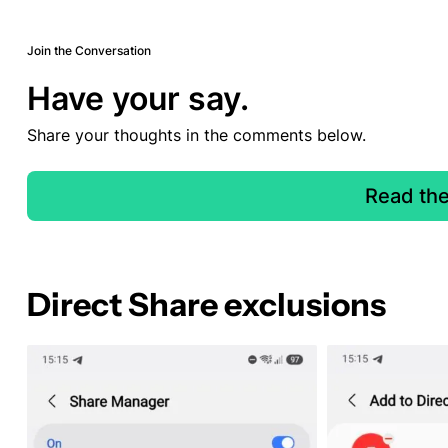
Join the Conversation
Have your say.
Share your thoughts in the comments below.
Read th
Direct Share exclusions