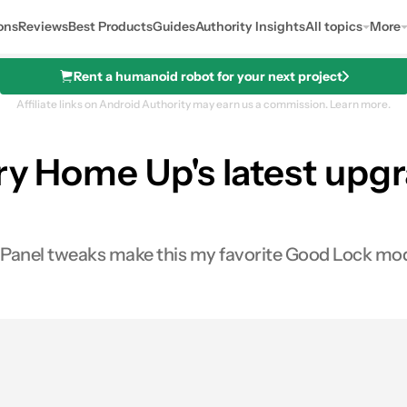
ons
Reviews
Best Products
Guides
Authority Insights
All topics
More
Rent a humanoid robot for your next project
Affiliate links on Android Authority may earn us a commission.
Learn more.
try Home Up's latest up
e Panel tweaks make this my favorite Good Lock mod
0
ares