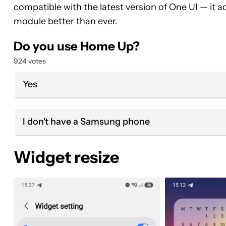
compatible with the latest version of One UI — it
module better than ever.
Do you use Home Up?
924 votes
Yes
I don't have a Samsung phone
Widget resize