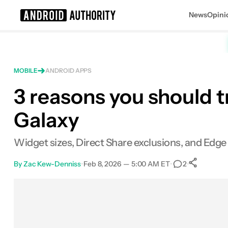
News
Opini
Search results for
MOBILE
ANDROID APPS
3 reasons you should 
Galaxy
Widget sizes, Direct Share exclusions, and Edg
By
Zac Kew-Denniss
•
Feb 8, 2026 — 5:00 AM ET
•
•
2
Sh
Facebook
Shares
X
Shares
Email
Shares
LinkedIn
Shares
Reddit
Shares
Link
Shares
0
0
0
0
0
0