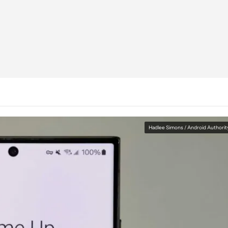
Hadlee Simons / Android Authorit