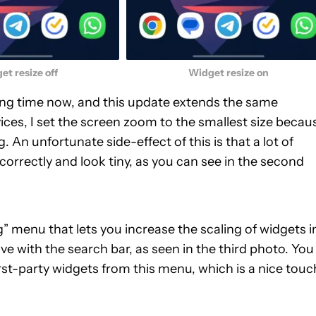
et resize off
Widget resize on
ong time now, and this update extends the same
ices, I set the screen zoom to the smallest size becau
g. An unfortunate side-effect of this is that a lot of
correctly and look tiny, as you can see in the second
 menu that lets you increase the scaling of widgets i
e with the search bar, as seen in the third photo. You
st-party widgets from this menu, which is a nice touch