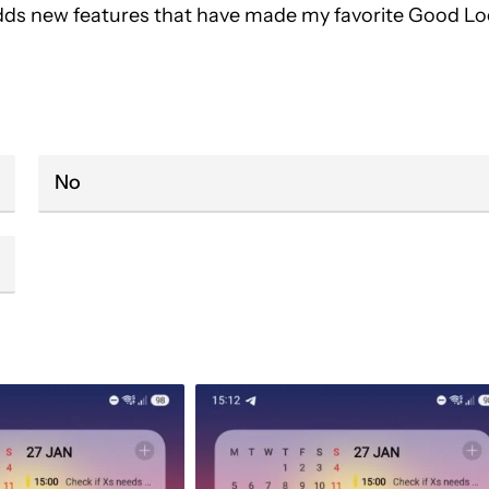
 adds new features that have made my favorite Good L
No