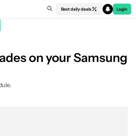
Best daily deals
Login
grades on your Samsung
ule.