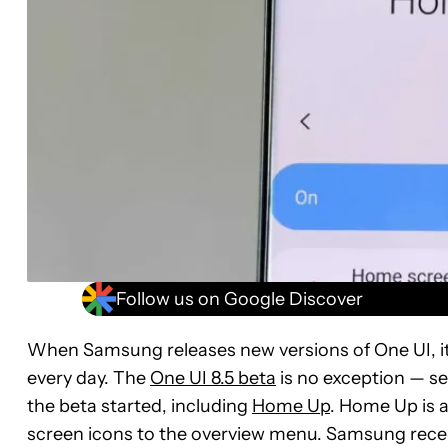
Follow us on Google Discover
When Samsung releases new versions of One UI, it
every day. The
One UI 8.5 beta
is no exception — s
the beta started, including
Home Up
. Home Up is 
screen icons to the overview menu. Samsung rece