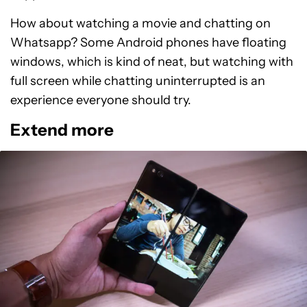
How about watching a movie and chatting on
Whatsapp? Some Android phones have floating
windows, which is kind of neat, but watching with
full screen while chatting uninterrupted is an
experience everyone should try.
Extend more