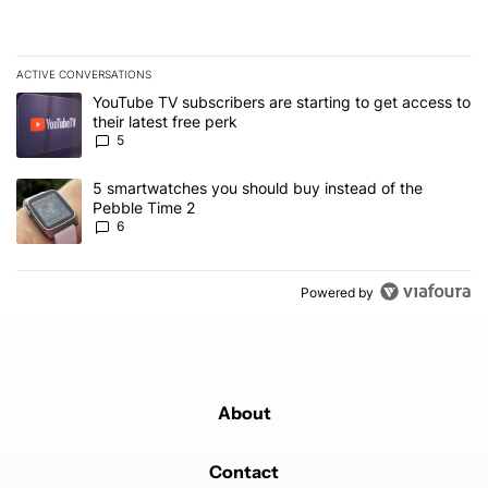
ACTIVE CONVERSATIONS
The following is a list of the most commented articles in the last 7
A trending article titled "YouTube TV subscribers are starting to g
YouTube TV subscribers are starting to get access to
their latest free perk
5
A trending article titled "5 smartwatches you should buy instead 
5 smartwatches you should buy instead of the
Pebble Time 2
6
Powered by
About
Contact