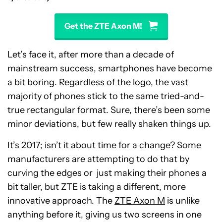
Get the ZTE Axon M!
Let’s face it, after more than a decade of
mainstream success, smartphones have become
a bit boring. Regardless of the logo, the vast
majority of phones stick to the same tried-and-
true rectangular format. Sure, there’s been some
minor deviations, but few really shaken things up.
It’s 2017; isn’t it about time for a change? Some
manufacturers are attempting to do that by
curving the edges or just making their phones a
bit taller, but ZTE is taking a different, more
innovative approach. The
ZTE Axon M
is unlike
anything before it, giving us two screens in one