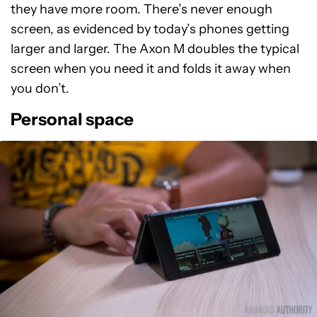
they have more room. There’s never enough
screen, as evidenced by today’s phones getting
larger and larger. The Axon M doubles the typical
screen when you need it and folds it away when
you don’t.
Personal space