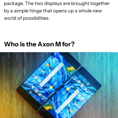
package. The two displays are brought together
by a simple hinge that opens up a whole new
world of possibilities.
Who is the Axon M for?