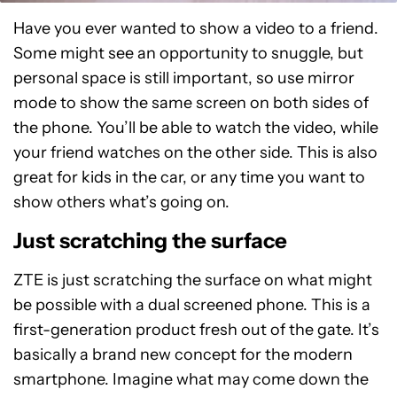
Have you ever wanted to show a video to a friend.
Some might see an opportunity to snuggle, but
personal space is still important, so use mirror
mode to show the same screen on both sides of
the phone. You’ll be able to watch the video, while
your friend watches on the other side. This is also
great for kids in the car, or any time you want to
show others what’s going on.
Just scratching the surface
ZTE is just scratching the surface on what might
be possible with a dual screened phone. This is a
first-generation product fresh out of the gate. It’s
basically a brand new concept for the modern
smartphone. Imagine what may come down the