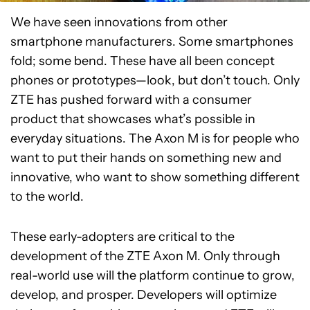
We have seen innovations from other
smartphone manufacturers. Some smartphones
fold; some bend. These have all been concept
phones or prototypes—look, but don’t touch. Only
ZTE has pushed forward with a consumer
product that showcases what’s possible in
everyday situations. The Axon M is for people who
want to put their hands on something new and
innovative, who want to show something different
to the world.
These early-adopters are critical to the
development of the ZTE Axon M. Only through
real-world use will the platform continue to grow,
develop, and prosper. Developers will optimize