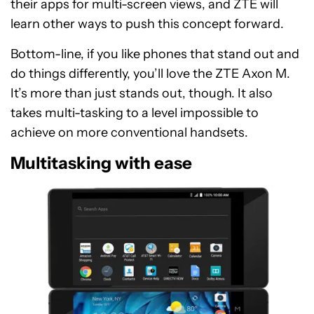
their apps for multi-screen views, and ZTE will
learn other ways to push this concept forward.
Bottom-line, if you like phones that stand out and
do things differently, you’ll love the ZTE Axon M.
It’s more than just stands out, though. It also
takes multi-tasking to a level impossible to
achieve on more conventional handsets.
Multitasking with ease