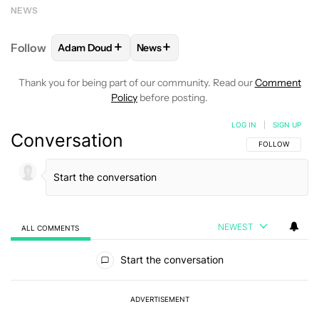
NEWS
+
+
Follow
Adam Doud
News
FOLLOW
FOLLOW "ADAM DOUD" TO RECEIVE NOTI
FOLLOW
FOLLOW "NEWS" TO RECE
Thank you for being part of our community. Read our
Comment
Policy
before posting.
LOG IN
|
SIGN UP
Conversation
FOLLOW THIS C
FOLLOW
NEWEST
ALL COMMENTS
All Comments
Start the conversation
ADVERTISEMENT