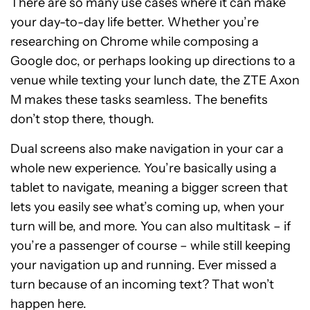
There are so many use cases where it can make
your day-to-day life better. Whether you’re
researching on Chrome while composing a
Google doc, or perhaps looking up directions to a
venue while texting your lunch date, the ZTE Axon
M makes these tasks seamless. The benefits
don’t stop there, though.
Dual screens also make navigation in your car a
whole new experience. You’re basically using a
tablet to navigate, meaning a bigger screen that
lets you easily see what’s coming up, when your
turn will be, and more. You can also multitask – if
you’re a passenger of course – while still keeping
your navigation up and running. Ever missed a
turn because of an incoming text? That won’t
happen here.