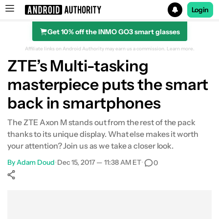
Login
Get 10% off the INMO GO3 smart glasses
Search results for
Affiliate links on Android Authority may earn us a commission.
Learn more.
ZTE’s Multi-tasking
masterpiece puts the smart
back in smartphones
The ZTE Axon M stands out from the rest of the pack
thanks to its unique display. What else makes it worth
your attention? Join us as we take a closer look.
By
Adam Doud
•
Dec 15, 2017 — 11:38 AM ET
•
0
Show More
Facebook
Shares
X
Shares
WhatsApp
Shares
0
0
0