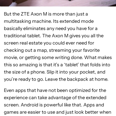
But the ZTE Axon M is more than just a
multitasking machine. Its extended mode
basically eliminates any need you have for a
traditional tablet. The Axon M gives you all the
screen real estate you could ever need for
checking out a map, streaming your favorite
movie, or getting some writing done. What makes
this so amazing is that it’s a ‘tablet’ that folds into
the size of a phone. Slip it into your pocket, and
you’re ready to go. Leave the backpack at home.
Even apps that have not been optimized for the
experience can take advantage of the extended
screen. Android is powerful like that. Apps and
games are easier to use and just look better when