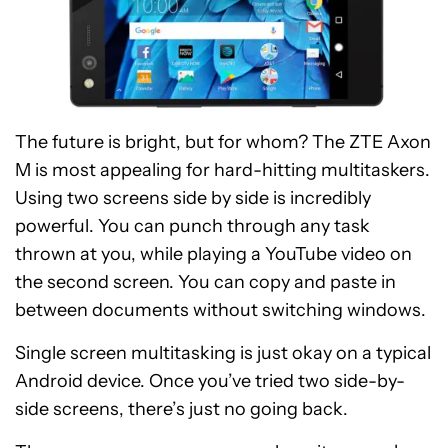
The future is bright, but for whom? The ZTE Axon
M is most appealing for hard-hitting multitaskers.
Using two screens side by side is incredibly
powerful. You can punch through any task
thrown at you, while playing a YouTube video on
the second screen. You can copy and paste in
between documents without switching windows.
Single screen multitasking is just okay on a typical
Android device. Once you’ve tried two side-by-
side screens, there’s just no going back.