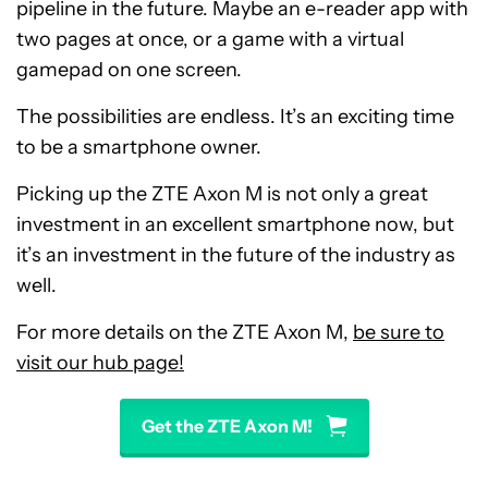
pipeline in the future. Maybe an e-reader app with
two pages at once, or a game with a virtual
gamepad on one screen.
The possibilities are endless. It’s an exciting time
to be a smartphone owner.
Picking up the ZTE Axon M is not only a great
investment in an excellent smartphone now, but
it’s an investment in the future of the industry as
well.
For more details on the ZTE Axon M,
be sure to
visit our hub page!
Get the ZTE Axon M!