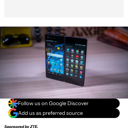
Follow us on Google Discover
Add us as preferred source
Sponsored by ZTE.