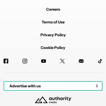
Careers
Terms of Use
Privacy Policy
Cookie Policy
Advertise with us