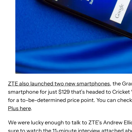
ZTE also launched two new smartphones
, the Gr
smartphone for just $129 that’s headed to Cricket 
for a to-be-determined price point. You can chec
Plus here
.
We were lucky enough to talk to ZTE’s Andrew Ellio
sure to watch the 11-minute interview attached ab