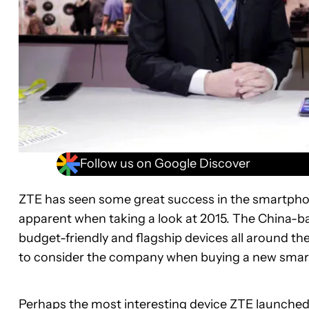
Follow us on Google Discover
ZTE has seen some great success in the smartphon
apparent when taking a look at 2015. The China-
budget-friendly and flagship devices all around the 
to consider the company when buying a new sma
Perhaps the most interesting device ZTE launched