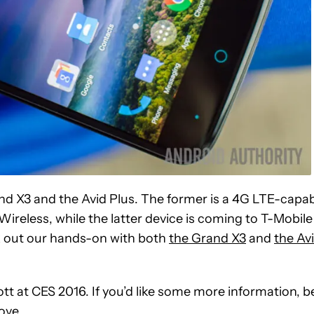
and X3 and the Avid Plus. The former is a 4G LTE-capa
Wireless, while the latter device is coming to T-Mobile
k out our hands-on with both
the Grand X3
and
the Av
tt at CES 2016. If you’d like some more information, b
ove.