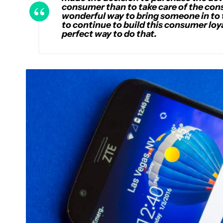
consumer than to take care of the cons
wonderful way to bring someone in to 
to continue to build this consumer loy
perfect way to do that.