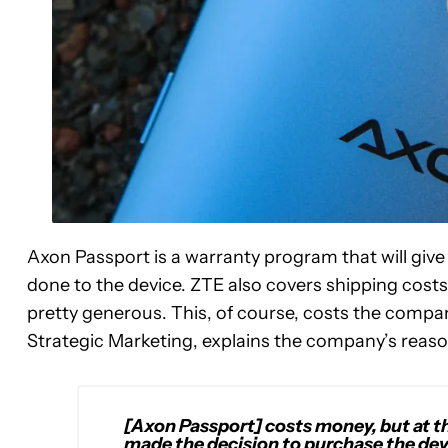
Axon Passport is a warranty program that will giv
done to the device. ZTE also covers shipping costs 
pretty generous. This, of course, costs the compan
Strategic Marketing, explains the company’s reaso
[Axon Passport] costs money, but at th
made the decision to purchase the devi