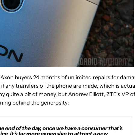
e Axon buyers 24 months of unlimited repairs for dam
if any transfers of the phone are made, which is actua
y quite a bit of money, but Andrew Elliott, ZTE’s VP o
ning behind the generosity:
e end of the day, once we have a consumer that’s
ce, it’s far more expensive to attract a new