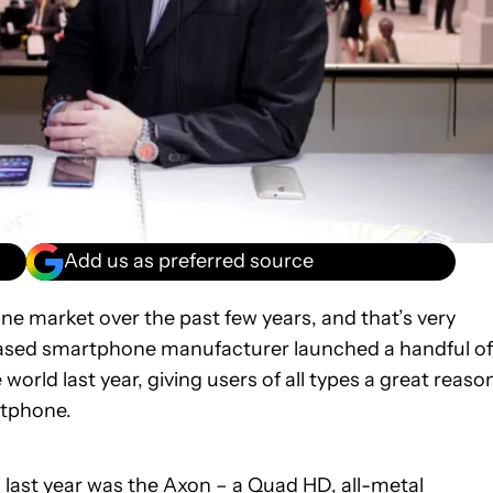
Add us as preferred source
e market over the past few years, and that’s very
based smartphone manufacturer launched a handful of
world last year, giving users of all types a great reaso
rtphone.
 last year was the
Axon
– a Quad HD, all-metal