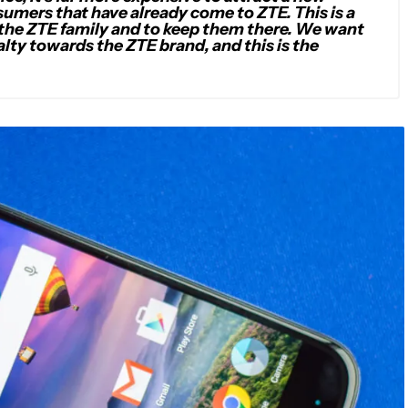
umers that have already come to ZTE. This is a
the ZTE family and to keep them there. We want
alty towards the ZTE brand, and this is the