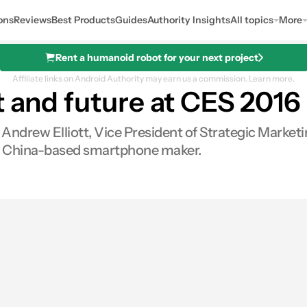
ons
Reviews
Best Products
Guides
Authority Insights
All topics
More
Rent a humanoid robot for your next project
Affiliate links on Android Authority may earn us a commission.
Learn more.
t and future at CES 2016
 Andrew Elliott, Vice President of Strategic Market
the China-based smartphone maker.
0
Shares