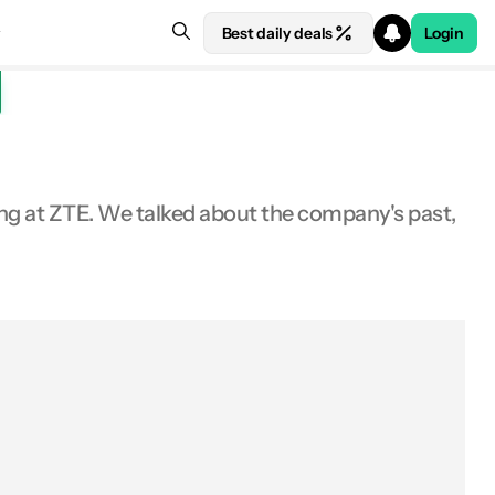
Best daily deals
Login
ing at ZTE. We talked about the company's past,