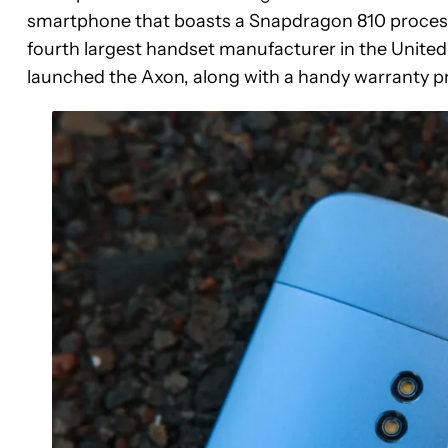
smartphone that boasts a Snapdragon 810 processo
fourth largest handset manufacturer in the United S
launched the Axon, along with a handy warranty p