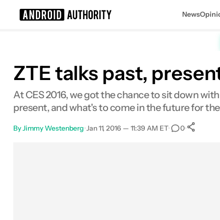
News
Opini
Search results for
ZTE talks past, presen
At CES 2016, we got the chance to sit down with
present, and what's to come in the future for 
By
Jimmy Westenberg
•
Jan 11, 2016 — 11:39 AM ET
•
•
0
Facebook
Shares
X
Shares
Email
Shares
LinkedIn
Shares
Reddit
Shares
Link
Shares
0
0
0
0
0
0