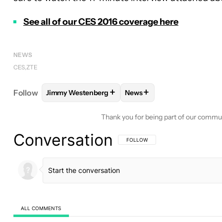
See all of our CES 2016 coverage here
NEWS
CES
ZTE
+
+
Follow
Jimmy Westenberg
News
FOLLOW
FOLLOW "JIMMY WESTENBERG" TO REC
FOLLOW
FOLLOW "NEWS"
Thank you for being part of our commu
Conversation
FOLLOW THIS CONVERSATION TO BE 
FOLLOW
ALL COMMENTS