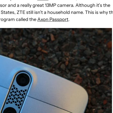
r and a really great 13MP camera. Although it’s the
tates, ZTE still isn’t a household name. This is why t
rogram called the
Axon Passport
.