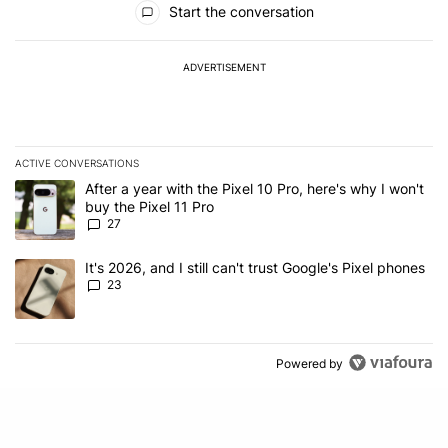
Start the conversation
ADVERTISEMENT
ACTIVE CONVERSATIONS
The following is a list of the most commented articles in the last 7
A trending article titled "After a year with the Pixel 10 Pro, here'
After a year with the Pixel 10 Pro, here's why I won't
buy the Pixel 11 Pro
27
A trending article titled "It's 2026, and I still can't trust Google'
It's 2026, and I still can't trust Google's Pixel phones
23
Powered by