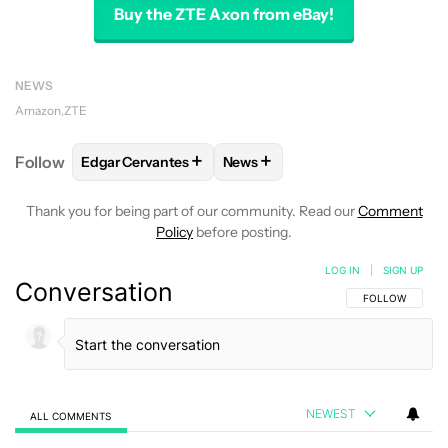
Buy the ZTE Axon from eBay!
NEWS
Amazon
ZTE
+
+
Follow
Edgar Cervantes
News
FOLLOW
FOLLOW "EDGAR CERVANTES" TO RECEIV
FOLLOW
FOLLOW "NEWS" TO 
Thank you for being part of our community. Read our
Comment
Policy
before posting.
LOG IN
|
SIGN UP
Conversation
FOLLOW THIS C
FOLLOW
NEWEST
ALL COMMENTS
All Comments