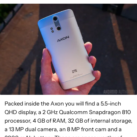
Packed inside the Axon you will find a 5.5-inch
QHD display, a 2 GHz Qualcomm Snapdragon 810
processor, 4 GB of RAM, 32 GB of internal storage,
a 13 MP dual camera, an 8 MP front cam and a