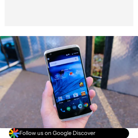
Follow us on Google Discover