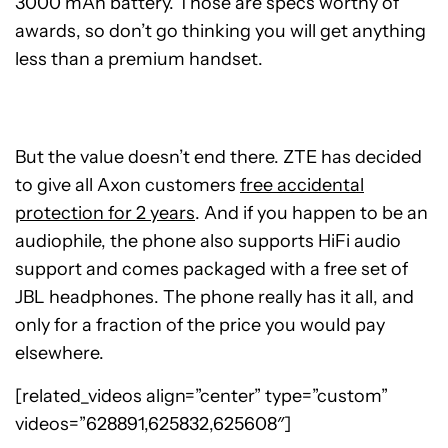
3000 mAh battery. Those are specs worthy of
awards, so don’t go thinking you will get anything
less than a premium handset.
But the value doesn’t end there. ZTE has decided
to give all Axon customers
free accidental
protection for 2 years
. And if you happen to be an
audiophile, the phone also supports HiFi audio
support and comes packaged with a free set of
JBL headphones. The phone really has it all, and
only for a fraction of the price you would pay
elsewhere.
[related_videos align=”center” type=”custom”
videos=”628891,625832,625608″]