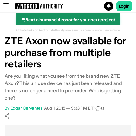
Login
Rent a humanoid robot for your next project
Search results for
Affiliate links on Android Authority may earn us a commission.
Learn more.
ZTE Axon now available for
purchase from multiple
retailers
Are you liking what you see from the brand new ZTE
Axon? This unique device has just been released and
there is no longer a need to pre-order. Who is getting
one?
By
Edgar Cervantes
•
Aug 1, 2015 — 9:33 PM ET
•
0
Show More
Facebook
Shares
X
Shares
WhatsApp
Shares
0
0
0