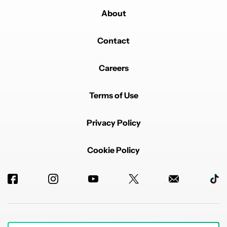
About
Contact
Careers
Terms of Use
Privacy Policy
Cookie Policy