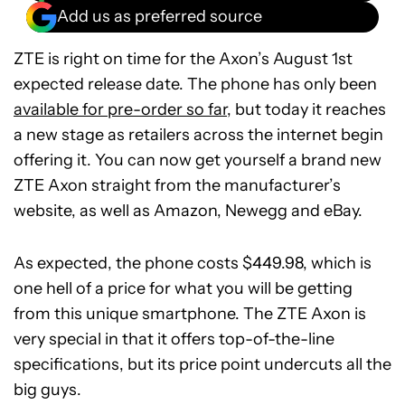
Add us as preferred source
ZTE is right on time for the Axon’s August 1st
expected release date. The phone has only been
available for pre-order so far
, but today it reaches
a new stage as retailers across the internet begin
offering it. You can now get yourself a brand new
ZTE Axon straight from the manufacturer’s
website, as well as Amazon, Newegg and eBay.
As expected, the phone costs $449.98, which is
one hell of a price for what you will be getting
from this unique smartphone. The ZTE Axon is
very special in that it offers top-of-the-line
specifications, but its price point undercuts all the
big guys.