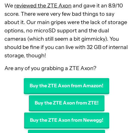
We
reviewed the ZTE Axon
and gave it an 8.9/10
score. There were very few bad things to say
about it. Our main gripes were the lack of storage
options, no microSD support and the dual
cameras (which still seem a bit gimmicky). You
should be fine if you can live with 32 GB of internal
storage, though!
Are any of you grabbing a ZTE Axon?
Buy the ZTE Axon from Amazon!
Buy the ZTE Axon from ZTE!
Buy the ZTE Axon from Newegg!