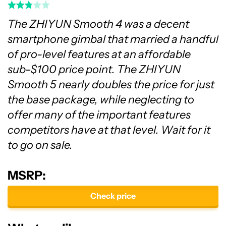
The ZHIYUN Smooth 4 was a decent
smartphone gimbal that married a handful
of pro-level features at an affordable
sub-$100 price point. The ZHIYUN
Smooth 5 nearly doubles the price for just
the base package, while neglecting to
offer many of the important features
competitors have at that level. Wait for it
to go on sale.
MSRP:
Check price