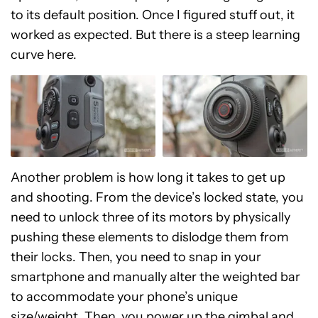
to its default position. Once I figured stuff out, it
worked as expected. But there is a steep learning
curve here.
Another problem is how long it takes to get up
and shooting. From the device’s locked state, you
need to unlock three of its motors by physically
pushing these elements to dislodge them from
their locks. Then, you need to snap in your
smartphone and manually alter the weighted bar
to accommodate your phone’s unique
size/weight. Then, you power up the gimbal and