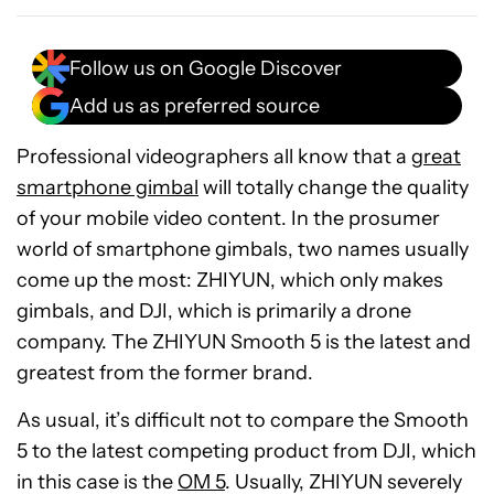
Follow us on Google Discover
Add us as preferred source
Professional videographers all know that a
great
smartphone gimbal
will totally change the quality
of your mobile video content. In the prosumer
world of smartphone gimbals, two names usually
come up the most: ZHIYUN, which only makes
gimbals, and DJI, which is primarily a drone
company. The ZHIYUN Smooth 5 is the latest and
greatest from the former brand.
As usual, it’s difficult not to compare the Smooth
5 to the latest competing product from DJI, which
in this case is the
OM 5
. Usually, ZHIYUN severely