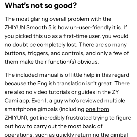
What’s not so good?
The most glaring overall problem with the
ZHIYUN Smooth 5 is how un-user-friendly it is. If
you picked this up as a first-time user, you would
no doubt be completely lost. There are so many
buttons, triggers, and controls, and only a few of
them make their function(s) obvious.
The included manual is of little help in this regard
because the English translation isn’t great. There
are also no video tutorials or guides in the ZY
Cami app. Even I, a guy who’s reviewed multiple
smartphone gimbals (including
one from
ZHIYUN
), got incredibly frustrated trying to figure
out how to carry out the most basic of
operations, such as quickly returning the gimbal