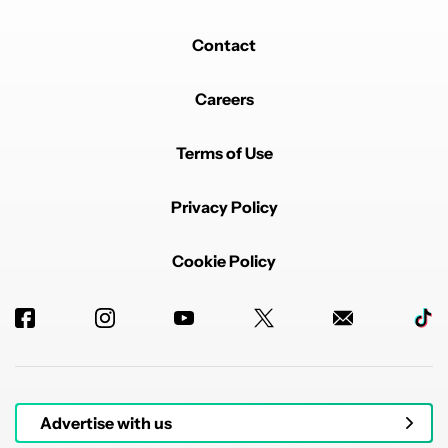
Contact
Careers
Terms of Use
Privacy Policy
Cookie Policy
Advertise with us