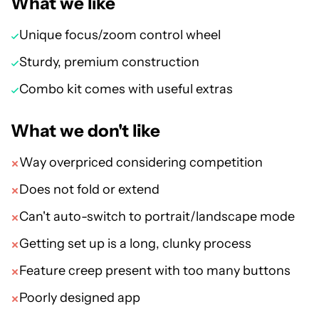
What we like
Unique focus/zoom control wheel
Sturdy, premium construction
Combo kit comes with useful extras
What we don't like
Way overpriced considering competition
Does not fold or extend
Can't auto-switch to portrait/landscape mode
Getting set up is a long, clunky process
Feature creep present with too many buttons
Poorly designed app