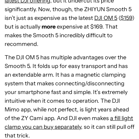
latest DJI offering
, but it undercut its price
significantly. Now, though, the ZHIYUN Smooth 5
isn’t just as expensive as the latest
DJI OM 5
(
$159
)
but is actually
more
expensive at $169. That
makes the Smooth 5 incredibly difficult to
recommend.
The DJI OM 5 has multiple advantages over the
Smooth 5. It folds up for easy transport and has
an extendable arm. It has a magnetic clamping
system that makes connecting/disconnecting
your smartphone fast and simple. It’s extremely
intuitive when it comes to operation. The DJI
Mimo app, while not perfect, is light years ahead
of the ZY Cami app. And DJI even makes
a fill light
clamp you can buy separately
, so it can still pull off
that trick.