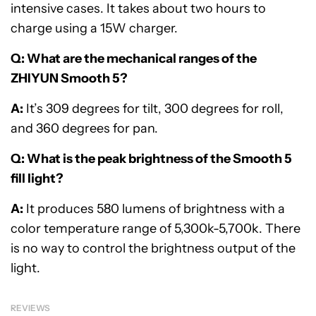
intensive cases. It takes about two hours to
charge using a 15W charger.
Q: What are the mechanical ranges of the
ZHIYUN Smooth 5?
A:
It’s 309 degrees for tilt, 300 degrees for roll,
and 360 degrees for pan.
Q: What is the peak brightness of the Smooth 5
fill light?
A:
It produces 580 lumens of brightness with a
color temperature range of 5,300k-5,700k. There
is no way to control the brightness output of the
light.
REVIEWS