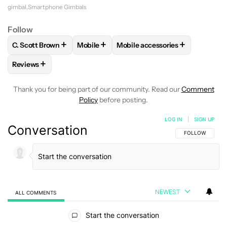
gimbal
Smartphone Gimbals
Follow
+
+
+
C. Scott Brown
Mobile
Mobile accessories
FOLLOW
FOLLOW "C. SCOTT BROWN" TO RECEIVE NOTIFI
FOLLOW
FOLLOW "MOBILE" TO RECEIVE
FOLLOW
FOLLOW "MOBILE A
+
Reviews
FOLLOW
FOLLOW "REVIEWS" TO RECEIVE NOTIFICATIONS 
Thank you for being part of our community. Read our
Comment
Policy
before posting.
LOG IN
|
SIGN UP
Conversation
FOLLOW THIS C
FOLLOW
NEWEST
ALL COMMENTS
All Comments
Start the conversation