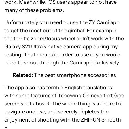
work. Meanwhile, iOS users appear to not have
many of these problems.
Unfortunately, you need to use the ZY Cami app
to get the most out of the gimbal. For example,
the terrific zoom/focus wheel didn’t work with the
Galaxy S21 Ultra’s native camera app during my
testing. That means in order to use it, you would
need to shoot through the Cami app exclusively.
Related:
The best smartphone accessories
The app also has terrible English translations,
with some features still showing Chinese text (see
screenshot above). The whole thing is a chore to
navigate and use, and severely depletes the
enjoyment of shooting with the ZHIYUN Smooth
5.