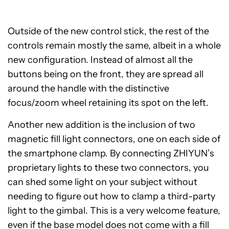
Outside of the new control stick, the rest of the
controls remain mostly the same, albeit in a whole
new configuration. Instead of almost all the
buttons being on the front, they are spread all
around the handle with the distinctive
focus/zoom wheel retaining its spot on the left.
Another new addition is the inclusion of two
magnetic fill light connectors, one on each side of
the smartphone clamp. By connecting ZHIYUN’s
proprietary lights to these two connectors, you
can shed some light on your subject without
needing to figure out how to clamp a third-party
light to the gimbal. This is a very welcome feature,
even if the base model does not come with a fill