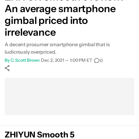
An average smartphone
What's not so good?
gimbal priced into
Verdict
irrelevance
FAQs
A decent prosumer smartphone gimbal that is
ludicrously overpriced.
By
C. Scott Brown
•
Dec 2, 2021 — 1:00 PM ET
•
0
Show More
Facebook
Shares
X
Shares
WhatsApp
Shares
0
0
0
ZHIYUN Smooth 5