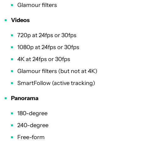
Glamour filters
Videos
720p at 24fps or 30fps
1080p at 24fps or 30fps
4K at 24fps or 30fps
Glamour filters (but not at 4K)
SmartFollow (active tracking)
Panorama
180-degree
240-degree
Free-form