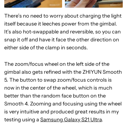
There’s no need to worry about charging the light
itself because it leeches power from the gimbal.
It’s also hot-swappable and reversible, so you can
snap it off and have it face the other direction on
either side of the clamp in seconds.
The zoom/focus wheel on the left side of the
gimbal also gets refined with the ZHIYUN Smooth
5. The button to swap zoom/focus controls is
now in the center of the wheel, which is much
better than the random face button on the
Smooth 4. Zooming and focusing using the wheel
is very intuitive and produced great results in my
testing using a
Samsung Galaxy S21 Ultra
.