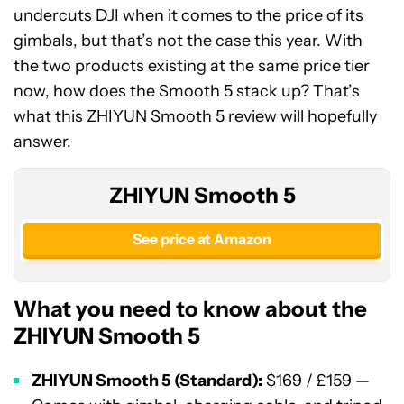
undercuts DJI when it comes to the price of its
gimbals, but that’s not the case this year. With
the two products existing at the same price tier
now, how does the Smooth 5 stack up? That’s
what this ZHIYUN Smooth 5 review will hopefully
answer.
ZHIYUN Smooth 5
See price at Amazon
What you need to know about the
ZHIYUN Smooth 5
ZHIYUN Smooth 5 (Standard):
$169 / £159 —