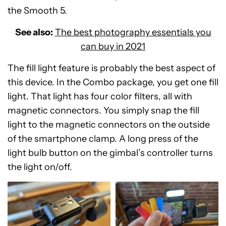
the Smooth 5.
See also:
The best photography essentials you
can buy in 2021
The fill light feature is probably the best aspect of
this device. In the Combo package, you get one fill
light. That light has four color filters, all with
magnetic connectors. You simply snap the fill
light to the magnetic connectors on the outside
of the smartphone clamp. A long press of the
light bulb button on the gimbal’s controller turns
the light on/off.