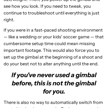
see how you look. If you need to tweak, you
continue to troubleshoot until everything is just
right.
If you were in a fast-paced shooting environment
— like a wedding or your kids’ soccer game — that
cumbersome setup time could mean missing
important footage. This would also force you to
set up the gimbal at the beginning of a shoot and
do your best not to alter anything until the end.
If you've never used a gimbal
before, this is not the gimbal
for you.
There is also no way to automatically switch from