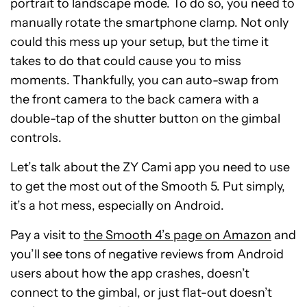
portrait to landscape mode. To do so, you need to
manually rotate the smartphone clamp. Not only
could this mess up your setup, but the time it
takes to do that could cause you to miss
moments. Thankfully, you can auto-swap from
the front camera to the back camera with a
double-tap of the shutter button on the gimbal
controls.
Let’s talk about the ZY Cami app you need to use
to get the most out of the Smooth 5. Put simply,
it’s a hot mess, especially on Android.
Pay a visit to
the Smooth 4’s page on Amazon
and
you’ll see tons of negative reviews from Android
users about how the app crashes, doesn’t
connect to the gimbal, or just flat-out doesn’t