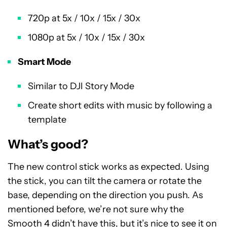
720p at 5x / 10x / 15x / 30x
1080p at 5x / 10x / 15x / 30x
Smart Mode
Similar to DJI Story Mode
Create short edits with music by following a
template
What’s good?
The new control stick works as expected. Using
the stick, you can tilt the camera or rotate the
base, depending on the direction you push. As
mentioned before, we’re not sure why the
Smooth 4 didn’t have this, but it’s nice to see it on