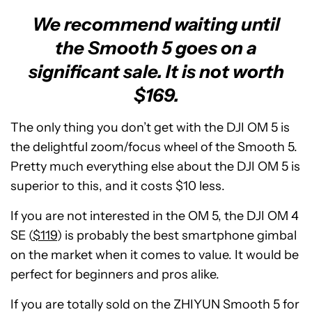
We recommend waiting until
the Smooth 5 goes on a
significant sale. It is not worth
$169.
The only thing you don’t get with the DJI OM 5 is
the delightful zoom/focus wheel of the Smooth 5.
Pretty much everything else about the DJI OM 5 is
superior to this, and it costs $10 less.
If you are not interested in the OM 5, the DJI OM 4
SE (
$119
) is probably the best smartphone gimbal
on the market when it comes to value. It would be
perfect for beginners and pros alike.
If you are totally sold on the ZHIYUN Smooth 5 for