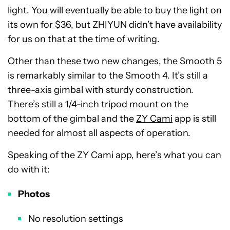
light. You will eventually be able to buy the light on
its own for $36, but ZHIYUN didn’t have availability
for us on that at the time of writing.
Other than these two new changes, the Smooth 5
is remarkably similar to the Smooth 4. It’s still a
three-axis gimbal with sturdy construction.
There’s still a 1/4-inch tripod mount on the
bottom of the gimbal and the
ZY Cami
app is still
needed for almost all aspects of operation.
Speaking of the ZY Cami app, here’s what you can
do with it:
Photos
No resolution settings