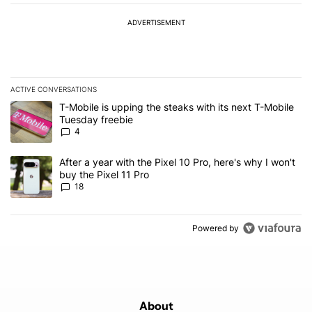
ADVERTISEMENT
ACTIVE CONVERSATIONS
The following is a list of the most commented articles in the last 7
A trending article titled "T-Mobile is upping the steaks with its 
T-Mobile is upping the steaks with its next T-Mobile
Tuesday freebie
4
A trending article titled "After a year with the Pixel 10 Pro, here'
After a year with the Pixel 10 Pro, here's why I won't
buy the Pixel 11 Pro
18
Powered by
About