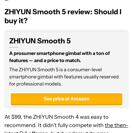
ZHIYUN Smooth 5 review: Should I
buy it?
ZHIYUN Smooth 5
A prosumer smartphone gimbal with a ton of
features — and a price to match.
The ZHIYUN Smooth 5 is a consumer-level
smartphone gimbal with features usually reserved
for professional models.
See price at Amazon
At $99, the ZHIYUN Smooth 4 was easy to
recommend. It didn’t fully compete with
the then-