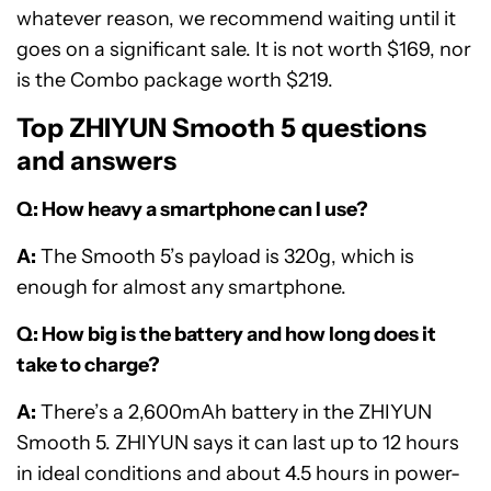
whatever reason, we recommend waiting until it
goes on a significant sale. It is not worth $169, nor
is the Combo package worth $219.
Top ZHIYUN Smooth 5 questions
and answers
Q: How heavy a smartphone can I use?
A:
The Smooth 5’s payload is 320g, which is
enough for almost any smartphone.
Q: How big is the battery and how long does it
take to charge?
A:
There’s a 2,600mAh battery in the ZHIYUN
Smooth 5. ZHIYUN says it can last up to 12 hours
in ideal conditions and about 4.5 hours in power-