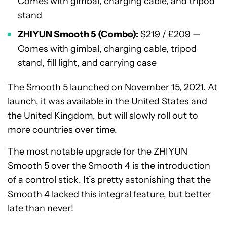
Comes with gimbal, charging cable, and tripod
stand
ZHIYUN Smooth 5 (Combo):
$219 / £209 —
Comes with gimbal, charging cable, tripod
stand, fill light, and carrying case
The Smooth 5 launched on November 15, 2021. At
launch, it was available in the United States and
the United Kingdom, but will slowly roll out to
more countries over time.
The most notable upgrade for the ZHIYUN
Smooth 5 over the Smooth 4 is the introduction
of a control stick. It’s pretty astonishing that the
Smooth 4
lacked this integral feature, but better
late than never!