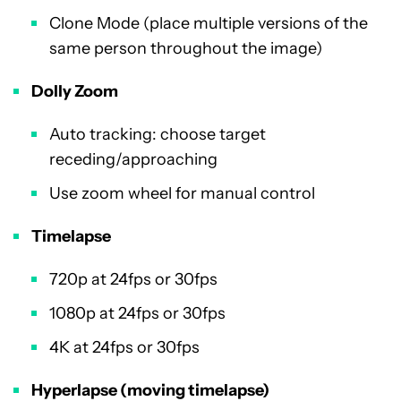
Clone Mode (place multiple versions of the
same person throughout the image)
Dolly Zoom
Auto tracking: choose target
receding/approaching
Use zoom wheel for manual control
Timelapse
720p at 24fps or 30fps
1080p at 24fps or 30fps
4K at 24fps or 30fps
Hyperlapse (moving timelapse)