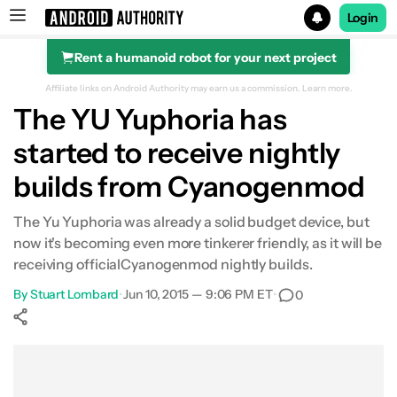
Login
Rent a humanoid robot for your next project
Search results for
Affiliate links on Android Authority may earn us a commission.
Learn more.
The YU Yuphoria has
started to receive nightly
builds from Cyanogenmod
The Yu Yuphoria was already a solid budget device, but
now it's becoming even more tinkerer friendly, as it will be
receiving officialCyanogenmod nightly builds.
By
Stuart Lombard
•
Jun 10, 2015 — 9:06 PM ET
•
0
Show More
Facebook
Shares
X
Shares
WhatsApp
Shares
0
0
0