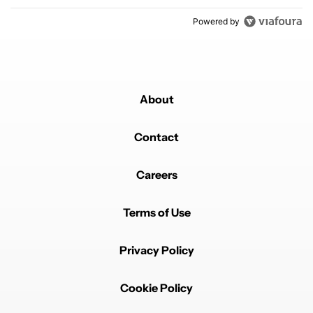
Powered by
About
Contact
Careers
Terms of Use
Privacy Policy
Cookie Policy