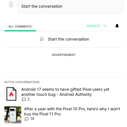
NEWEST
ALL COMMENTS
All Comments
Start the conversation
ADVERTISEMENT
ACTIVE CONVERSATIONS
The following is a list of the most commented articles in the last 7
A trending article titled "Android 17 seems to have gifted Pixel u
Android 17 seems to have gifted Pixel users yet
another touch bug - Android Authority
2
A trending article titled "After a year with the Pixel 10 Pro, here'
After a year with the Pixel 10 Pro, here's why I won't
buy the Pixel 11 Pro
19