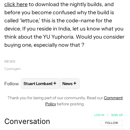
click here
to download the nightly builds, and
before you become confused why the build is
called ‘lettuce,’ this is the code-name for the
device. If you reside in India, let us know what you
think about the YU Yuphoria. Would you consider
buying one, especially now that ?
NEWS
Cyanogen
+
+
Follow
Stuart Lombard
News
FOLLOW
FOLLOW "STUART LOMBARD" TO RECEIV
FOLLOW
FOLLOW "NEWS" TO R
Thank you for being part of our community. Read our
Comment
Policy
before posting.
LOG IN
|
SIGN UP
Conversation
FOLLOW THIS C
FOLLOW