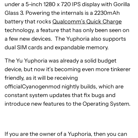
under a 5-inch 1280 x 720 IPS display with Gorilla
Glass 3. Powering the internals is a 2230mAh
battery that rocks
Qualcomm’s Quick Charge
technology, a feature that has only been seen on
a few new devices. The Yuphoria also supports
dual SIM cards and expandable memory.
The Yu Yuphoria was already a solid budget
device, but now it’s becoming even more tinkerer
friendly, as it will be receiving
officialCyanogenmod nightly builds, which are
constant system updates that fix bugs and
introduce new features to the Operating System.
If you are the owner of a Yuphoria, then you can