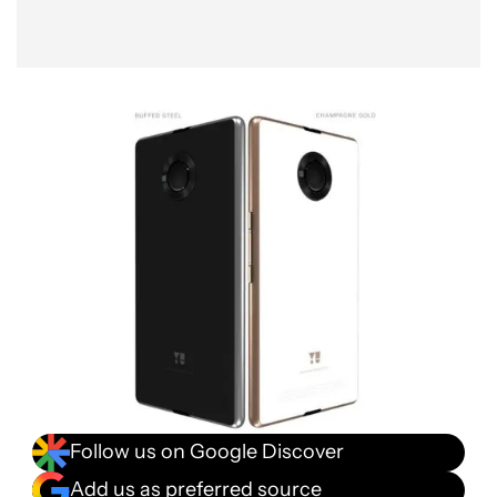
Follow us on Google Discover
Add us as preferred source