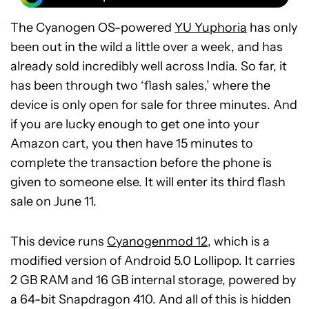
The Cyanogen OS-powered
YU Yuphoria
has only
been out in the wild a little over a week, and has
already sold incredibly well across India. So far, it
has been through two ‘flash sales,’ where the
device is only open for sale for three minutes. And
if you are lucky enough to get one into your
Amazon cart, you then have 15 minutes to
complete the transaction before the phone is
given to someone else. It will enter its third flash
sale on June 11.
This device runs
Cyanogenmod 12
, which is a
modified version of Android 5.0 Lollipop. It carries
2 GB RAM and 16 GB internal storage, powered by
a 64-bit Snapdragon 410. And all of this is hidden