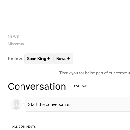
NEWS
Micromax
+
+
Follow
Sean King
News
FOLLOW
FOLLOW "SEAN KING" TO RECEIVE NOTI
FOLLOW
FOLLOW "NEWS" TO REC
Thank you for being part of our commu
Conversation
FOLLOW THIS CONVERSATION TO BE 
FOLLOW
ALL COMMENTS