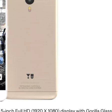
-inch Full HD (1920 X 1080) display with Gorilla Glass