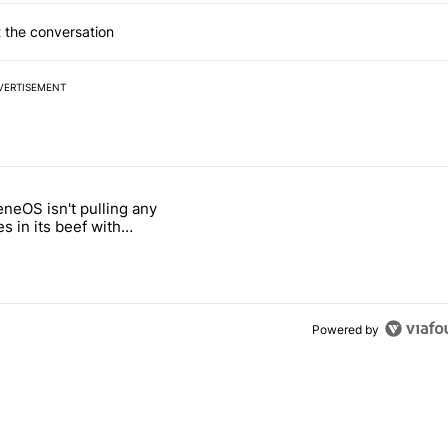
 the conversation
VERTISEMENT
 7 days.
neOS isn't pulling any
ld be using isn't on the Play Store" with 6 comments.
 titled "GrapheneOS isn't pulling any punches in its beef with Revolu
s in its beef with
t
Powered by