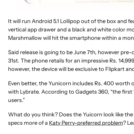
It will run Android 5.1 Lollipop out of the box and 
vertical app drawer and a black and white color mod
Marshmallow will hit the smartphone within a mont
Said release is going to be June 7th, however pre
31st. The phone retails for an impressive Rs. 14,99
however, the device will be exclusive to Flipkart and
Even better, the Yunicorn includes Rs. 400 worth of
with Lybrate. According to Gadgets 360, “the first 
users.”
What do you think? Does the Yuicorn look like the
specs more of a
Katy Perry-preferred problem
? Le