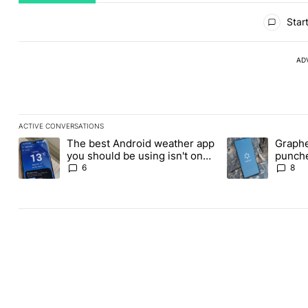
All Comments
Start
AD
ACTIVE CONVERSATIONS
The following is a list of the most commented articles in the last
The best Android weather app
Graphe
A trending article titled "The best Android weather app you shou
A trending article
you should be using isn't on
punche
the Play Store
Revolu
6
8