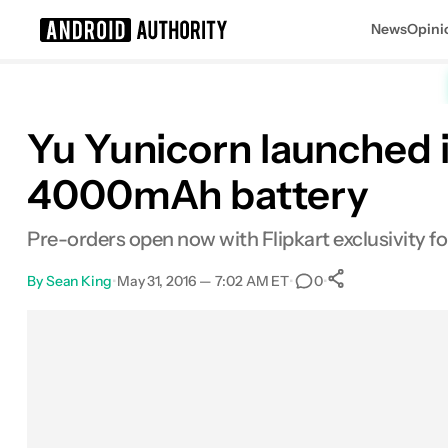
News
Opini
Search results for
Yu Yunicorn launched i
4000mAh battery
Pre-orders open now with Flipkart exclusivity for
By
Sean King
•
May 31, 2016 — 7:02 AM ET
•
•
0
0
Shares
Facebook
Shares
X
Shares
Email
Shares
LinkedIn
Shares
Reddit
Shares
Link
Shares
0
0
0
0
0
0