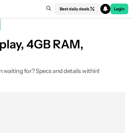
Best daily deals
Login
splay, 4GB RAM,
n waiting for? Specs and details within!