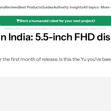
ons
Reviews
Best Products
Guides
Authority Insights
All topics
More
Rent a humanoid robot for your next project
Affiliate links on Android Authority may earn us a commission.
Learn more.
n India: 5.5-inch FHD di
 the first month of release. Is this the Yu you've bee