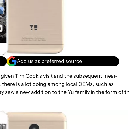
Add us as preferred source
y given
Tim Cook’s visit
and the subsequent,
near-
, there is a lot doing among local OEMs, such as
y saw a new addition to the Yu family in the form of t