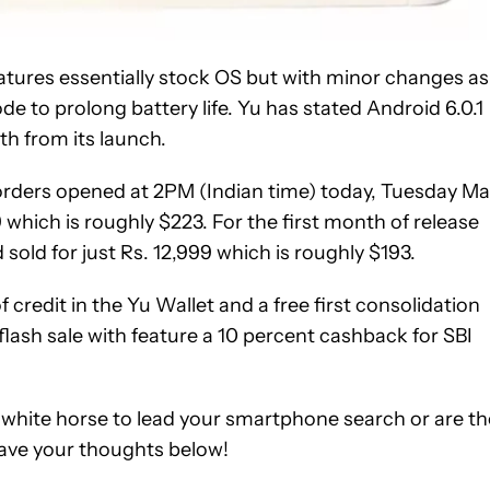
features essentially stock OS but with minor changes as
e to prolong battery life. Yu has stated Android 6.0.1
h from its launch.
-orders opened at 2PM (Indian time) today, Tuesday M
9 which is roughly $223. For the first month of release
 sold for just Rs. 12,999 which is roughly $193.
 credit in the Yu Wallet and a free first consolidation
flash sale with feature a 10 percent cashback for SBI
 white horse to lead your smartphone search or are th
ave your thoughts below!