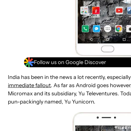
Follow us on Google Discover
India has been in the news a lot recently, especiall
immediate fallout
. As far as Android goes however
Micromax and its subsidiary, Yu Televentures. Toda
pun-packingly named, Yu Yunicorn.