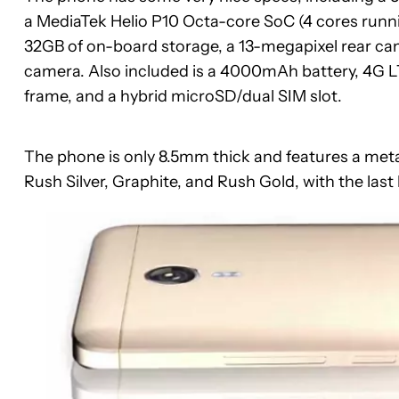
a MediaTek Helio P10 Octa-core SoC (4 cores runni
32GB of on-board storage, a 13-megapixel rear ca
camera. Also included is a 4000mAh battery, 4G L
frame, and a hybrid microSD/dual SIM slot.
The phone is only 8.5mm thick and features a metal
Rush Silver, Graphite, and Rush Gold, with the last ha