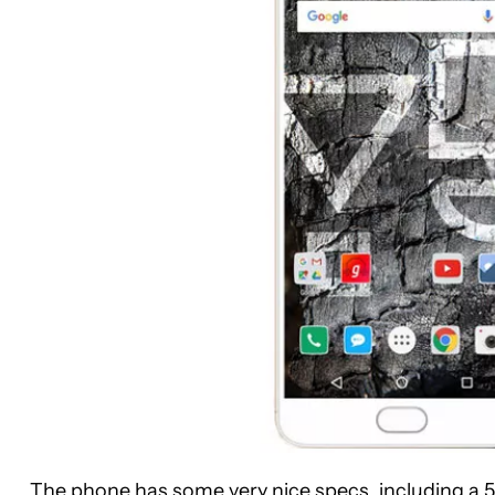
The phone has some very nice specs, including a 5.5