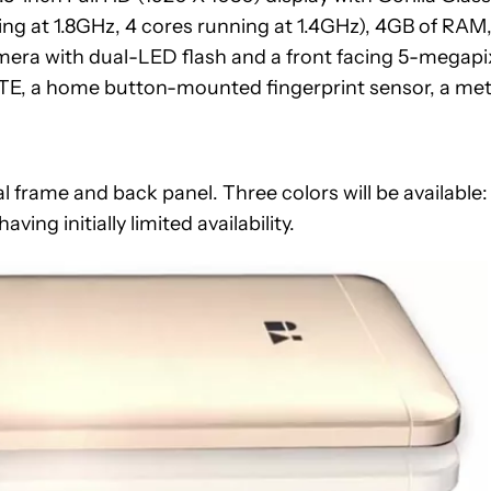
ng at 1.8GHz, 4 cores running at 1.4GHz), 4GB of RAM
mera with dual-LED flash and a front facing 5-megapi
TE, a home button-mounted fingerprint sensor, a met
 frame and back panel. Three colors will be available:
ving initially limited availability.