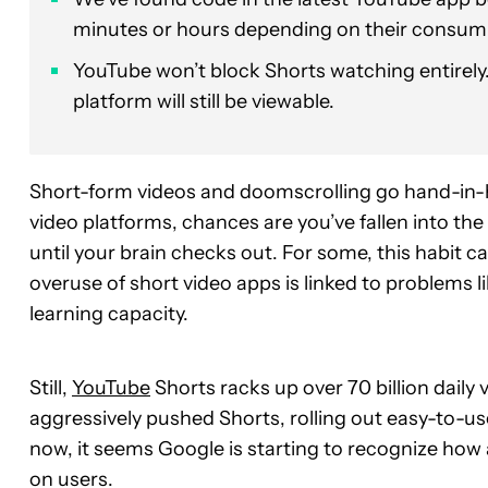
minutes or hours depending on their consum
YouTube won’t block Shorts watching entirely.
platform will still be viewable.
Short-form videos and doomscrolling go hand-in-ha
video platforms, chances are you’ve fallen into the
until your brain checks out. For some, this habit 
overuse of short video apps is linked to problems
learning capacity.
Still,
YouTube
Shorts racks up over 70 billion daily
aggressively pushed Shorts, rolling out easy-to-us
now, it seems Google is starting to recognize how 
on users.