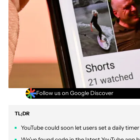
Follow us on Google Discover
TL;DR
YouTube could soon let users set a daily timer
We’ve found code in the latest YouTube app bet