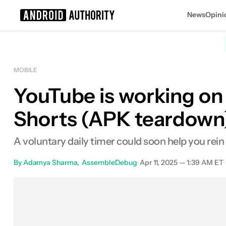
News
Opini
Search results for
MOBILE
YouTube is working on
Shorts (APK teardown
A voluntary daily timer could soon help you rein 
By
Adamya Sharma
AssembleDebug
•
Apr 11, 2025 — 1:39 AM ET
•
Facebook
Shares
X
Shares
Em
0
0