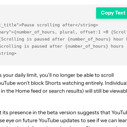
Copy Text
_title">Pause scrolling after</string>

mary">{number_of_hours, plural, offset:1 =0 {Scrol
Scrolling is paused after {number_of_hours} hour b
crolling is paused after {number_of_hours} hours 

string>
our daily limit, you’ll no longer be able to scroll
uTube won’t block Shorts watching entirely. Individua
n the Home feed or search results) will still be viewabl
 but its presence in the beta version suggests that YouT
close eye on future YouTube updates to see if we can lea