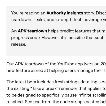
You're reading an
Authority Insights
story. Disc
teardowns, leaks, and in-depth tech coverage y
An
APK teardown
helps predict features that ma
progress code. However, it is possible that such
release.
Our APK teardown of the YouTube app (version 20.1
new feature aimed at helping users manage their 
The latest beta includes fresh strings detailing a d
the existing “Take a break” reminder that applies 
to be designed to specifically pause infinite scroll
reached. See text from the code strings pasted be