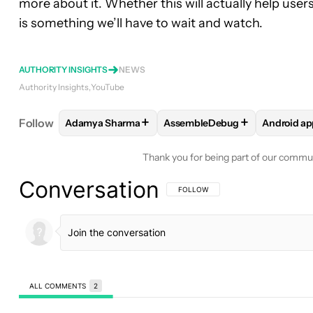
more about it. Whether this will actually help use
is something we’ll have to wait and watch.
AUTHORITY INSIGHTS
NEWS
Authority Insights
YouTube
+
+
Follow
Adamya Sharma
AssembleDebug
Android ap
FOLLOW
FOLLOW "ADAMYA SHARMA" TO RECEIV
FOLLOW
FOLLOW "ASSEMBL
FOLLO
Thank you for being part of our commu
Conversation
FOLLOW THIS CONVERSATION TO BE 
FOLLOW
ALL COMMENTS
2
All Comments