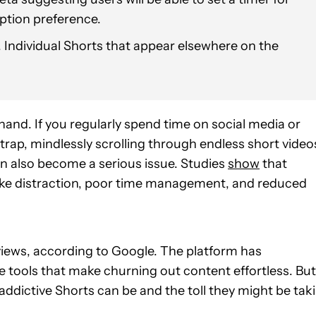
ption preference.
 Individual Shorts that appear elsewhere on the
nd. If you regularly spend time on social media or
 trap, mindlessly scrolling through endless short video
can also become a serious issue. Studies
show
that
 like distraction, poor time management, and reduced
 views, according to Google. The platform has
e tools that make churning out content effortless. But
addictive Shorts can be and the toll they might be tak