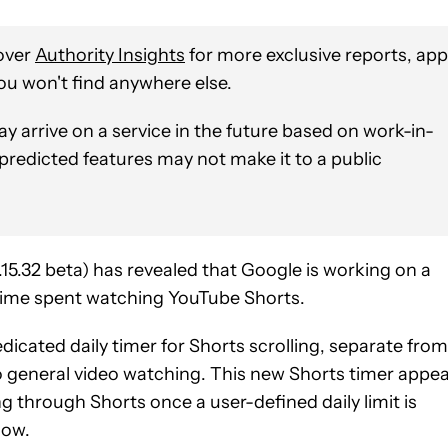
over
Authority Insights
for more exclusive reports, app
ou won't find anywhere else.
y arrive on a service in the future based on work-in-
 predicted features may not make it to a public
5.32 beta) has revealed that Google is working on a
time spent watching YouTube Shorts.
edicated daily timer for Shorts scrolling, separate from
to general video watching. This new Shorts timer appe
ing through Shorts once a user-defined daily limit is
low.