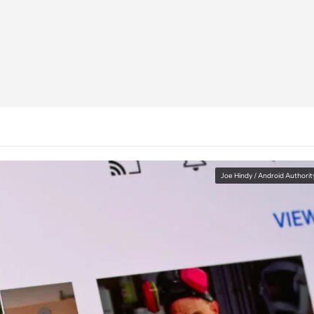
Joe Hindy / Android Authorit