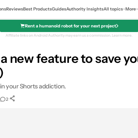
ons
Reviews
Best Products
Guides
Authority Insights
All topics
More
Rent a humanoid robot for your next project
Affiliate links on Android Authority may earn us a commission.
Learn more.
 a new feature to save y
)
in your Shorts addiction.
•
2
0
Shares
ail
Shares
LinkedIn
Shares
Reddit
Shares
Link
Shares
0
0
0
0