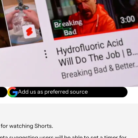
Add us as preferred source
 for watching Shorts.
a suggesting users will be able to set a timer for