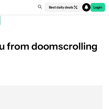
Best daily deals
Login
ou from doomscrolling