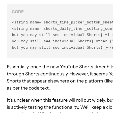
CODE
<string name="shorts_time_picker_bottom_sheet
<string name="shorts_daily_timer_setting_sum
but you may still see individual Shorts} =1 {
you may still see individual Shorts} other {S
but you may still see individual Shorts} }</
Essentially, once the new YouTube Shorts timer hits y
through Shorts continuously. However, it seems Yo
Shorts that appear elsewhere on the platform (like i
as per the code text.
It’s unclear when this feature will roll out widely,
is actively testing the functionality. We’ll keep a 