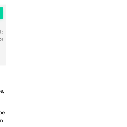
ling is paused after {number_of_minutes} minutes

ut 

l
e,
ube
rn