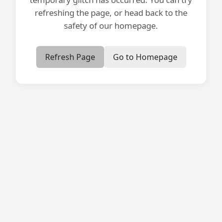
refreshing the page, or head back to the
safety of our homepage.
Refresh Page
Go to Homepage