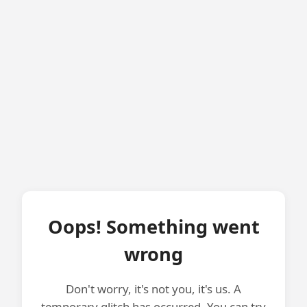
Oops! Something went
wrong
Don't worry, it's not you, it's us. A
temporary glitch has occurred. You can try