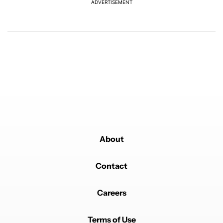
ADVERTISEMENT
REPLY
0
0
SHARE
REPORT
Comment by Absolute Rainbow.
Absolute Rainbow
FEBRUARY 21, 2026
Basically, a Premium subscription is like a built-in ad
blocker...
REPLY
0
0
SHARE
REPORT
Comment by loubal.
loubal
FEBRUARY 19, 2026
it is a little better deal if you buy the year
REPLY
0
0
SHARE
REPORT
Comment by 7nflgirl.
About
7nflgirl
FEBRUARY 18, 2026
Throwing money down the drain. Just use the Brave
browser and no more ads.
Contact
REPLY
0
0
SHARE
REPORT
Comment by Aaron Cooper.
Careers
Aaron Cooper
FEBRUARY 18, 2026
Nope.... All I use YouTube for, I should not have to pay
to have sound or music play while my screen is off,
Terms of Use