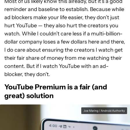
Most of us likely know this already, but it’s a good
reminder and baseline to establish. Because while
ad blockers make your life easier, they don’t just
hurt YouTube — they also hurt the creators you
watch. While I couldn’t care less if a multi-billion-
dollar company loses a few dollars here and there,
I do care about ensuring the creators I watch get
their fair share of money from me watching their
content. But if I watch YouTube with an ad-
blocker, they don’t.
YouTube Premium is a fair (and
great) solution
Joe Maring / Android Authority