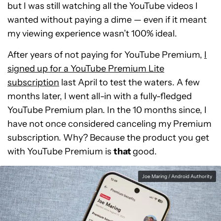
but I was still watching all the YouTube videos I
wanted without paying a dime — even if it meant
my viewing experience wasn’t 100% ideal.
After years of not paying for YouTube Premium,
I
signed up for a YouTube Premium Lite
subscription
last April to test the waters. A few
months later, I went all-in with a fully-fledged
YouTube Premium plan. In the 10 months since, I
have not once considered canceling my Premium
subscription. Why? Because the product you get
with YouTube Premium is
that
good.
Joe Maring / Android Authority