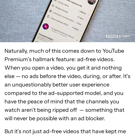
Naturally, much of this comes down to YouTube
Premium’s hallmark feature: ad-free videos.
When you open a video, you get it and nothing
else — no ads before the video, during, or after. It’s
an unquestionably better user experience
compared to the ad-supported model, and you
have the peace of mind that the channels you
watch aren’t being ripped off — something that
will never be possible with an ad blocker.
But it’s not just ad-free videos that have kept me