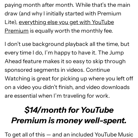
paying month after month. While that’s the main
draw (and why I initially started with Premium
Lite),
everything else you get with YouTube
Premium
is equally worth the monthly fee.
I don’t use background playback all the time, but
every time I do, I’m happy to have it. The Jump
Ahead feature makes it so easy to skip through
sponsored segments in videos. Continue
Watching is great for picking up where you left off
on a video you didn’t finish, and video downloads
are essential when I’m traveling for work.
$14/month for YouTube
Premium is money well-spent.
To get all of this — and an included YouTube Music