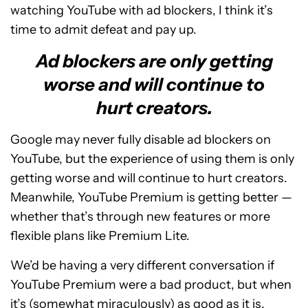
watching YouTube with ad blockers, I think it’s
time to admit defeat and pay up.
Ad blockers are only getting
worse and will continue to
hurt creators.
Google may never fully disable ad blockers on
YouTube, but the experience of using them is only
getting worse and will continue to hurt creators.
Meanwhile, YouTube Premium is getting better —
whether that’s through new features or more
flexible plans like Premium Lite.
We’d be having a very different conversation if
YouTube Premium were a bad product, but when
it’s (somewhat miraculously) as good as it is,