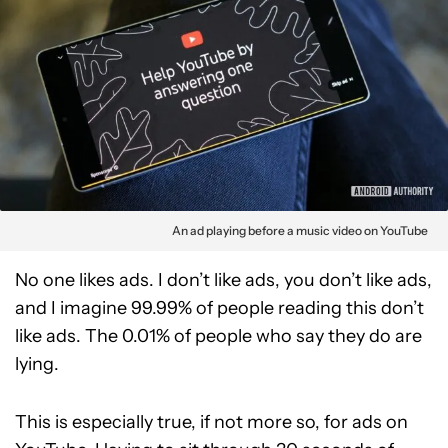
An ad playing before a music video on YouTube
No one likes ads. I don’t like ads, you don’t like ads,
and I imagine 99.99% of people reading this don’t
like ads. The 0.01% of people who say they do are
lying.
This is especially true, if not more so, for ads on