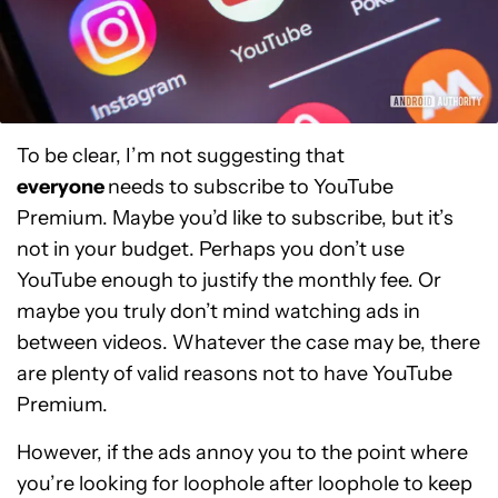
To be clear, I’m not suggesting that
everyone
needs to subscribe to YouTube
Premium. Maybe you’d like to subscribe, but it’s
not in your budget. Perhaps you don’t use
YouTube enough to justify the monthly fee. Or
maybe you truly don’t mind watching ads in
between videos. Whatever the case may be, there
are plenty of valid reasons not to have YouTube
Premium.
However, if the ads annoy you to the point where
you’re looking for loophole after loophole to keep