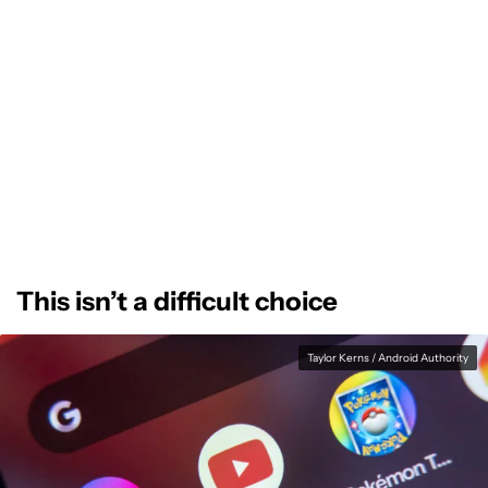
This isn’t a difficult choice
Taylor Kerns / Android Authority