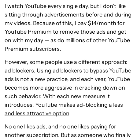
I watch YouTube every single day, but I don’t like
sitting through advertisements before and during
my videos. Because of this, I pay $14/month for
YouTube Premium to remove those ads and get
on with my day — as do millions of other YouTube
Premium subscribers.
However, some people use a different approach:
ad blockers. Using ad blockers to bypass YouTube
ads is not a new practice, and each year, YouTube
becomes more aggressive in cracking down on
such behavior. With each new measure it
introduces,
YouTube makes ad-blocking a less
and less attractive option
.
No one likes ads, and no one likes paying for
another subscription. But as someone who finally