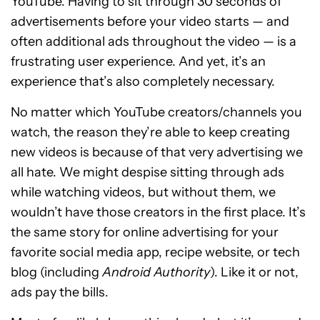
YouTube. Having to sit through 30 seconds of
advertisements before your video starts — and
often additional ads throughout the video — is a
frustrating user experience. And yet, it’s an
experience that’s also completely necessary.
No matter which YouTube creators/channels you
watch, the reason they’re able to keep creating
new videos is because of that very advertising we
all hate. We might despise sitting through ads
while watching videos, but without them, we
wouldn’t have those creators in the first place. It’s
the same story for online advertising for your
favorite social media app, recipe website, or tech
blog (including
Android Authority
). Like it or not,
ads pay the bills.