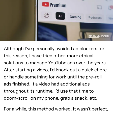
Although I’ve personally avoided ad blockers for
this reason, I have tried other, more ethical
solutions to manage YouTube ads over the years.
After starting a video, I’d knock out a quick chore
or handle something for work until the pre-roll
ads finished. If a video had additional ads
throughout its runtime, I’d use that time to
doom-scroll on my phone, grab a snack, etc.
For a while, this method worked. It wasn’t perfect,