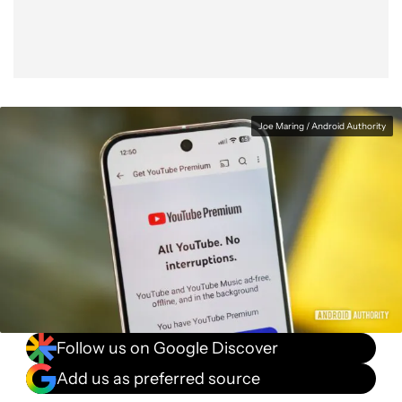
Joe Maring / Android Authority
Follow us on Google Discover
Add us as preferred source