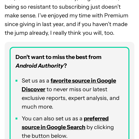
being so resistant to subscribing just doesn’t
make sense. I’ve enjoyed my time with Premium
since giving in last year, and if you haven’t made
the jump already, I really think you will, too.
Don’t want to miss the best from
Android Authority
?
Set us as a
favorite source in Google
Discover
to never miss our latest
exclusive reports, expert analysis, and
much more.
You can also set us as a
preferred
source in Google Search
by clicking
the button below.