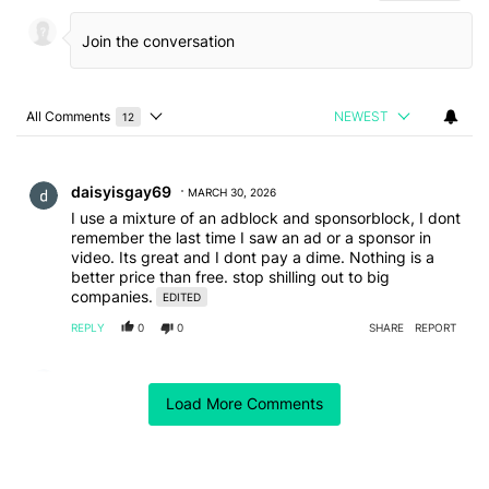
All Comments
NEWEST
12
Choose a comments filter
All Comments
Comment by daisyisgay69.
daisyisgay69
MARCH 30, 2026
I use a mixture of an adblock and sponsorblock, I dont
remember the last time I saw an ad or a sponsor in
video. Its great and I dont pay a dime. Nothing is a
better price than free. stop shilling out to big
companies.
EDITED
REPLY
0
0
SHARE
REPORT
Comment by jens.jackowski.
jens.jackowski
FEBRUARY 22, 2026
Load More Comments
Don't forgett: you get rid of youtube ads. The ads that
are professional made and not very anoying.
But you wont get rid of "this video is Sponsored by"
that the Creators build in. And this is really anoying.