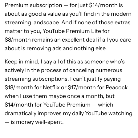
Premium subscription — for just $14/month is
about as good a value as you’ll find in the modern
streaming landscape. And if none of those extras
matter to you, YouTube Premium Lite for
$8/month remains an excellent deal if all you care
about is removing ads and nothing else.
Keep in mind, I say all of this as someone who’s
actively in the process of canceling numerous
streaming subscriptions. I can’t justify paying
$18/month for Netflix or $17/month for Peacock
when I use them maybe once a month, but
$14/month for YouTube Premium — which
dramatically improves my daily YouTube watching
— is money well-spent.