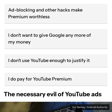
Ad-blocking and other hacks make
Premium worthless
I don't want to give Google any more of
my money
I don't use YouTube enough to justify it
I do pay for YouTube Premium
The necessary evil of YouTube ads
Joe Maring / Android Authority