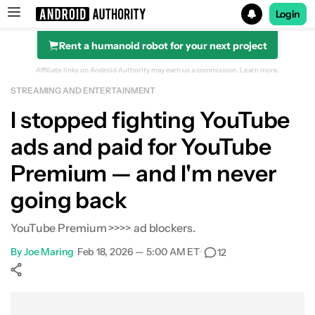
Login
Rent a humanoid robot for your next project
Search results for
Affiliate links on Android Authority may earn us a commission.
Learn more.
STREAMING AND ENTERTAINMENT
I stopped fighting YouTube
ads and paid for YouTube
Premium — and I'm never
going back
YouTube Premium >>>> ad blockers.
By
Joe Maring
•
Feb 18, 2026 — 5:00 AM ET
•
12
Show More
Facebook
Shares
X
Shares
WhatsApp
Shares
0
0
0