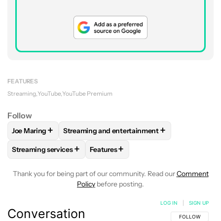
FEATURES
Streaming
YouTube
YouTube Premium
Follow
+
+
Joe Maring
Streaming and entertainment
FOLLOW
FOLLOW "JOE MARING" TO RECEIVE NOTIFICATIO
FOLLOW
FOLLOW "STREAMING AND ENTERT
+
+
Streaming services
Features
FOLLOW
FOLLOW "STREAMING SERVICES" TO RECEIVE NO
FOLLOW
FOLLOW "FEATURES" TO R
Thank you for being part of our community. Read our
Comment
Policy
before posting.
LOG IN
|
SIGN UP
Conversation
FOLLOW THIS C
FOLLOW