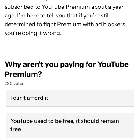
subscribed to YouTube Premium about a year
ago, I’m here to tell you that if you’re still
determined to fight Premium with ad blockers,
you’re doing it wrong.
Why aren't you paying for YouTube
Premium?
720 votes
I can't afford it
YouTube used to be free, it should remain
free