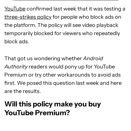
YouTube
confirmed last week that it was testing a
three-strikes policy
for people who block ads on
the platform. The policy will see video playback
temporarily blocked for viewers who repeatedly
block ads.
That got us wondering whether
Android
Authority
readers would pony up for YouTube
Premium or try other workarounds to avoid ads
first. We posed this question last week and here
are the results.
Will this policy make you buy
YouTube Premium?