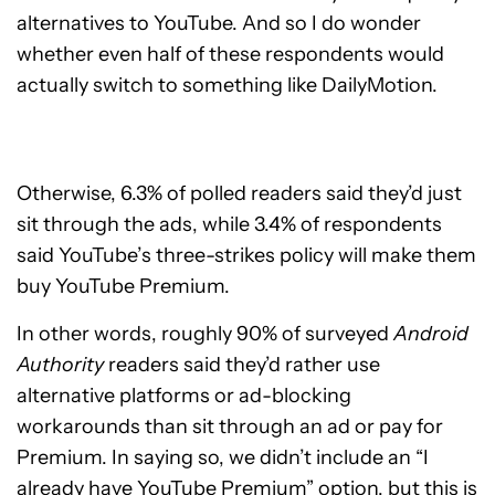
alternatives to YouTube. And so I do wonder
whether even half of these respondents would
actually switch to something like DailyMotion.
Otherwise, 6.3% of polled readers said they’d just
sit through the ads, while 3.4% of respondents
said YouTube’s three-strikes policy will make them
buy YouTube Premium.
In other words, roughly 90% of surveyed
Android
Authority
readers said they’d rather use
alternative platforms or ad-blocking
workarounds than sit through an ad or pay for
Premium. In saying so, we didn’t include an “I
already have YouTube Premium” option, but this is