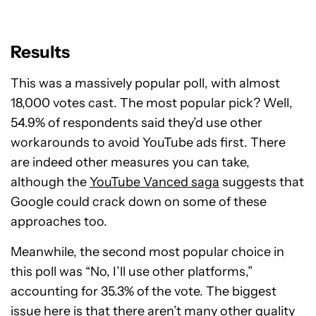
Results
This was a massively popular poll, with almost
18,000 votes cast. The most popular pick? Well,
54.9% of respondents said they’d use other
workarounds to avoid YouTube ads first. There
are indeed other measures you can take,
although the
YouTube Vanced saga
suggests that
Google could crack down on some of these
approaches too.
Meanwhile, the second most popular choice in
this poll was “No, I’ll use other platforms,”
accounting for 35.3% of the vote. The biggest
issue here is that there aren’t many other quality