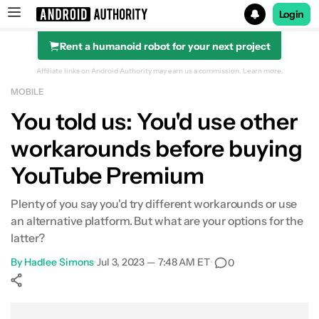
Login
Rent a humanoid robot for your next project
Search results for
Affiliate links on Android Authority may earn us a commission.
Learn more.
MOBILE
You told us: You'd use other
workarounds before buying
YouTube Premium
Plenty of you say you'd try different workarounds or use
an alternative platform. But what are your options for the
latter?
By
Hadlee Simons
•
Jul 3, 2023 — 7:48 AM ET
•
0
Show More
Facebook
Shares
X
Shares
WhatsApp
Shares
0
0
0