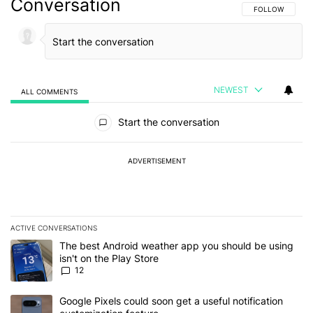
Conversation
FOLLOW THIS C
FOLLOW
NEWEST
ALL COMMENTS
All Comments
Start the conversation
ADVERTISEMENT
ACTIVE CONVERSATIONS
The following is a list of the most commented articles in the last 7
A trending article titled "The best Android weather app you should
The best Android weather app you should be using
isn't on the Play Store
12
A trending article titled "Google Pixels could soon get a useful no
Google Pixels could soon get a useful notification