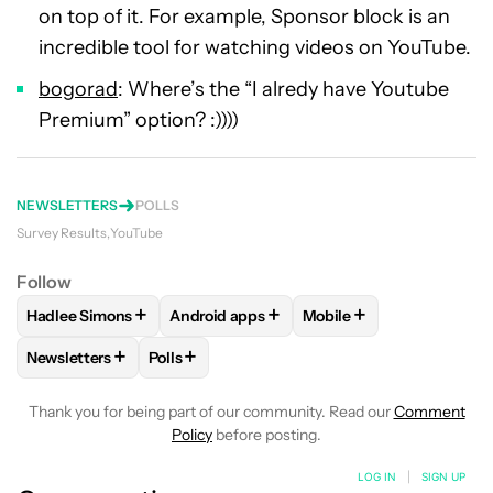
on top of it. For example, Sponsor block is an
incredible tool for watching videos on YouTube.
bogorad
: Where’s the “I alredy have Youtube
Premium” option? :))))
NEWSLETTERS
POLLS
Survey Results
YouTube
Follow
+
+
+
Hadlee Simons
Android apps
Mobile
FOLLOW
FOLLOW "HADLEE SIMONS" TO RECEIVE NOTIFIC
FOLLOW
FOLLOW "ANDROID APPS" TO R
FOLLOW
FOLLOW "MOB
+
+
Newsletters
Polls
FOLLOW
FOLLOW "NEWSLETTERS" TO RECEIVE NOTIFICAT
FOLLOW
FOLLOW "POLLS" TO RECEIVE NO
Thank you for being part of our community. Read our
Comment
Policy
before posting.
LOG IN
|
SIGN UP