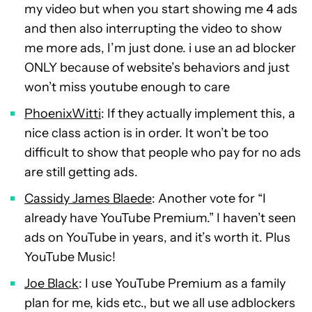
my video but when you start showing me 4 ads
and then also interrupting the video to show
me more ads, I’m just done. i use an ad blocker
ONLY because of website’s behaviors and just
won’t miss youtube enough to care
PhoenixWitti
: If they actually implement this, a
nice class action is in order. It won’t be too
difficult to show that people who pay for no ads
are still getting ads.
Cassidy James Blaede
: Another vote for “I
already have YouTube Premium.” I haven’t seen
ads on YouTube in years, and it’s worth it. Plus
YouTube Music!
Joe Black
: I use YouTube Premium as a family
plan for me, kids etc., but we all use adblockers