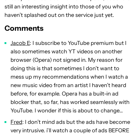
still an interesting insight into those of you who
haven’t splashed out on the service just yet.
Comments
Jacob E
: I subscribe to YouTube premium but I
also sometimes watch YT videos on another
browser (Opera) not signed in. My reason for
doing this is that sometimes I don’t want to
mess up my recommendations when I watch a
new music video from an artist I haven’t heard
before, for example. Opera has a built-in ad
blocker that, so far, has worked seamlessly with
YouTube. I wonder if this is about to change…
Fred
: I don’t mind ads but the ads have become
very intrusive. i’ll watch a couple of ads BEFORE