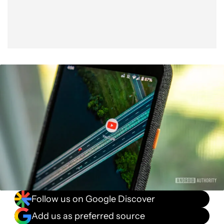
Follow us on Google Discover
Add us as preferred source