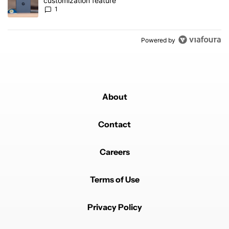
customization feature
1
Powered by
About
Contact
Careers
Terms of Use
Privacy Policy