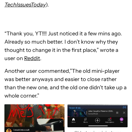
TechIssuesToday
).
“Thank you, YT!!!! Just noticed it a few mins ago.
Already so much better. I don’t know why they
thought to change it in the first place,” wrote a
user on
Reddit
.
Another user commented,”The old mini-player
was better anyways and easier to close rather
than the new one, and the old one didn’t take up a
whole corner.”