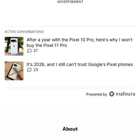
ADVERTISEMENT
ACTIVE CONVERSATIONS
The following is a list of the most commented articles in the last 7
A trending article titled "After a year with the Pixel 10 Pro, here'
After a year with the Pixel 10 Pro, here's why I won't
buy the Pixel 11 Pro
27
A trending article titled "It's 2026, and I still can't trust Google'
It's 2026, and I still can't trust Google's Pixel phones
23
Powered by
About