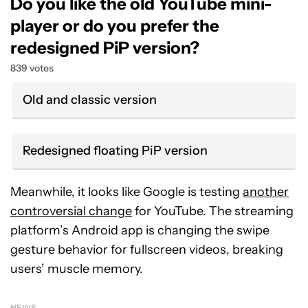
Do you like the old YouTube mini-
player or do you prefer the
redesigned PiP version?
839 votes
Old and classic version
Redesigned floating PiP version
Meanwhile, it looks like Google is testing
another
controversial change
for YouTube. The streaming
platform’s Android app is changing the swipe
gesture behavior for fullscreen videos, breaking
users’ muscle memory.
NEWS