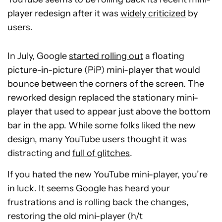
player redesign after it was
widely criticized
by
users.
In July, Google
started rolling out
a floating
picture-in-picture (PiP) mini-player that would
bounce between the corners of the screen. The
reworked design replaced the stationary mini-
player that used to appear just above the bottom
bar in the app. While some folks liked the new
design, many YouTube users thought it was
distracting and
full of glitches
.
If you hated the new YouTube mini-player, you’re
in luck. It seems Google has heard your
frustrations and is rolling back the changes,
restoring the old mini-player (h/t