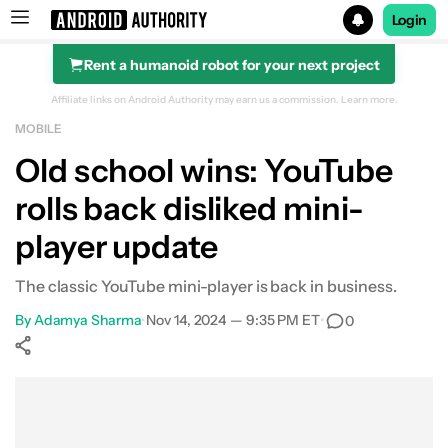
Login
Rent a humanoid robot for your next project
Search results for
Affiliate links on Android Authority may earn us a commission.
Learn more.
MOBILE
Old school wins: YouTube
rolls back disliked mini-
player update
The classic YouTube mini-player is back in business.
By
Adamya Sharma
•
Nov 14, 2024 — 9:35 PM ET
•
0
Show More
Facebook
Shares
X
Shares
WhatsApp
Shares
0
0
0