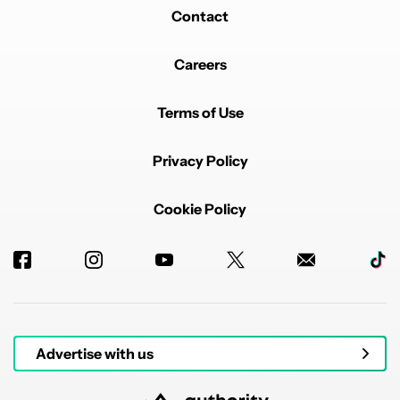
Contact
Careers
Terms of Use
Privacy Policy
Cookie Policy
Advertise with us