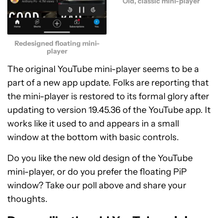
Old, classic mini-player
Redesigned floating mini-
player
The original YouTube mini-player seems to be a
part of a new app update. Folks are reporting that
the mini-player is restored to its formal glory after
updating to version 19.45.36 of the YouTube app. It
works like it used to and appears in a small
window at the bottom with basic controls.
Do you like the new old design of the YouTube
mini-player, or do you prefer the floating PiP
window? Take our poll above and share your
thoughts.