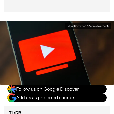
Edgar Cervantes / Android Authority
Follow us on Google Discover
Add us as preferred source
TL;DR