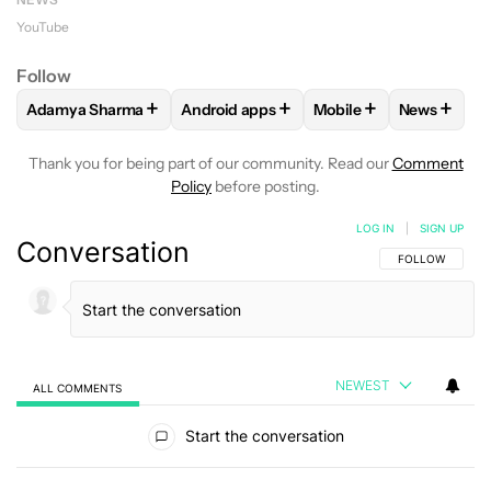
YouTube
Follow
+
+
+
+
Adamya Sharma
Android apps
Mobile
News
FOLLOW
FOLLOW "ADAMYA SHARMA" TO RECEIVE NOTIFI
FOLLOW
FOLLOW "ANDROID APPS" TO
FOLLOW
FOLLOW "MO
FOLLOW
Thank you for being part of our community. Read our
Comment
Policy
before posting.
LOG IN
|
SIGN UP
Conversation
FOLLOW THIS C
FOLLOW
NEWEST
ALL COMMENTS
All Comments
Start the conversation