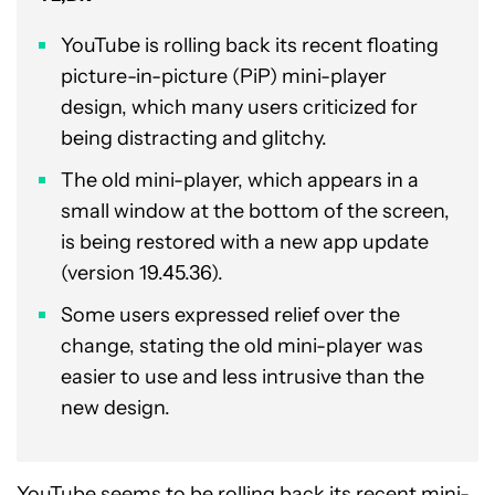
YouTube is rolling back its recent floating
picture-in-picture (PiP) mini-player
design, which many users criticized for
being distracting and glitchy.
The old mini-player, which appears in a
small window at the bottom of the screen,
is being restored with a new app update
(version 19.45.36).
Some users expressed relief over the
change, stating the old mini-player was
easier to use and less intrusive than the
new design.
YouTube seems to be rolling back its recent mini-