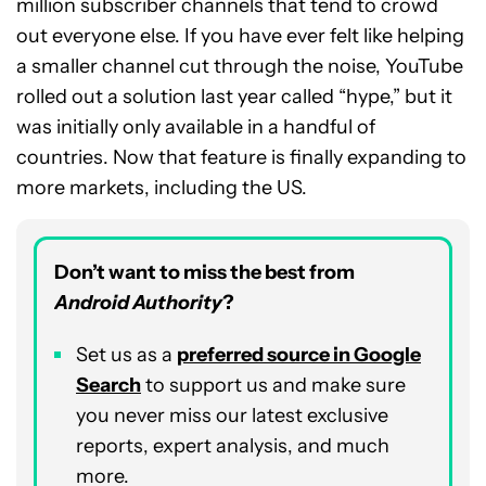
million subscriber channels that tend to crowd
out everyone else. If you have ever felt like helping
a smaller channel cut through the noise, YouTube
rolled out a solution last year called “hype,” but it
was initially only available in a handful of
countries. Now that feature is finally expanding to
more markets, including the US.
Don’t want to miss the best from
Android Authority
?
Set us as a
p
referred
source in Google
Search
to support us and make sure
you never miss our latest exclusive
reports, expert analysis, and much
more.