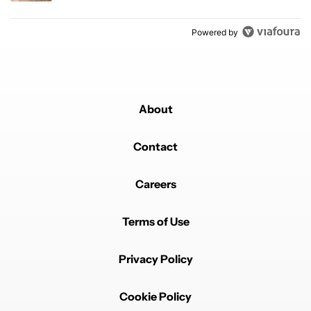
Powered by
About
Contact
Careers
Terms of Use
Privacy Policy
Cookie Policy