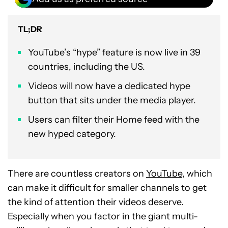
TL;DR
YouTube’s “hype” feature is now live in 39
countries, including the US.
Videos will now have a dedicated hype
button that sits under the media player.
Users can filter their Home feed with the
new hyped category.
There are countless creators on
YouTube
, which
can make it difficult for smaller channels to get
the kind of attention their videos deserve.
Especially when you factor in the giant multi-