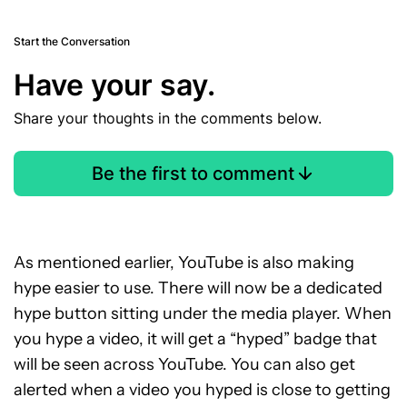
Start the Conversation
Have your say.
Share your thoughts in the comments below.
Be the first to comment
As mentioned earlier, YouTube is also making
hype easier to use. There will now be a dedicated
hype button sitting under the media player. When
you hype a video, it will get a “hyped” badge that
will be seen across YouTube. You can also get
alerted when a video you hyped is close to getting