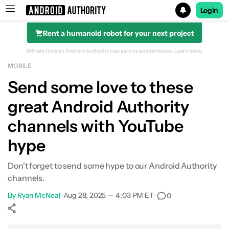
Login
Rent a humanoid robot for your next project
Search results for
Affiliate links on Android Authority may earn us a commission.
Learn more.
MOBILE
Send some love to these
great Android Authority
channels with YouTube
hype
Don't forget to send some hype to our Android Authority
channels.
By
Ryan McNeal
•
Aug 28, 2025 — 4:03 PM ET
•
0
Show More