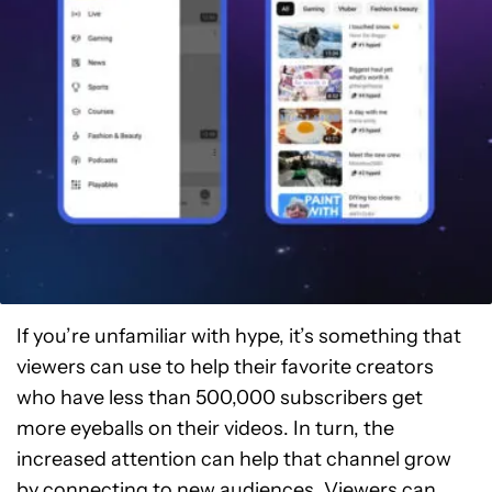
If you’re unfamiliar with hype, it’s something that
viewers can use to help their favorite creators
who have less than 500,000 subscribers get
more eyeballs on their videos. In turn, the
increased attention can help that channel grow
by connecting to new audiences. Viewers can