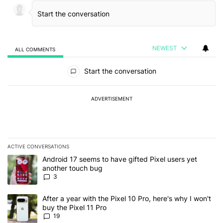
NEWEST
ALL COMMENTS
All Comments
Start the conversation
ADVERTISEMENT
ACTIVE CONVERSATIONS
The following is a list of the most commented articles in the last 7
A trending article titled "Android 17 seems to have gifted Pixel u
Android 17 seems to have gifted Pixel users yet
another touch bug
3
A trending article titled "After a year with the Pixel 10 Pro, here'
After a year with the Pixel 10 Pro, here's why I won't
buy the Pixel 11 Pro
19