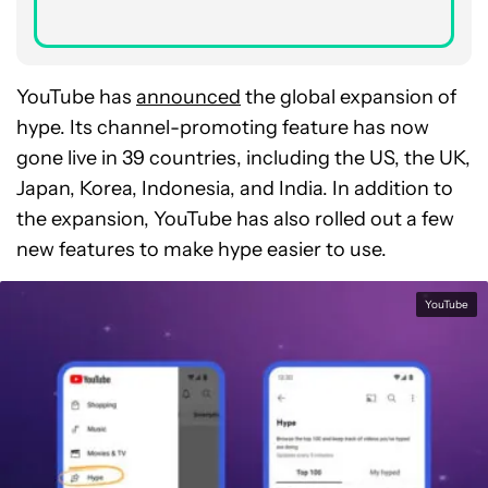
YouTube has
announced
the global expansion of
hype. Its channel-promoting feature has now
gone live in 39 countries, including the US, the UK,
Japan, Korea, Indonesia, and India. In addition to
the expansion, YouTube has also rolled out a few
new features to make hype easier to use.
YouTube