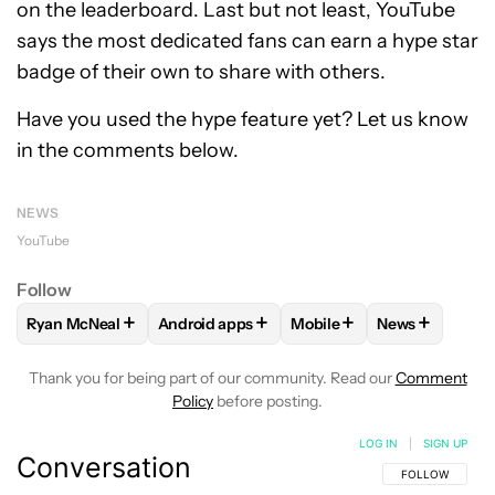
on the leaderboard. Last but not least, YouTube
says the most dedicated fans can earn a hype star
badge of their own to share with others.
Have you used the hype feature yet? Let us know
in the comments below.
NEWS
YouTube
Follow
+
+
+
+
Ryan McNeal
Android apps
Mobile
News
FOLLOW
FOLLOW "RYAN MCNEAL" TO RECEIVE NOTIFICAT
FOLLOW
FOLLOW "ANDROID APPS" TO RE
FOLLOW
FOLLOW "MOBI
FOLLOW
FOL
Thank you for being part of our community. Read our
Comment
Policy
before posting.
LOG IN
|
SIGN UP
Conversation
FOLLOW THIS C
FOLLOW