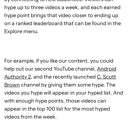
hype up to three videos a week, and each earned
hype point brings that video closer to ending up
on a ranked leaderboard that can be found in the
Explore menu.
For example, if you like our content, you could
help out our second YouTube channel,
Android
Authority 2
, and the recently launched
C. Scott
Brown
channel by giving them some hype. The
videos you hype will appear in your hyped list. And
with enough hype points, those videos can
appear in the top 100 list for the most hyped
videos from the week.