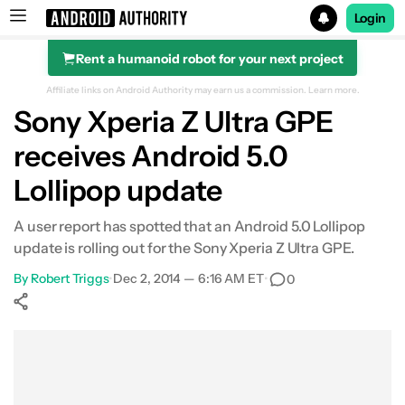
Login
Rent a humanoid robot for your next project
Search results for
Affiliate links on Android Authority may earn us a commission.
Learn more.
Sony Xperia Z Ultra GPE
receives Android 5.0
Lollipop update
A user report has spotted that an Android 5.0 Lollipop
update is rolling out for the Sony Xperia Z Ultra GPE.
By
Robert Triggs
•
Dec 2, 2014 — 6:16 AM ET
•
0
Show More
Facebook
Shares
X
Shares
WhatsApp
Shares
0
0
0