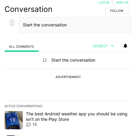
LOG IN
|
SIGN UP
Conversation
FOLLOW THIS C
FOLLOW
NEWEST
ALL COMMENTS
All Comments
Start the conversation
ADVERTISEMENT
ACTIVE CONVERSATIONS
The following is a list of the most commented articles in the last 7
A trending article titled "The best Android weather app you should
The best Android weather app you should be using
isn't on the Play Store
13