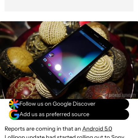
Follow us on Google Discover
Add us as preferred source
Reports are coming in that an
Android 5.0
Lollipop
update had started rolling out to Sony