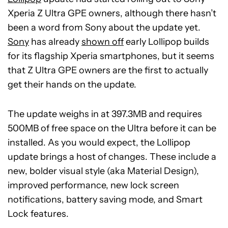
Xperia Z Ultra GPE owners, although there hasn’t
been a word from Sony about the update yet.
Sony
has already
shown off
early Lollipop builds
for its flagship Xperia smartphones, but it seems
that Z Ultra GPE owners are the first to actually
get their hands on the update.
The update weighs in at 397.3MB and requires
500MB of free space on the Ultra before it can be
installed. As you would expect, the Lollipop
update brings a host of changes. These include a
new, bolder visual style (aka Material Design),
improved performance, new lock screen
notifications, battery saving mode, and Smart
Lock features.