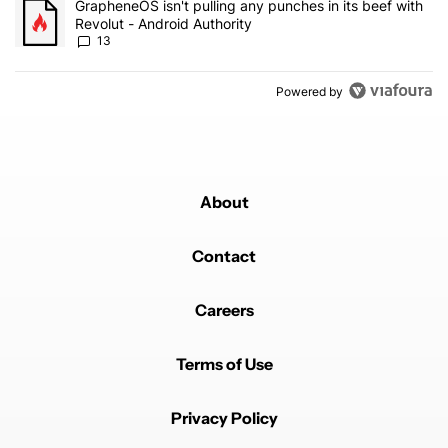
A trending article titled "GrapheneOS isn't pulling any punches in
GrapheneOS isn't pulling any punches in its beef with
Revolut - Android Authority
13
Powered by
About
Contact
Careers
Terms of Use
Privacy Policy