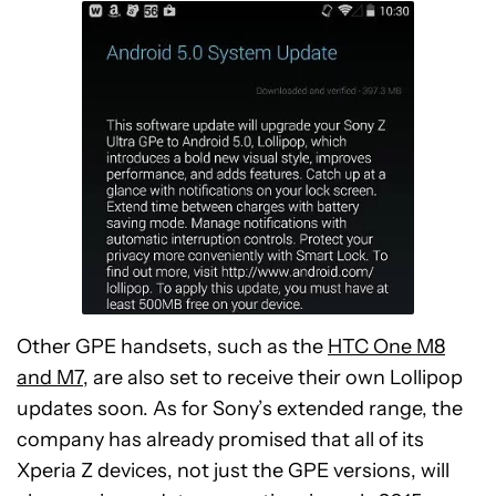
Other GPE handsets, such as the
HTC One M8
and M7
, are also set to receive their own Lollipop
updates soon. As for Sony’s extended range, the
company has already promised that all of its
Xperia Z devices, not just the GPE versions, will