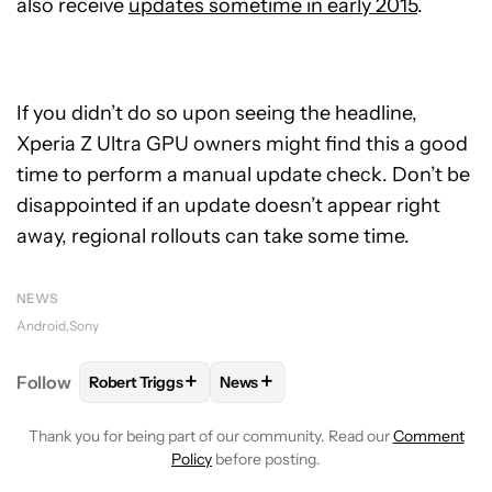
also receive
updates sometime in early 2015
.
If you didn’t do so upon seeing the headline,
Xperia Z Ultra GPU owners might find this a good
time to perform a manual update check. Don’t be
disappointed if an update doesn’t appear right
away, regional rollouts can take some time.
NEWS
Android
Sony
+
+
Follow
Robert Triggs
News
FOLLOW
FOLLOW "ROBERT TRIGGS" TO RECEIVE N
FOLLOW
FOLLOW "NEWS" TO REC
Thank you for being part of our community. Read our
Comment
Policy
before posting.